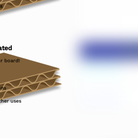
s
ated
r board!
ons
ther uses