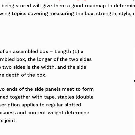
is being stored will give them a good roadmap to determi
ing topics covering measuring the box, strength, style, m
 of an assembled box – Length (L) x
mbled box, the longer of the two sides
e two sides is the width, and the side
he depth of the box.
wo ends of the side panels meet to form
ened together with tape, staples (double
escription applies to regular slotted
hickness and content weight determine
s joint.