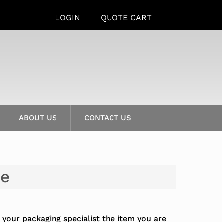
LOGIN
QUOTE CART
ABOUT US
CONTACT US
de
 your packaging specialist the item you are