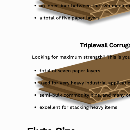
an inner liner between the two medium
a total of five paper layers
Triplewall Corrug
Looking for maximum strength? This is you
total of seven paper layers
used for very heavy industrial applicati
semi-bulk commodity bins, and many o
excellent for stacking heavy items