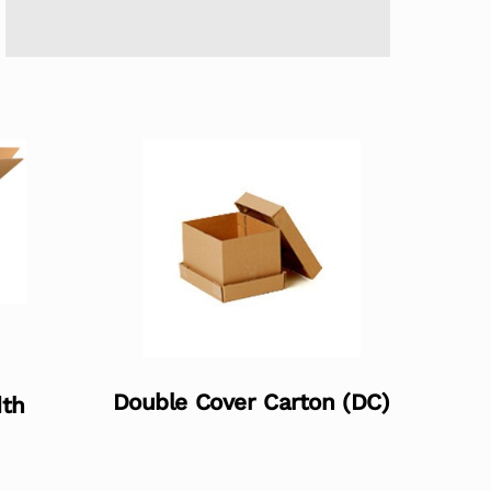
Double Cover Carton (DC)
dth