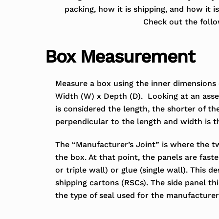
packing, how it is shipping, and how it 
Check out the follow
Box Measurement
Measure a box using the inner dimensions
Width (W) x Depth (D). Looking at an asse
is considered the length, the shorter of th
perpendicular to the length and width is t
The “Manufacturer’s Joint” is where the t
the box. At that point, the panels are fast
or triple wall) or glue (single wall). This d
shipping cartons (RSCs). The side panel t
the type of seal used for the manufacturer’