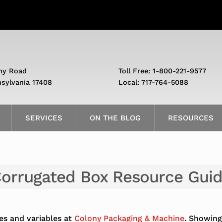
ny Road
Toll Free: 1-800-221-9577
nsylvania 17408
Local: 717-764-5088
SERVICES
ON THE BLOG
RESOURCES
orrugated Box Resource Gui
es and variables at
Colony Packaging & Machine
. Showing