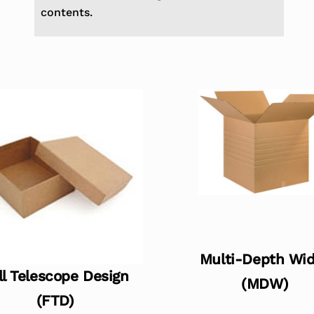
contents.
Multi-Depth Wi
ll Telescope Design
(MDW)
(FTD)