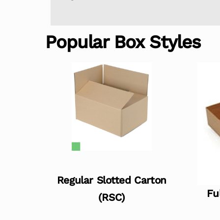
Popular Box Styles
Regular Slotted Carton
Fu
(RSC)