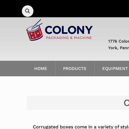
Skip
to
content
1776 Colo
York, Pen
HOME
PRODUCTS
EQUIPMENT
C
Corrugated boxes come in a variety of styl