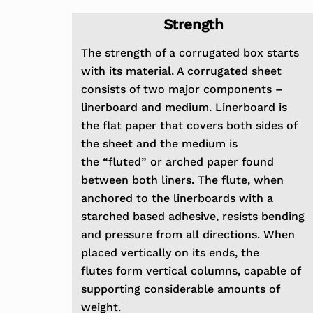
Strength
The strength of a corrugated box starts
with its material. A corrugated sheet
consists of two major components
–
linerboard and medium. Linerboard is
the flat paper that covers both sides of
the sheet and the medium is
the
“fluted” or arched paper found
between both liners. The flute, when
anchored to the linerboards with a
starched based
adhesive, resists bending
and pressure from all directions. When
placed vertically on its ends, the
flutes
form vertical columns, capable of
supporting considerable amounts of
weight.