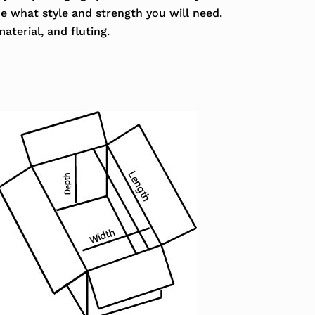
ne what style and strength you will need.
aterial, and fluting.