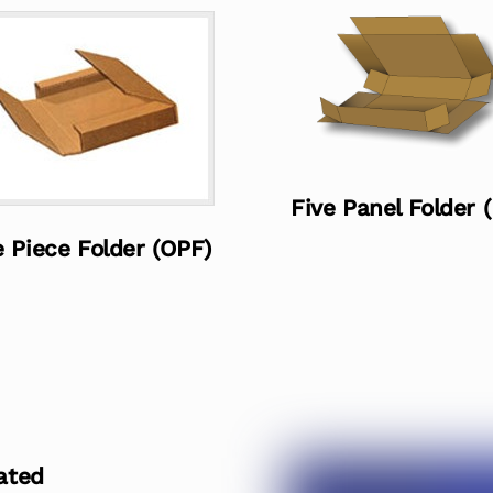
Five Panel Folder 
 Piece Folder (OPF)
ated