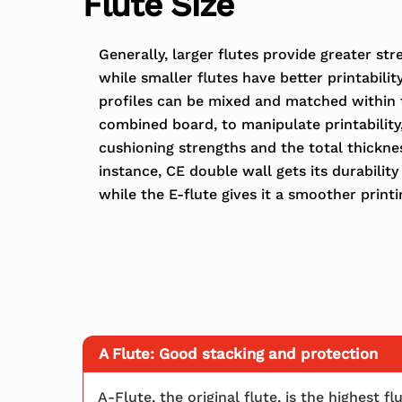
Flute Size
Generally, larger flutes provide greater st
while smaller flutes have better printability
profiles can be mixed and matched within 
combined board, to manipulate printability
cushioning strengths and the total thickne
instance, CE double wall gets its durability 
while the E-flute gives it a smoother printi
A Flute: Good stacking and protection
A-Flute, the original flute, is the highest 