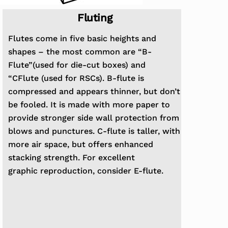
Fluting
Flutes come in five basic heights and
shapes – the most common are “B-
Flute”(used for die-cut boxes) and
“CFlute
(used for RSCs). B-flute is
compressed and appears thinner, but don’t
be fooled. It is made with more paper
to
provide stronger side wall protection from
blows and punctures. C-flute is taller, with
more air space, but
offers enhanced
stacking strength. For excellent
graphic
reproduction, consider E-flute.