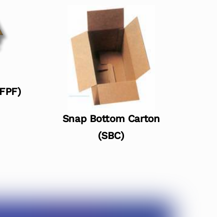
(FPF)
Snap Bottom Carton
(SBC)