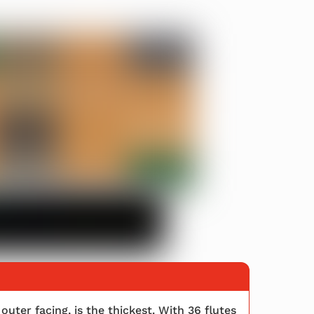
outer facing, is the thickest. With 36 flutes