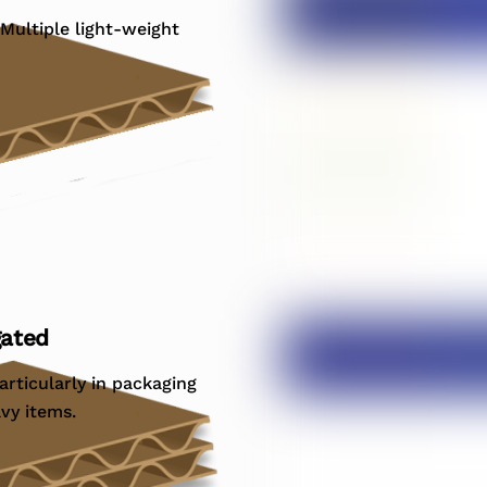
 Multiple light-weight
gated
articularly in packaging
avy items.