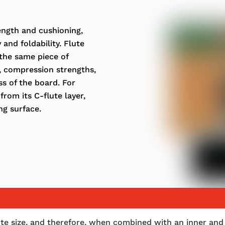
rength and cushioning,
 and foldability. Flute
the same piece of
, compression strengths,
ss of the board. For
from its C-flute layer,
ng surface.
flute size, and therefore, when combined with an inner and 