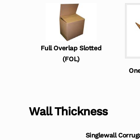
Full Overlap Slotted
(FOL)
One
Wall Thickness
Singlewall Corrug