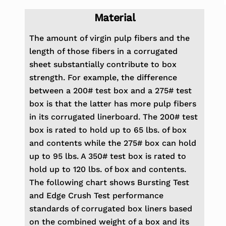
Material
The amount of virgin pulp fibers and the
length of those fibers in a corrugated
sheet substantially contribute to
box
strength. For example, the difference
between a 200# test box and a 275# test
box is that the latter has more
pulp fibers
in its corrugated linerboard. The 200# test
box is rated to hold up to 65 lbs. of box
and contents while
the 275# box can hold
up to 95 lbs. A 350# test box is rated to
hold up to 120 lbs. of box and contents.
The following
chart shows Bursting Test
and Edge Crush Test performance
standards of corrugated box liners based
on
the combined weight of a box and its