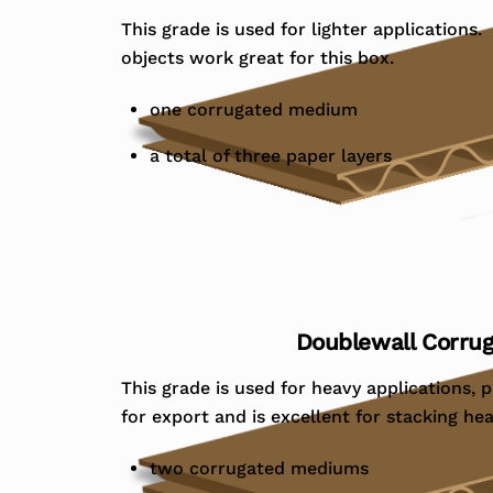
This grade is used for lighter applications.
objects work great for this box.
one corrugated medium
a total of three paper layers
Doublewall Corru
This grade is used for heavy applications, p
for export and is excellent for stacking he
two corrugated mediums