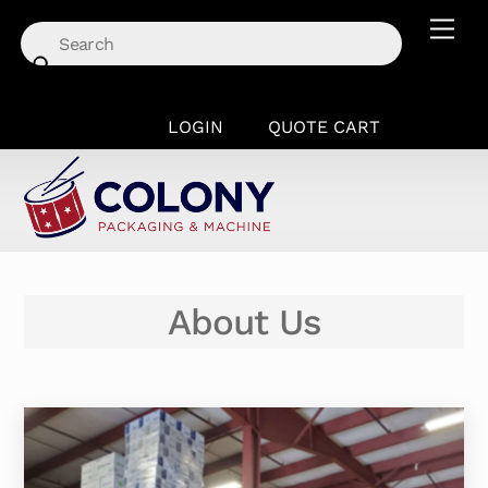
Skip
Men
to
content
LOGIN
QUOTE CART
About Us