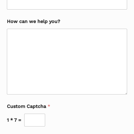
How can we help you?
Custom Captcha
*
1
*
7
=