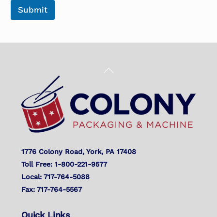
Submit
Back
To
Top
1776 Colony Road, York, PA 17408
Toll Free: 1-800-221-9577
Local: 717-764-5088
Fax: 717-764-5567
Quick Links