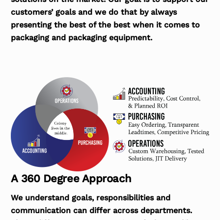
customers’ goals and we do that by always
presenting the best of the best when it comes to
packaging and packaging equipment.
A 360 Degree Approach
We understand goals, responsibilities and
communication can differ across departments.