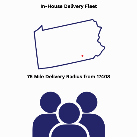
In-House Delivery Fleet
75 Mile Delivery Radius from 17408