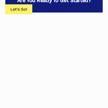
Are You Ready To Get Started?
Let's Go!