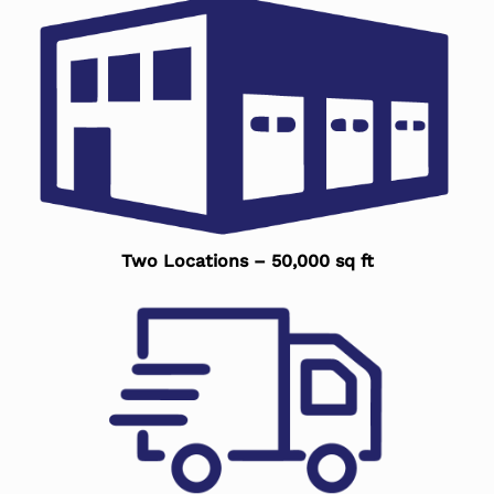
Two Locations – 50,000 sq ft