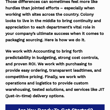
Those differences can sometimes feel more like
hurdles than jointed efforts – especially when
working with sites across the country. Colony
looks to live in the middle to bring continuity and
appreciation to each department’s vital role in
your company’s ultimate success when it comes to
packaging sourcing. Here is how we do it.
We work with Accounting to bring forth
predictability in budgeting, strong cost controls,
and proven ROI. We work with purchasing to
provide easy ordering, transparent leadtimes, and
competitive pricing. Finally, we work with
operations and logistics to provide custom
warehousing, tested solutions, and services like JIT
(just-in-time) delivery options.