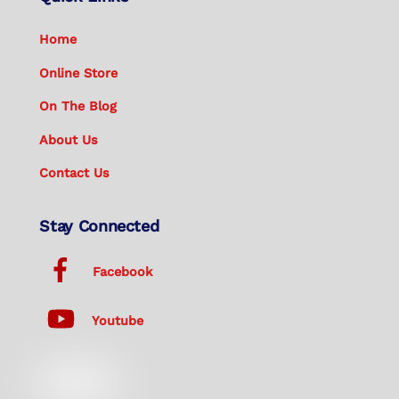
Home
Online Store
On The Blog
About Us
Contact Us
Stay Connected
Facebook
Youtube