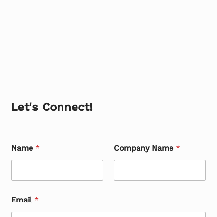
Let's Connect!
Name
*
Company Name
*
Email
*