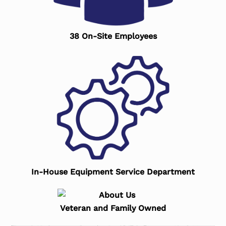
38 On-Site Employees
In-House Equipment Service Department
Veteran and Family Owned