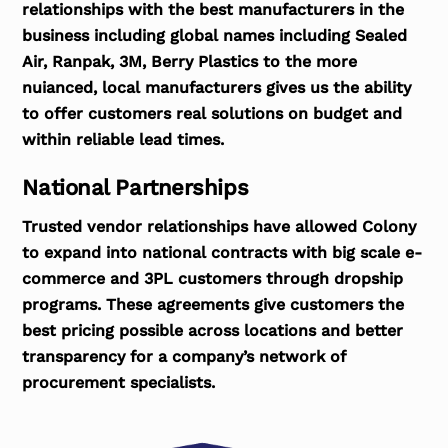
relationships with the best manufacturers in the
business including global names including Sealed
Air, Ranpak, 3M, Berry Plastics to the more
nuianced, local manufacturers gives us the ability
to offer customers real solutions on budget and
within reliable lead times.
National Partnerships
Trusted vendor relationships have allowed Colony
to expand into national contracts with big scale e-
commerce and 3PL customers through dropship
programs. These agreements give customers the
best pricing possible across locations and better
transparency for a company’s network of
procurement specialists.