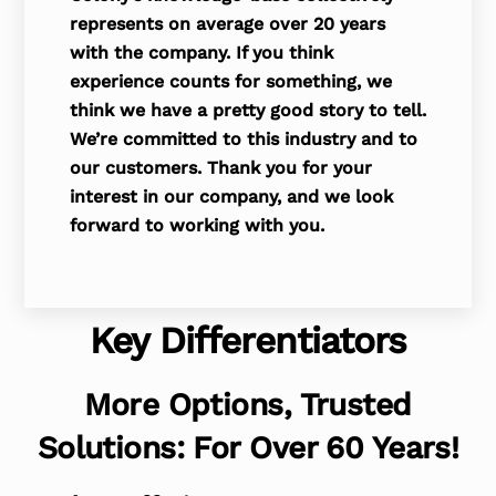
represents on average over 20 years
with the company. If you think
experience counts for something, we
think we have a pretty good story to tell.
We’re committed to this industry and to
our customers. Thank you for your
interest in our company, and we look
forward to working with you.
Key Differentiators
More Options, Trusted
Solutions: For Over 60 Years!