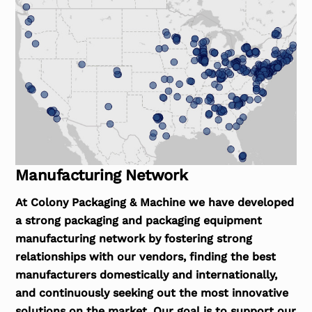
Manufacturing Network
At Colony Packaging & Machine we have developed
a strong packaging and packaging equipment
manufacturing network by fostering strong
relationships with our vendors, finding the best
manufacturers domestically and internationally,
and continuously seeking out the most innovative
solutions on the market. Our goal is to support our