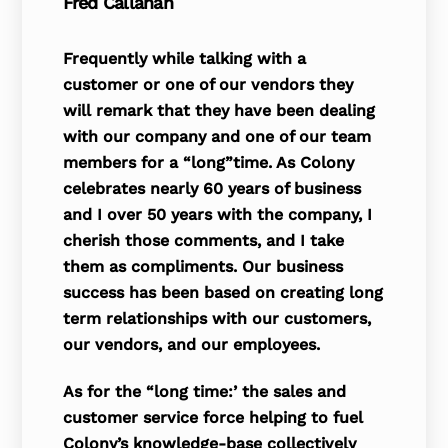
Fred Callahan
Frequently while talking with a
customer or one of our vendors they
will remark that they have been dealing
with our company and one of our team
members for a “long”time. As Colony
celebrates nearly 60 years of business
and I over 50 years with the company, I
cherish those com­ments, and I take
them as compliments. Our business
success has been based on creating long
term relationships with our customers,
our ven­dors, and our employees.
As for the “long time:’ the sales and
customer service force helping to fuel
Colony’s knowledge-base collectively