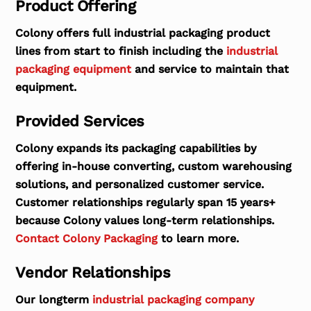
Product Offering
Colony offers full industrial packaging product
lines from start to finish including the
industrial
packaging equipment
and service to maintain that
equipment.
Provided Services
Colony expands its packaging capabilities by
offering in-house converting, custom warehousing
solutions, and personalized customer service.
Customer relationships regularly span 15 years+
because Colony values long-term relationships.
Contact Colony Packaging
to learn more.
Vendor Relationships
Our longterm
industrial packaging company