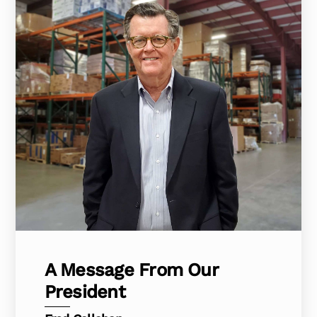
A Message From Our
President