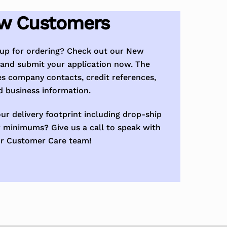
w Customers
tup for ordering? Check out our New
and submit your application now. The
es company contacts, credit references,
d business information.
ur delivery footprint including drop-ship
 minimums? Give us a call to speak with
r Customer Care team!