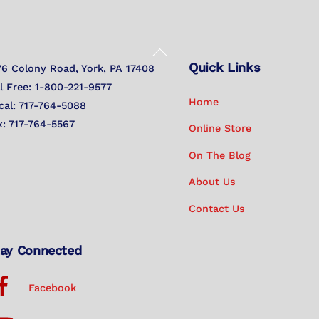
Back
Quick Links
To
76 Colony Road, York, PA 17408
Top
ll Free: 1-800-221-9577
Home
cal: 717-764-5088
x: 717-764-5567
Online Store
On The Blog
About Us
Contact Us
ay Connected
Facebook