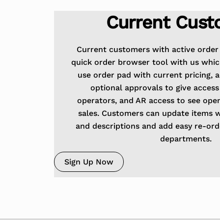
Current Cust
Current customers with active order 
quick order browser tool with us whic
use order pad with current pricing, 
optional approvals to give access
operators, and AR access to see ope
sales. Customers can update items 
and descriptions and add easy re-order
departments.
Sign Up Now