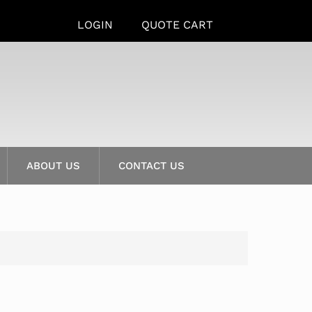
LOGIN
QUOTE CART
ABOUT US
CONTACT US