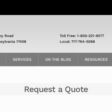
ny Road
Toll Free: 1-800-221-9577
nsylvania 17408
Local: 717-764-5088
SERVICES
ON THE BLOG
RESOURCES
Request a Quote