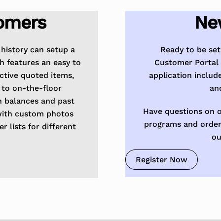
omers
Ne
history can setup a
Ready to be se
h features an easy to
Customer Portal 
active quoted items,
application includ
 to on-the-floor
an
n balances and past
Have questions on o
with custom photos
programs and order
 lists for different
ou
Register Now