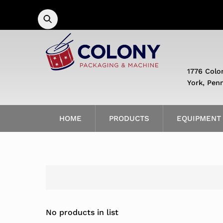
Skip
to
content
1776 Colo
York, Pen
HOME
PRODUCTS
EQUIPMENT
No products in list