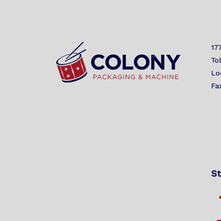
17
To
Lo
Fa
St