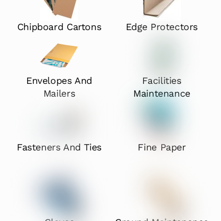
Chipboard Cartons
Edge Protectors
Envelopes And
Facilities
Mailers
Maintenance
Fasteners And Ties
Fine Paper