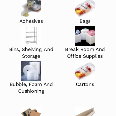
Adhesives
Bags
Bins, Shelving, And
Break Room And
Storage
Office Supplies
Bubble, Foam And
Cartons
Cushioning