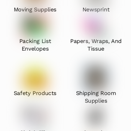
Moving Supplies
Newsprint
Packing List
Papers, Wraps, And
Envelopes
Tissue
Safety Products
Shipping Room
Supplies