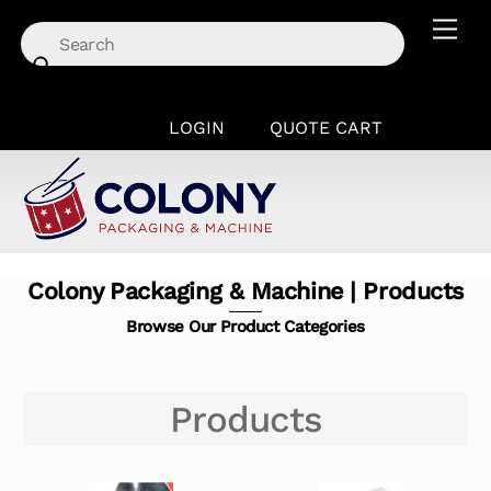
Skip
Men
to
content
LOGIN
QUOTE CART
Colony Packaging & Machine | Products
Browse Our Product Categories
Products