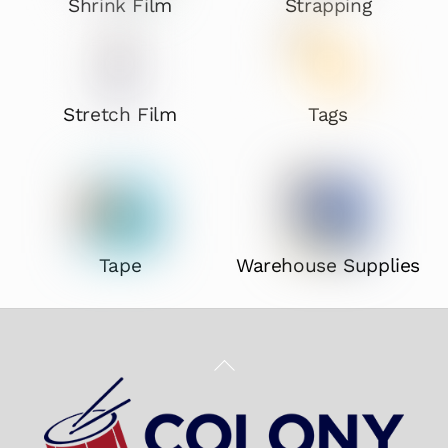
Shrink Film
Strapping
Stretch Film
Tags
Tape
Warehouse Supplies
Back
To
Top