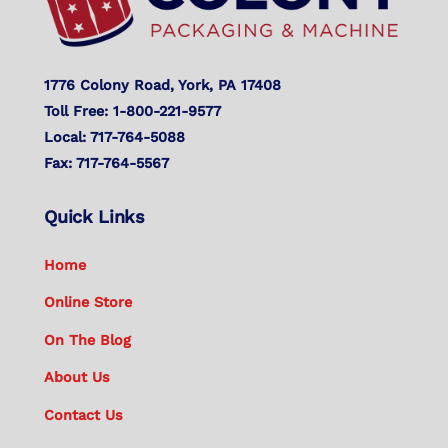
1776 Colony Road, York, PA 17408
Toll Free: 1-800-221-9577
Local: 717-764-5088
Fax: 717-764-5567
Quick Links
Home
Online Store
On The Blog
About Us
Contact Us