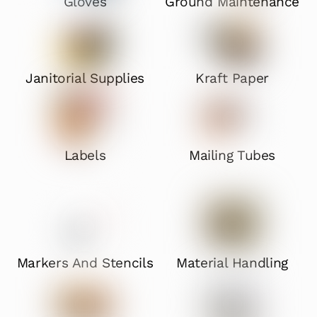
Gloves
Ground Maintenance
Janitorial Supplies
Kraft Paper
Labels
Mailing Tubes
Markers And Stencils
Material Handling