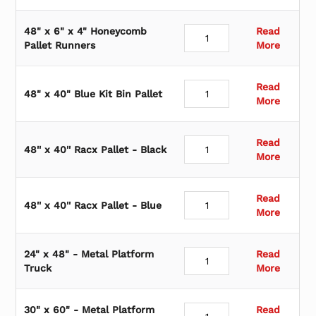
48" x 6" x 4" Honeycomb
Read
Pallet Runners
More
Read
48" x 40" Blue Kit Bin Pallet
More
Read
48'' x 40'' Racx Pallet - Black
More
Read
48'' x 40'' Racx Pallet - Blue
More
24" x 48" - Metal Platform
Read
Truck
More
30" x 60" - Metal Platform
Read