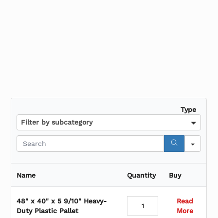
Shrink Bundling Film
Type
Filter by subcategory
S
e
a
r
Name
Quantity
Buy
c
h
48" x 40" x 5 9/10" Heavy-
Read
Duty Plastic Pallet
More