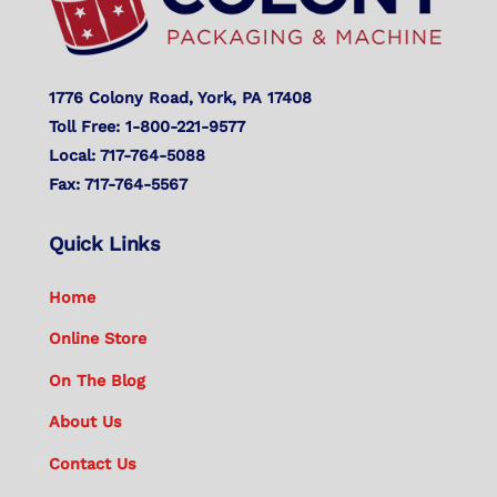
1776 Colony Road, York, PA 17408
Toll Free: 1-800-221-9577
Local: 717-764-5088
Fax: 717-764-5567
Quick Links
Home
Online Store
On The Blog
About Us
Contact Us