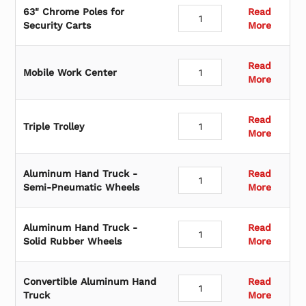
63" Chrome Poles for
Read
Security Carts
More
Read
Mobile Work Center
More
Read
Triple Trolley
More
Aluminum Hand Truck -
Read
Semi-Pneumatic Wheels
More
Aluminum Hand Truck -
Read
Solid Rubber Wheels
More
Convertible Aluminum Hand
Read
Truck
More