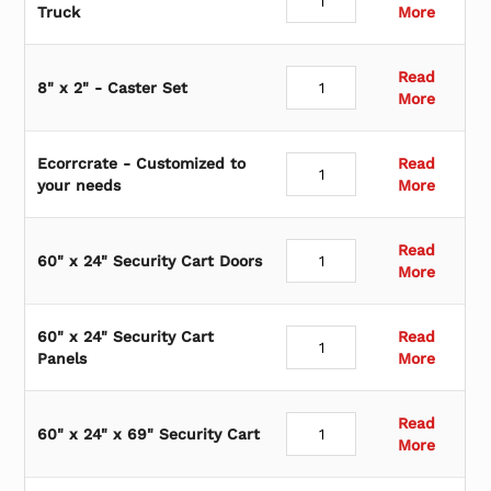
Truck
More
Read
8" x 2" - Caster Set
More
Ecorrcrate - Customized to
Read
your needs
More
Read
60" x 24" Security Cart Doors
More
60" x 24" Security Cart
Read
Panels
More
Read
60" x 24" x 69" Security Cart
More