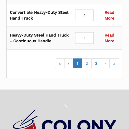
Convertible Heavy-Duty Steel
Read
Hand Truck
More
Heavy-Duty Steel Hand Truck
Read
- Continuous Handle
More
«
‹
1
2
3
›
»
Back
To
Top