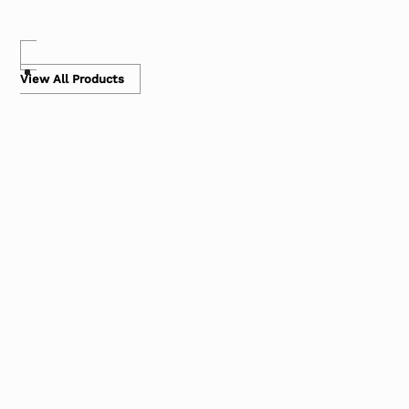
View All Products
Carts