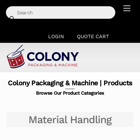
Skip
Men
to
content
LOGIN
QUOTE CART
Colony Packaging & Machine | Products
Browse Our Product Categories
Material Handling