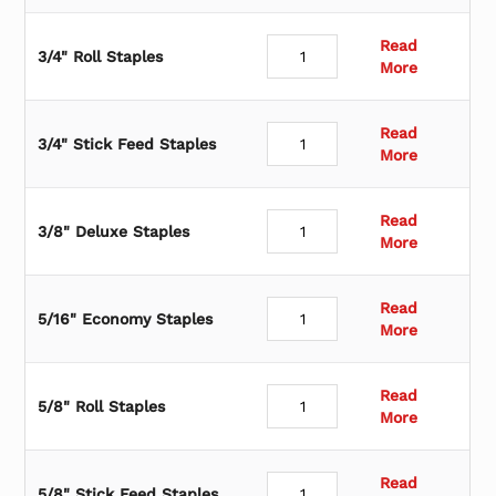
Read
3/4" Roll Staples
More
Read
3/4" Stick Feed Staples
More
Read
3/8" Deluxe Staples
More
Read
5/16" Economy Staples
More
Read
5/8" Roll Staples
More
Read
5/8" Stick Feed Staples