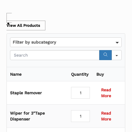
View All Products
F
Filter by subcategory
i
l
S
t
e
e
a
r
r
Name
Quantity
Buy
b
c
y
h
s
Read
Staple Remover
u
More
b
c
a
Wiper for 3"Tape
Read
t
Dispenser
More
e
g