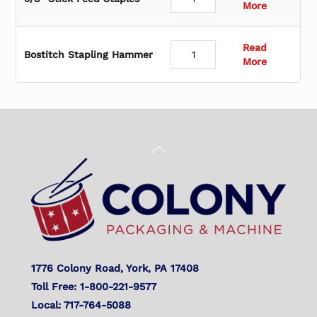
More
Read
Bostitch Stapling Hammer
More
Back
To
Top
1776 Colony Road, York, PA 17408
Toll Free: 1-800-221-9577
Local: 717-764-5088