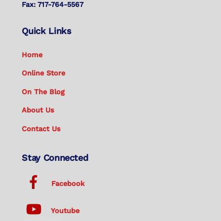
Fax: 717-764-5567
Quick Links
Home
Online Store
On The Blog
About Us
Contact Us
Stay Connected
Facebook
Youtube