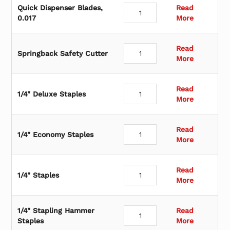
o
Quick Dispenser Blades,
Read
r
0.017
More
y
Read
Springback Safety Cutter
More
Read
1/4" Deluxe Staples
More
Read
1/4" Economy Staples
More
Read
1/4" Staples
More
1/4" Stapling Hammer
Read
Staples
More