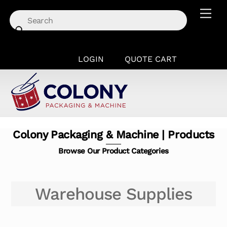
Skip
Men
to
content
LOGIN
QUOTE CART
Colony Packaging & Machine | Products
Browse Our Product Categories
Warehouse Supplies