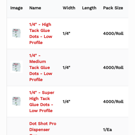
r
b
Image
Name
Width
Length
Pack Size
Qu
y
S
u
1/4" - High
b
Tack Glue
1/4"
4000/Roll
c
Dots - Low
a
Profile
t
e
1/4" -
g
Medium
o
Tack Glue
1/4"
4000/Roll
r
Dots - Low
y
Profile
1/4" - Super
High Tack
1/4"
4000/Roll
Glue Dots -
Low Profile
Dot Shot Pro
Dispenser
1/Ea