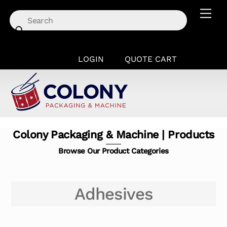
Skip
Men
to
content
LOGIN
QUOTE CART
Colony Packaging & Machine | Products
Browse Our Product Categories
Adhesives