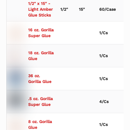
1/2'' x 15'' -
Light Amber
1/2''
15''
60/Case
Glue Sticks
16 oz. Gorilla
1/Cs
Super Glue
18 oz. Gorilla
1/Cs
Glue
36 oz.
1/Cs
Gorilla Glue
.5 oz. Gorilla
4/Cs
Super Glue
8 oz. Gorilla
1/Cs
Glue