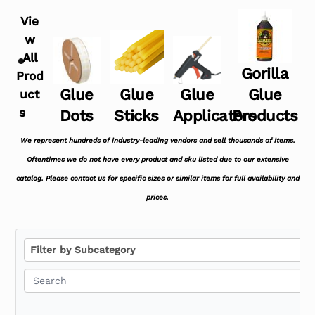
Vie
w
All
Gorilla
Prod
Glue
Glue
Glue
Glue
uct
s
Dots
Sticks
Applicators
Products
We represent hundreds of industry-leading vendors and sell thousands of items.
Oftentimes we do not have every product and sku listed due to our extensive
catalog. Please contact us for specific sizes or similar items for full availability and
prices.
F
Filter by Subcategory
i
l
t
e