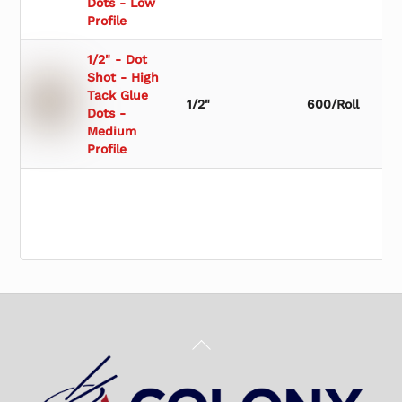
Dots - Low
Profile
1/2" - Dot
Shot - High
Tack Glue
1/2"
600/Roll
Dots -
Medium
Profile
Back
To
Top