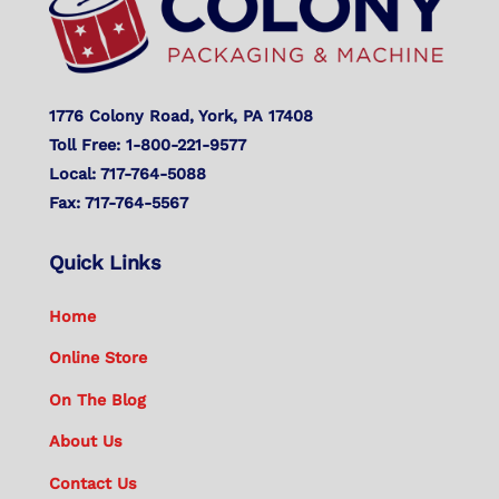
1776 Colony Road, York, PA 17408
Toll Free: 1-800-221-9577
Local: 717-764-5088
Fax: 717-764-5567
Quick Links
Home
Online Store
On The Blog
About Us
Contact Us