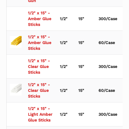
Gun
1/2" x 15" -
Amber Glue
1/2"
15"
300/Case
Sticks
1/2" x 15" -
Amber Glue
1/2"
15"
60/Case
Sticks
1/2" x 15" -
Clear Glue
1/2"
15"
300/Case
Sticks
1/2" x 15" -
Clear Glue
1/2"
15"
60/Case
Sticks
1/2" x 15" -
Light Amber
1/2"
15"
300/Case
Glue Sticks