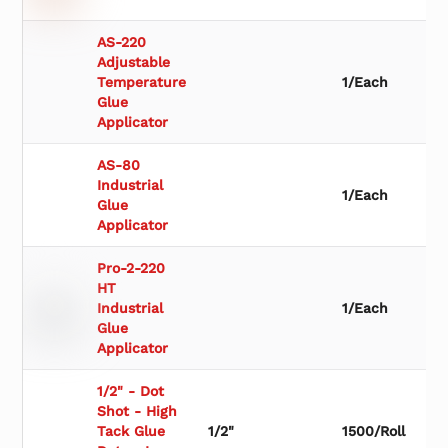
AS-220
Adjustable
Temperature
1/Each
Glue
Applicator
AS-80
Industrial
1/Each
Glue
Applicator
Pro-2-220
HT
Industrial
1/Each
Glue
Applicator
1/2" - Dot
Shot - High
Tack Glue
1/2"
1500/Roll