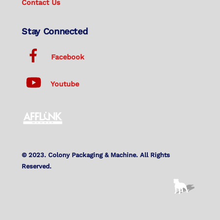
Contact Us
Stay Connected
Facebook
Youtube
© 2023. Colony Packaging & Machine. All Rights
Reserved.