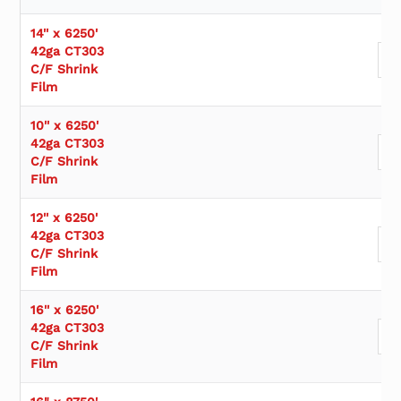
s
u
14'' x 6250'
b
42ga CT303
c
C/F Shrink
a
Film
t
e
10'' x 6250'
g
42ga CT303
o
C/F Shrink
r
Film
y
12'' x 6250'
42ga CT303
C/F Shrink
Film
16'' x 6250'
42ga CT303
C/F Shrink
Film