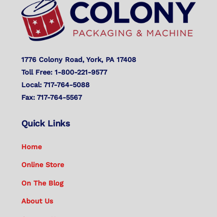
Top
1776 Colony Road, York, PA 17408
Toll Free: 1-800-221-9577
Local: 717-764-5088
Fax: 717-764-5567
Quick Links
Home
Online Store
On The Blog
About Us