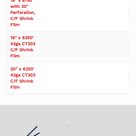
16" x 8750'
with 20"
Perforation,
C/F Shrink
FIlm
18'' x 6250'
42ga CT303
C/F Shrink
Film
20'' x 6250'
42ga CT303
C/F Shrink
Film
Back
To