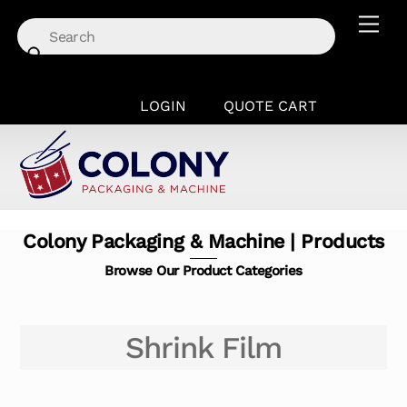
Skip
Men
to
content
LOGIN
QUOTE CART
Colony Packaging & Machine | Products
Browse Our Product Categories
Shrink Film