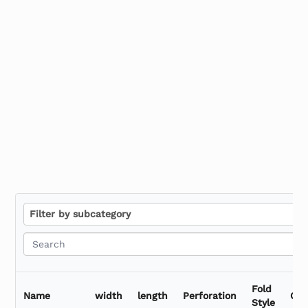
Stretch Film Dispensers
Stretch Tape
F
Filter by subcategory
i
l
t
e
r
Fold
b
Name
width
length
Perforation
Qua
Style
y