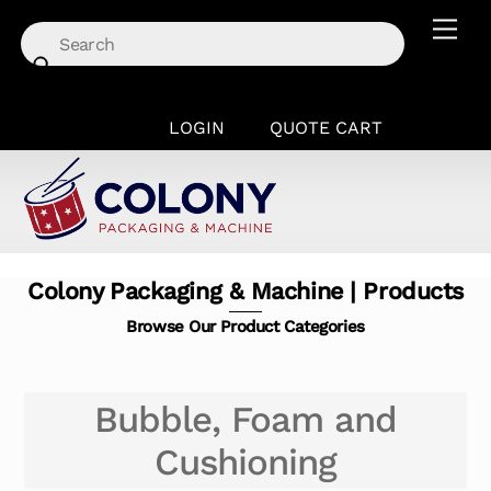
Skip
Men
to
content
LOGIN
QUOTE CART
Colony Packaging & Machine | Products
Browse Our Product Categories
Bubble, Foam and
Cushioning