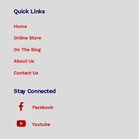
Quick Links
Home
Online Store
On The Blog
About Us
Contact Us
Stay Connected
Facebook
Youtube