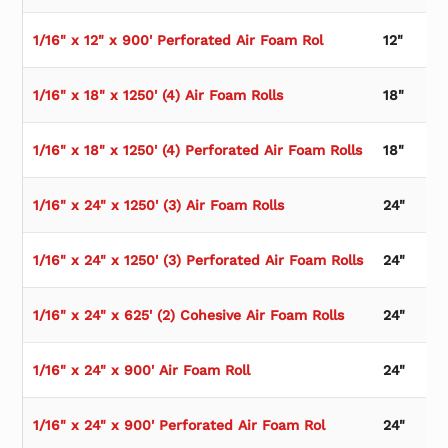
1/16" x 12" x 900' Perforated Air Foam Rol
12"
1/16" x 18" x 1250' (4) Air Foam Rolls
18"
1/16" x 18" x 1250' (4) Perforated Air Foam Rolls
18"
1/16" x 24" x 1250' (3) Air Foam Rolls
24"
1/16" x 24" x 1250' (3) Perforated Air Foam Rolls
24"
1/16" x 24" x 625' (2) Cohesive Air Foam Rolls
24"
1/16" x 24" x 900' Air Foam Roll
24"
1/16" x 24" x 900' Perforated Air Foam Rol
24"