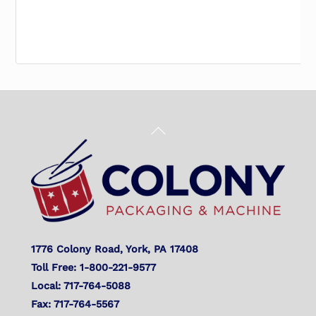
Back
To
Top
1776 Colony Road, York, PA 17408
Toll Free: 1-800-221-9577
Local: 717-764-5088
Fax: 717-764-5567