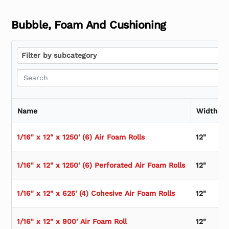
Bubble, Foam And Cushioning
Filter by subcategory
Filter by subcategory
Name
Width
1/16" x 12" x 1250' (6) Air Foam Rolls
12"
1/16" x 12" x 1250' (6) Perforated Air Foam Rolls
12"
1/16" x 12" x 625' (4) Cohesive Air Foam Rolls
12"
1/16" x 12" x 900' Air Foam Roll
12"