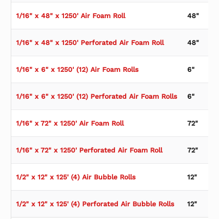
1/16" x 48" x 1250' Air Foam Roll
48"
1/16" x 48" x 1250' Perforated Air Foam Roll
48"
1/16" x 6" x 1250' (12) Air Foam Rolls
6"
1/16" x 6" x 1250' (12) Perforated Air Foam Rolls
6"
1/16" x 72" x 1250' Air Foam Roll
72"
1/16" x 72" x 1250' Perforated Air Foam Roll
72"
1/2" x 12" x 125' (4) Air Bubble Rolls
12"
1/2" x 12" x 125' (4) Perforated Air Bubble Rolls
12"