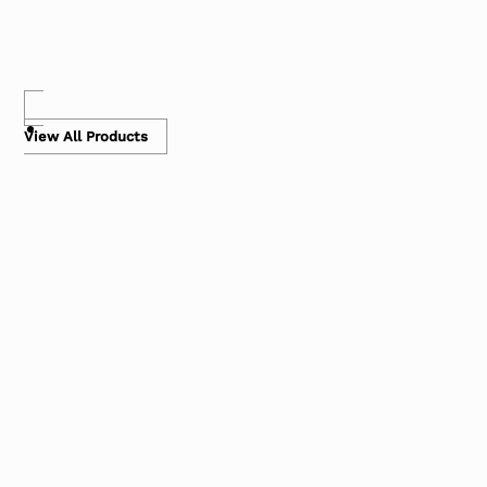
View All Products
Air Pillows