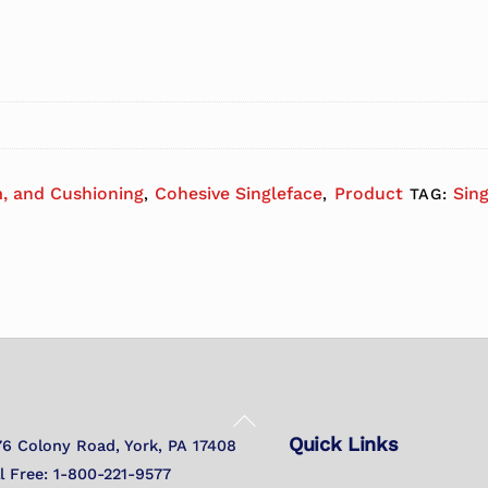
, and Cushioning
Cohesive Singleface
Product
Sin
,
,
TAG:
Back
Quick Links
To
76 Colony Road, York, PA 17408
Top
ll Free: 1-800-221-9577