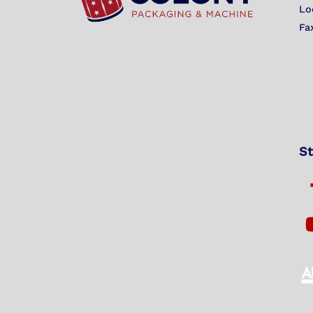
Lo
Fa
St