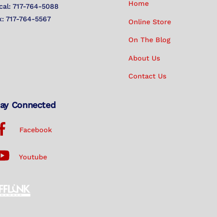
Home
cal: 717-764-5088
x: 717-764-5567
Online Store
On The Blog
About Us
Contact Us
ay Connected
Facebook
Youtube