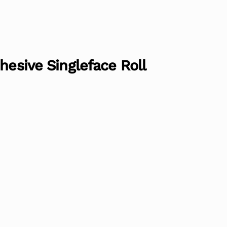
hesive Singleface Roll