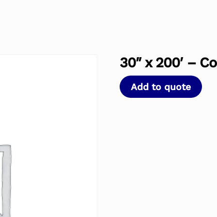
30″ x 200′ – Co
Add to quote