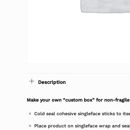
Description
Make your own “custom box” for non-fragile 
Cold seal cohesive singleface sticks to its
Place product on singleface wrap and seal