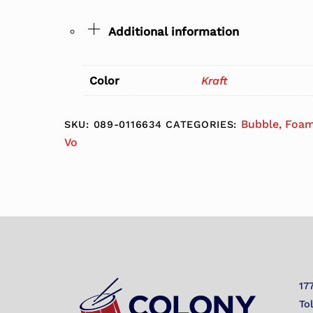
Additional information
Color
Kraft
Bubble, Foam
SKU:
089-0116634
CATEGORIES:
Vo
17
To