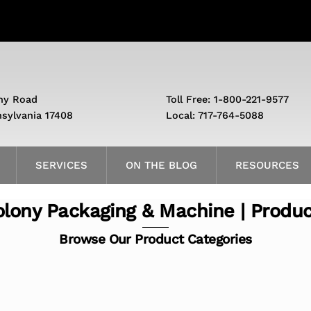
ny Road
Toll Free: 1-800-221-9577
nsylvania 17408
Local: 717-764-5088
SERVICES
ON THE BLOG
RESOURCES
lony Packaging & Machine | Produ
Browse Our Product Categories