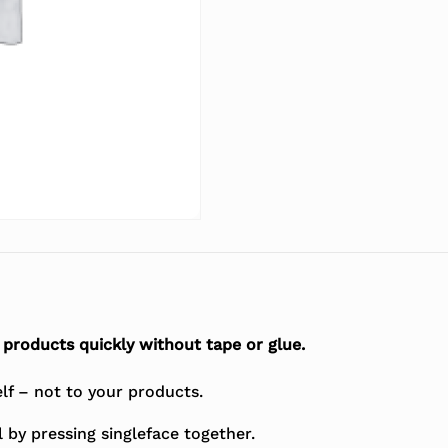
products quickly without tape or glue.
elf – not to your products.
 by pressing singleface together.