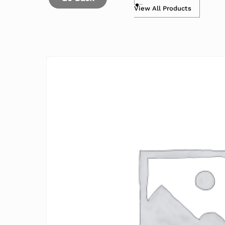
View All Products