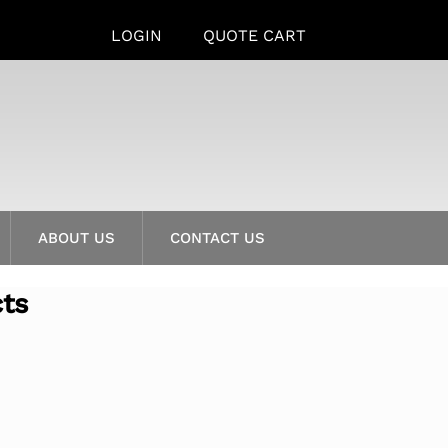
LOGIN
QUOTE CART
ABOUT US
CONTACT US
cts