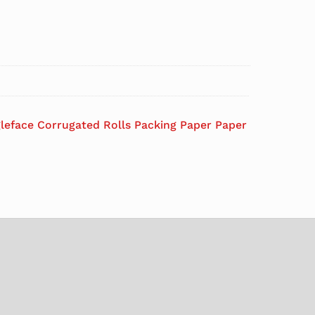
gleface Corrugated Rolls Packing Paper Paper