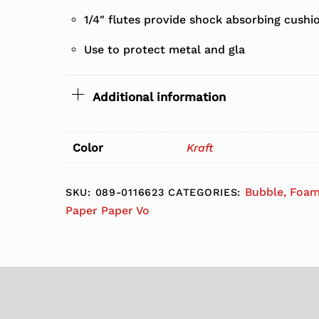
1/4″ flutes provide shock absorbing cushio
Use to protect metal and gla
Additional information
Color
Kraft
Bubble, Foam
SKU:
089-0116623
CATEGORIES:
Paper Paper Vo