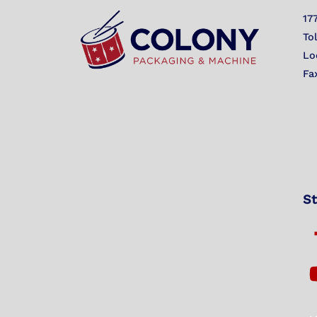
17
To
Lo
Fa
St