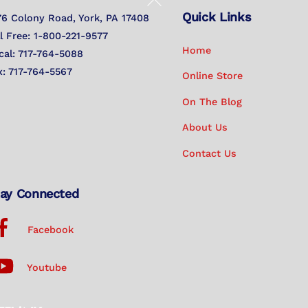
Quick Links
To
76 Colony Road, York, PA 17408
Top
ll Free: 1-800-221-9577
Home
cal: 717-764-5088
x: 717-764-5567
Online Store
On The Blog
About Us
Contact Us
ay Connected
Facebook
Youtube