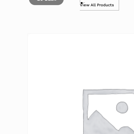
View All Products