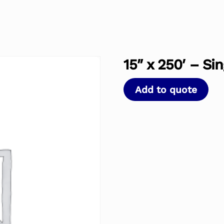
15″ x 250′ – Si
Add to quote