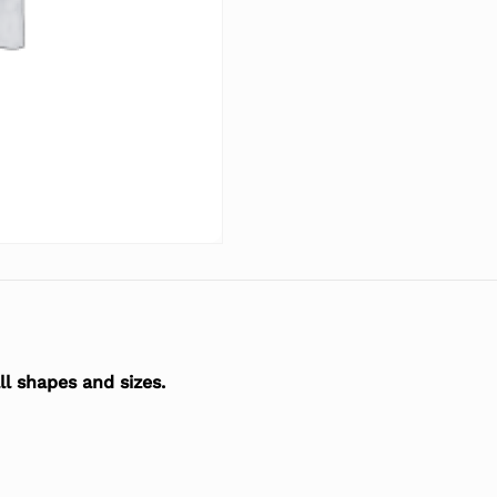
l shapes and sizes.