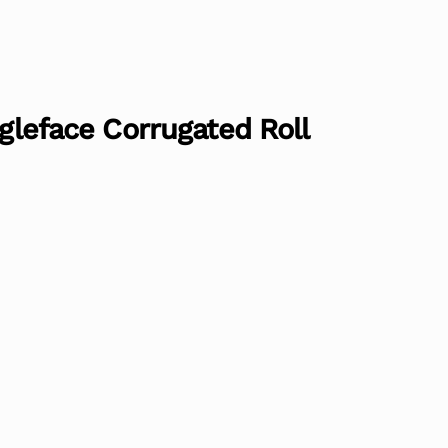
ngleface Corrugated Roll