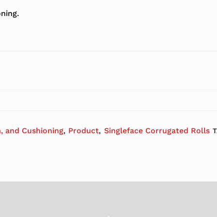
ning.
, and Cushioning
Product
Singleface Corrugated Rolls
,
,
Back