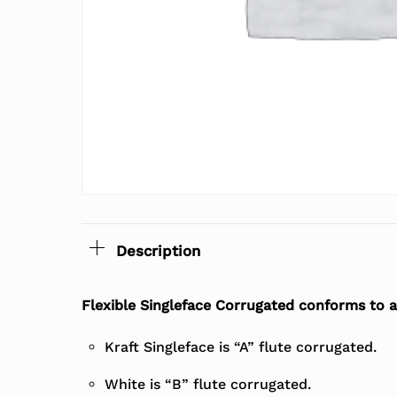
Description
Flexible Singleface Corrugated conforms to al
Kraft Singleface is “A” flute corrugated.
White is “B” flute corrugated.