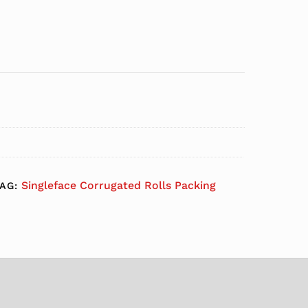
Singleface Corrugated Rolls Packing
TAG: