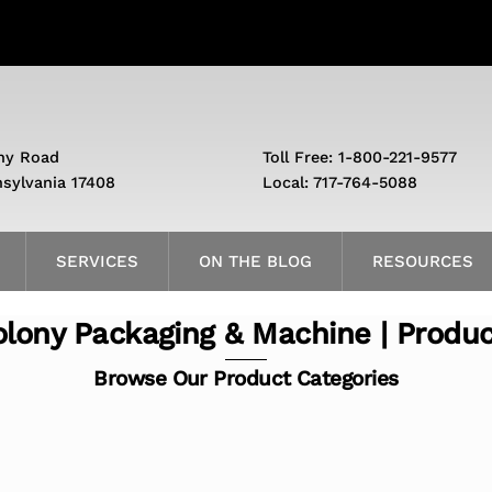
ny Road
Toll Free: 1-800-221-9577
nsylvania 17408
Local: 717-764-5088
SERVICES
ON THE BLOG
RESOURCES
lony Packaging & Machine | Produ
Browse Our Product Categories