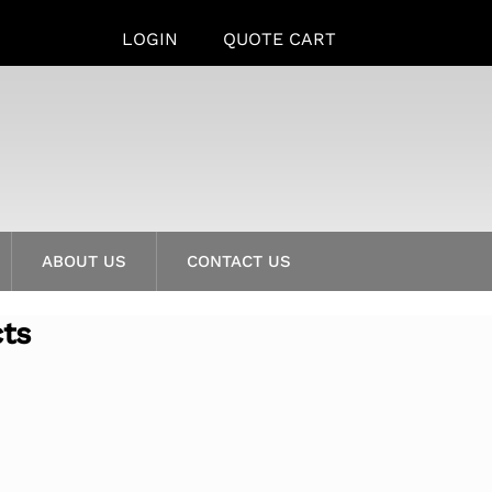
LOGIN
QUOTE CART
ABOUT US
CONTACT US
cts