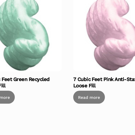
c Feet Green Recycled
7 Cubic Feet Pink Anti-Sta
ill
Loose Fill
 more
Read more