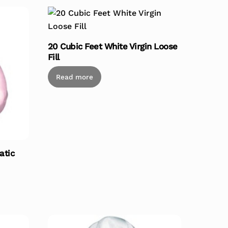
20 Cubic Feet White Virgin Loose
Fill
Read more
atic