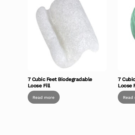
7 Cubic Feet Biodegradable
7 Cubi
Loose Fill
Loose F
Read more
Read