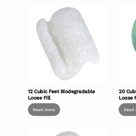
12 Cubic Feet Biodegradable
20 Cub
Loose Fill
Loose F
Read more
Read