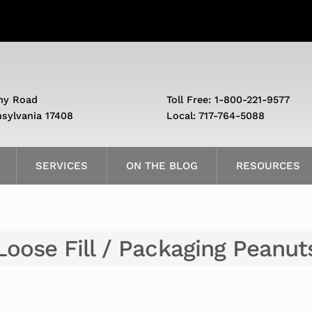
ny Road
Toll Free: 1-800-221-9577
nsylvania 17408
Local: 717-764-5088
SERVICES
ON THE BLOG
RESOURCES
Loose Fill / Packaging Peanut