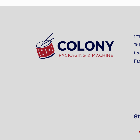
17
To
Lo
Fa
St