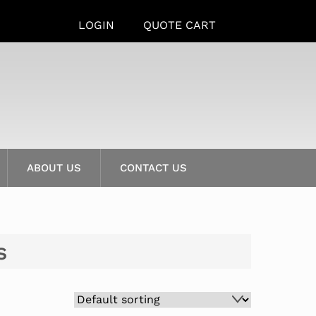
LOGIN
QUOTE CART
ABOUT US
CONTACT US
s