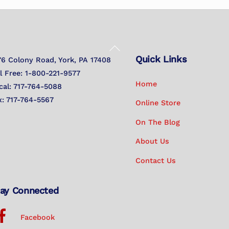
Back
Quick Links
To
76 Colony Road, York, PA 17408
Top
ll Free: 1-800-221-9577
Home
cal: 717-764-5088
x: 717-764-5567
Online Store
On The Blog
About Us
Contact Us
ay Connected
Facebook