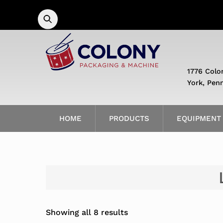
Skip
to
content
1776 Colo
York, Pen
HOME
PRODUCTS
EQUIPMENT
Showing all 8 results