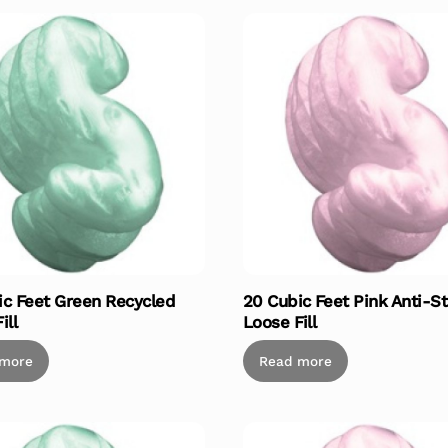
ic Feet Green Recycled
20 Cubic Feet Pink Anti-St
ill
Loose Fill
 more
Read more