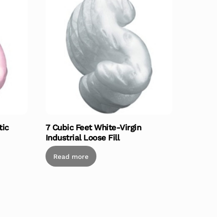
tic
7 Cubic Feet White-Virgin
Industrial Loose Fill
Read more