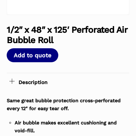
1/2″ x 48″ x 125′ Perforated Air
Bubble Roll
Add to quote
Description
Same great bubble protection cross-perforated
every 12″ for easy tear off.
Air bubble makes excellent cushioning and
void-fill.