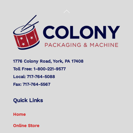
Back
To
Top
1776 Colony Road, York, PA 17408
Toll Free: 1-800-221-9577
Local: 717-764-5088
Fax: 717-764-5567
Quick Links
Home
Online Store