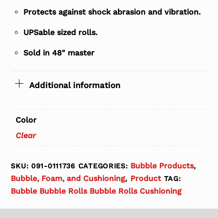
Protects against shock abrasion and vibration.
UPSable sized rolls.
Sold in 48″ master
Additional information
Color
Clear
Bubble Products
SKU:
091-0111736
CATEGORIES:
,
Bubble, Foam, and Cushioning
Product
,
TAG:
Bubble Bubble Rolls Bubble Rolls Cushioning