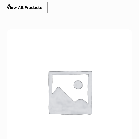
View All Products