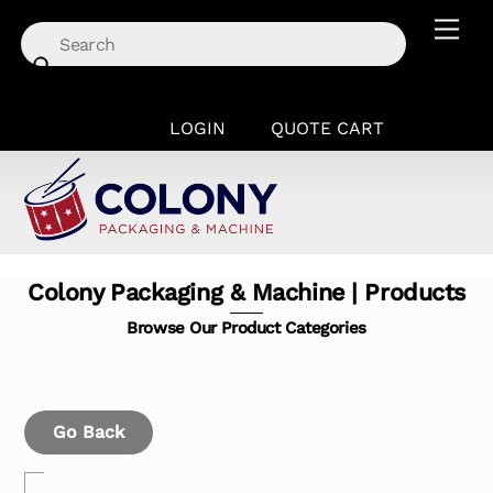
Skip
Men
to
content
LOGIN
QUOTE CART
Colony Packaging & Machine | Products
Browse Our Product Categories
Go Back