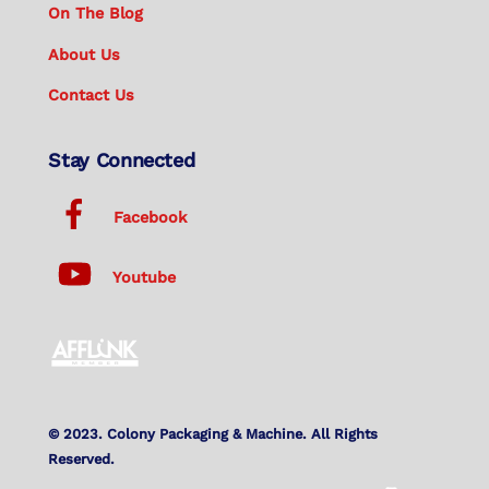
On The Blog
About Us
Contact Us
Stay Connected
Facebook
Youtube
© 2023. Colony Packaging & Machine. All Rights
Reserved.