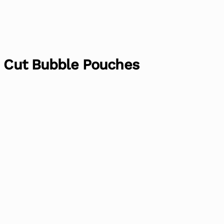
h Cut Bubble Pouches