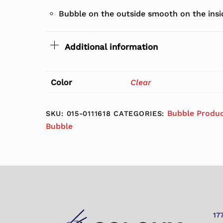
Bubble on the outside smooth on the insi
Additional information
Color
Clear
Bubble Produ
SKU:
015-0111618
CATEGORIES:
Bubble
17