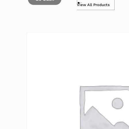
View All Products