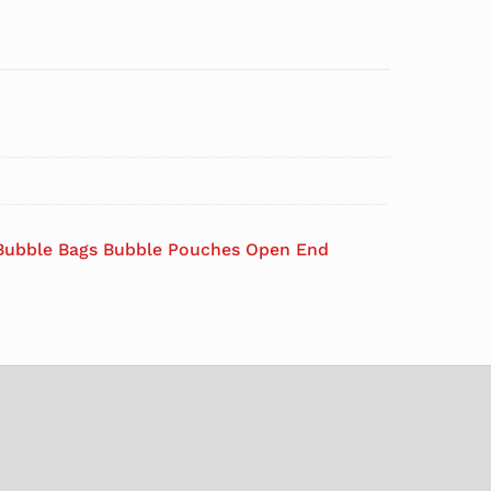
Bubble Bags Bubble Pouches Open End