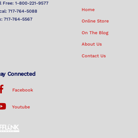
Top
ll Free: 1-800-221-9577
Home
cal: 717-764-5088
x: 717-764-5567
Online Store
On The Blog
About Us
Contact Us
ay Connected
Facebook
Youtube