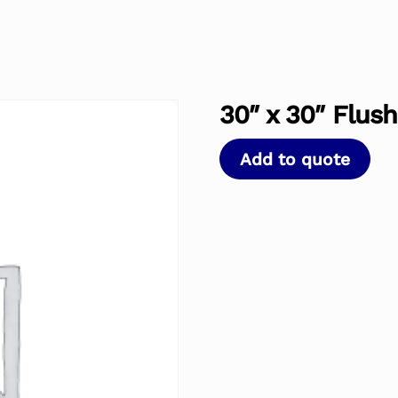
30″ x 30″ Flus
Add to quote