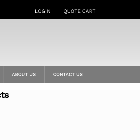
LOGIN
QUOTE CART
ABOUT US
CONTACT US
cts