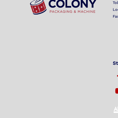
To
Lo
Fa
St