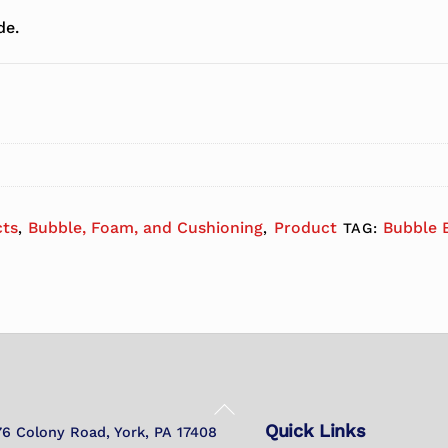
de.
cts
Bubble, Foam, and Cushioning
Product
Bubble 
,
,
TAG:
Back
Quick Links
To
76 Colony Road, York, PA 17408