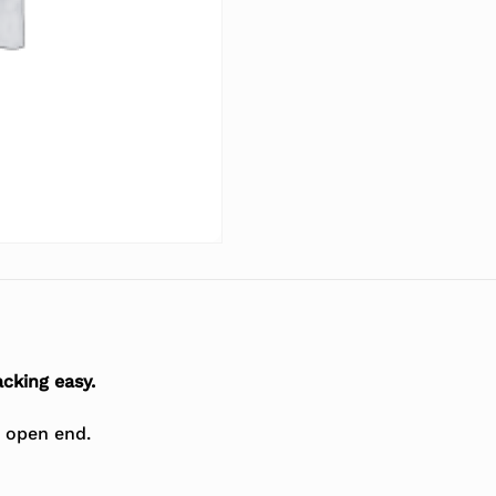
cking easy.
t open end.