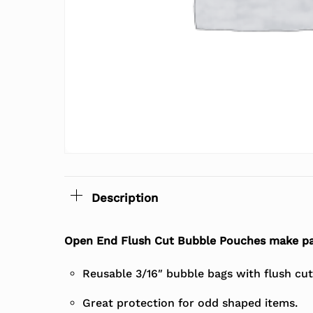
Description
Open End Flush Cut Bubble Pouches make pa
Reusable 3/16″ bubble bags with flush cu
Great protection for odd shaped items.