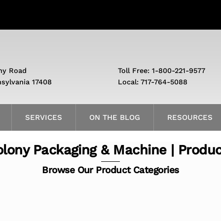
ny Road
Toll Free: 1-800-221-9577
nsylvania 17408
Local: 717-764-5088
SERVICES
ON THE BLOG
RESOURCES
lony Packaging & Machine | Produ
Browse Our Product Categories