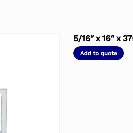
5/16″ x 16″ x 37
Add to quote