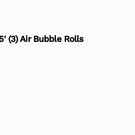
5′ (3) Air Bubble Rolls