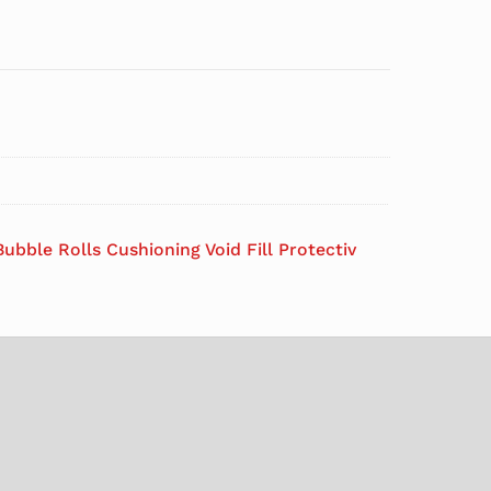
ubble Rolls Cushioning Void Fill Protectiv