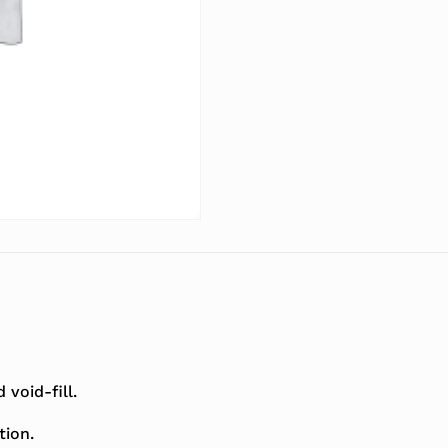
void-fill.
tion.