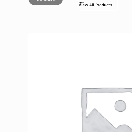
View All Products