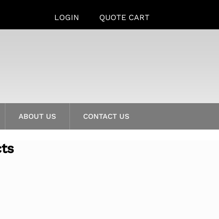
LOGIN
QUOTE CART
ABOUT US
CONTACT US
cts