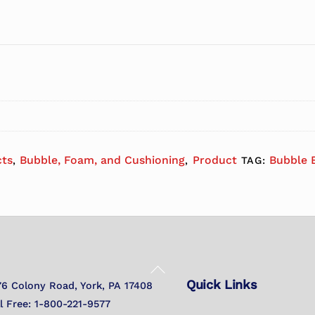
cts
Bubble, Foam, and Cushioning
Product
Bubble B
,
,
TAG:
Back
Quick Links
To
76 Colony Road, York, PA 17408
Top
ll Free: 1-800-221-9577