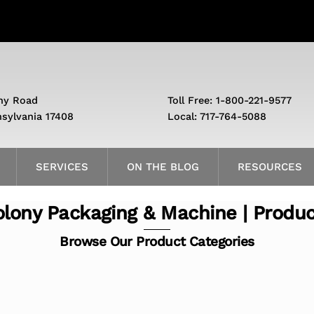
ny Road
Toll Free: 1-800-221-9577
nsylvania 17408
Local: 717-764-5088
SERVICES
ON THE BLOG
RESOURCES
lony Packaging & Machine | Produ
Browse Our Product Categories