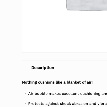
Description
Nothing cushions like a blanket of air!
Air bubble makes excellent cushioning and 
Protects against shock abrasion and vibra