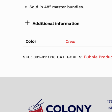
Sold in 48″ master bundles.
Additional information
Color
Clear
Bubble Produ
SKU:
091-0111718
CATEGORIES:
17
To