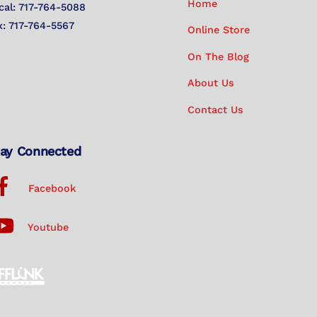
Home
cal: 717-764-5088
x: 717-764-5567
Online Store
On The Blog
About Us
Contact Us
ay Connected
Facebook
Youtube