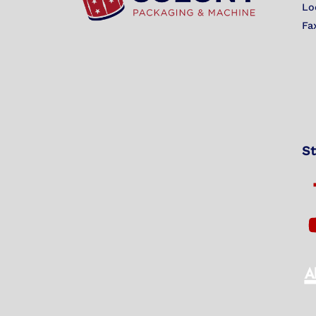
Lo
Fa
St