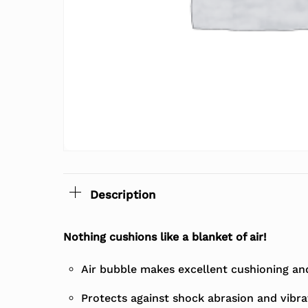
Description
Nothing cushions like a blanket of air!
Air bubble makes excellent cushioning and 
Protects against shock abrasion and vibra