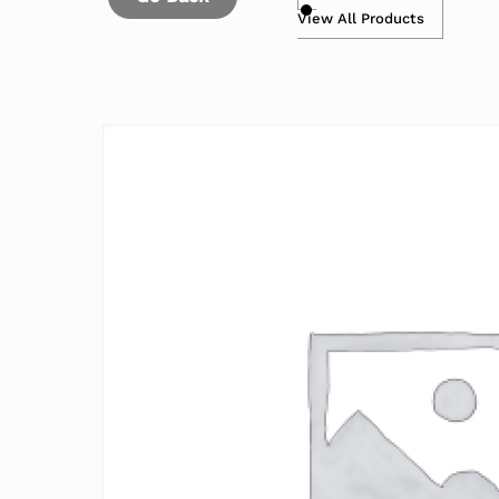
View All Products