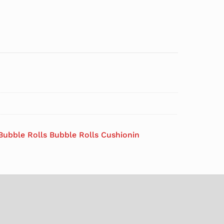
Bubble Rolls Bubble Rolls Cushionin