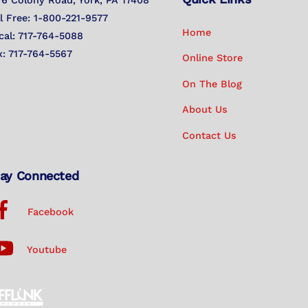
76 Colony Road, York, PA 17408
Top
ll Free: 1-800-221-9577
Home
cal: 717-764-5088
x: 717-764-5567
Online Store
On The Blog
About Us
Contact Us
ay Connected
Facebook
Youtube