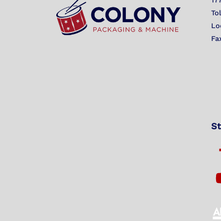
17
To
Lo
Fa
St