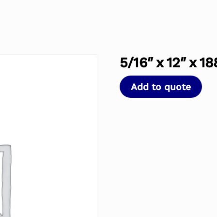
5/16″ x 12″ x 18
Add to quote