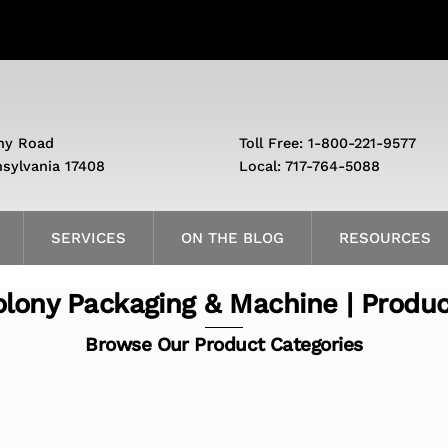
ny Road
Toll Free: 1-800-221-9577
nsylvania 17408
Local: 717-764-5088
SERVICES
ON THE BLOG
RESOURCES
lony Packaging & Machine | Produ
Browse Our Product Categories