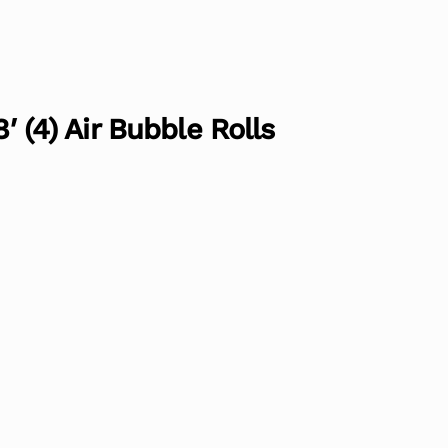
8′ (4) Air Bubble Rolls