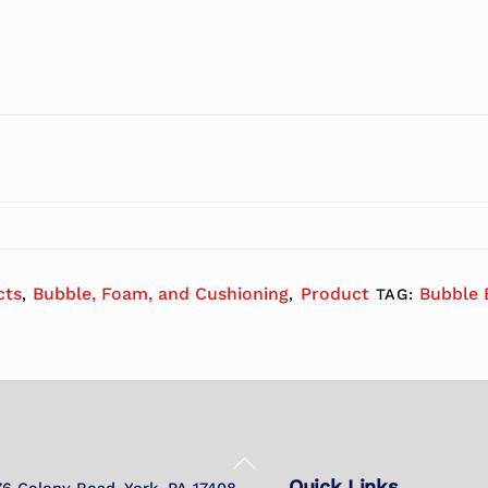
cts
Bubble, Foam, and Cushioning
Product
Bubble 
,
,
TAG:
Back
Quick Links
To