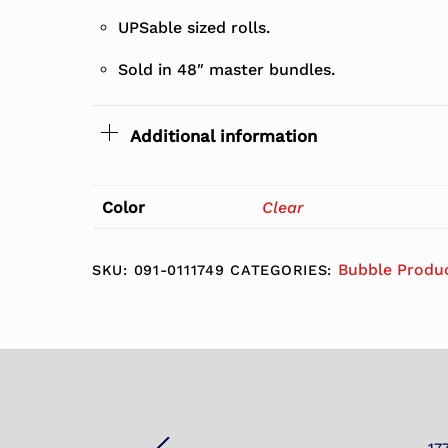
UPSable sized rolls.
Sold in 48″ master bundles.
Additional information
Color
Clear
Bubble Produ
SKU:
091-0111749
CATEGORIES: