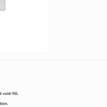
void-fill.
tion.