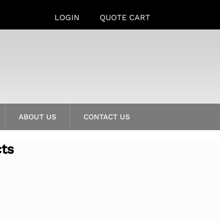
LOGIN
QUOTE CART
ABOUT US
CONTACT US
cts