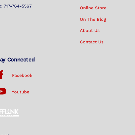
x: 717-764-5567
Online Store
On The Blog
About Us
Contact Us
ay Connected
Facebook
Youtube