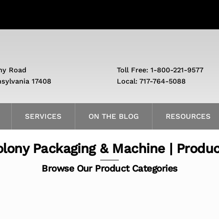
ny Road
Toll Free: 1-800-221-9577
nsylvania 17408
Local: 717-764-5088
SERVICES
ON THE BLOG
RESOURCES
lony Packaging & Machine | Produ
Browse Our Product Categories