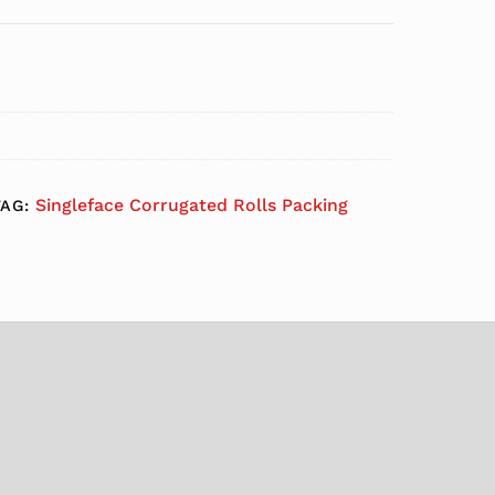
Singleface Corrugated Rolls Packing
TAG: