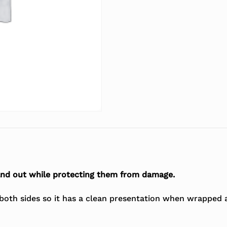
and out while protecting them from damage.
 both sides so it has a clean presentation when wrapped 