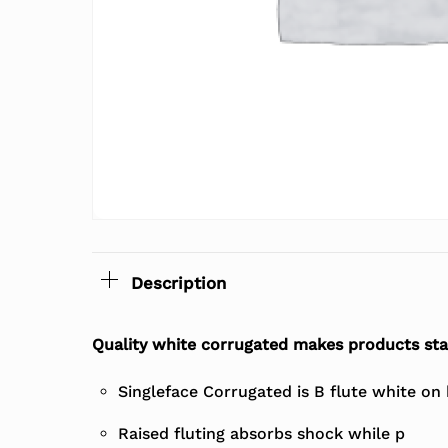
Description
Quality white corrugated makes products st
Singleface Corrugated is B flute white on
Raised fluting absorbs shock while p