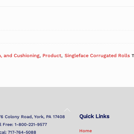
, and Cushioning
Product
Singleface Corrugated Rolls
,
,
Back
Quick Links
To
76 Colony Road, York, PA 17408
Top
ll Free: 1-800-221-9577
Home
cal: 717-764-5088