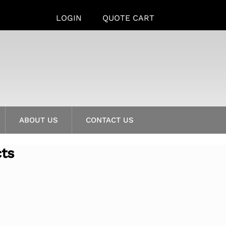
LOGIN
QUOTE CART
ABOUT US
CONTACT US
cts