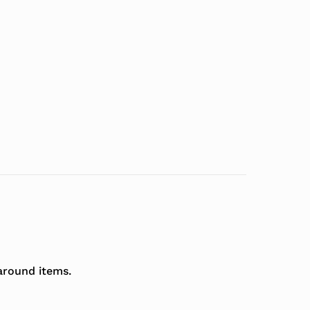
around items.