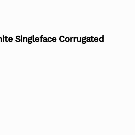
hite Singleface Corrugated