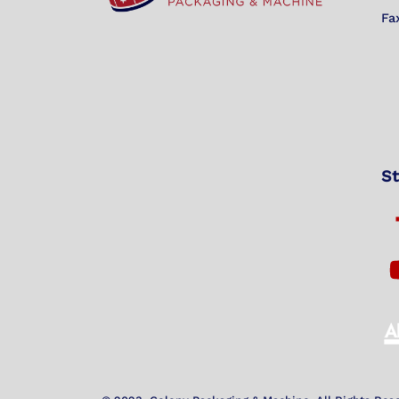
Fa
St