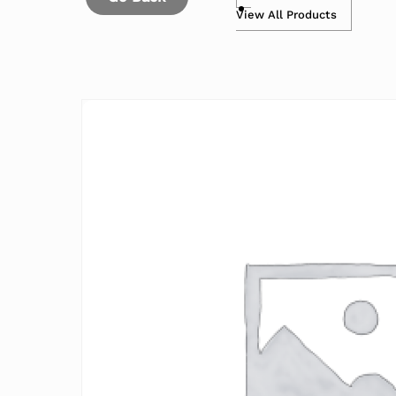
View All Products