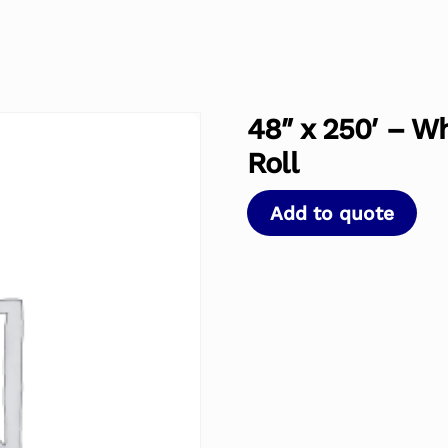
48″ x 250′ – W
Roll
Add to quote