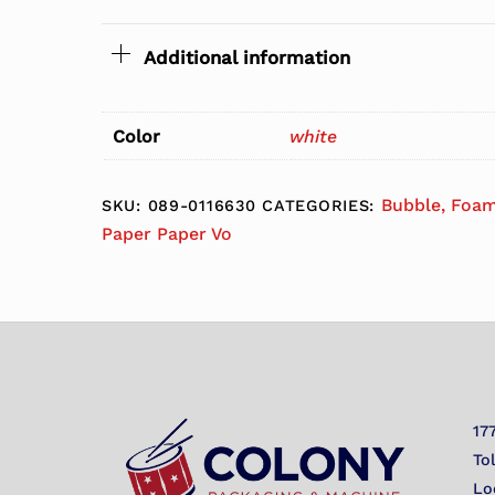
Additional information
Color
white
Bubble, Foam
SKU:
089-0116630
CATEGORIES:
Paper Paper Vo
17
To
Lo