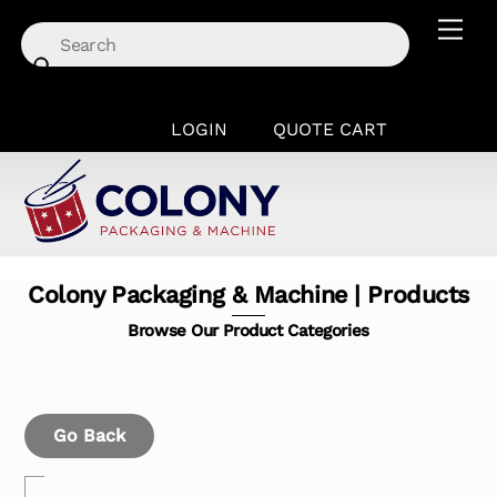
Skip
Men
to
content
LOGIN
QUOTE CART
Colony Packaging & Machine | Products
Browse Our Product Categories
Go Back