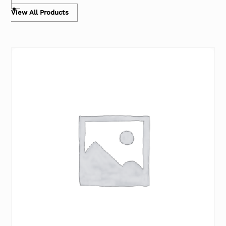
View All Products