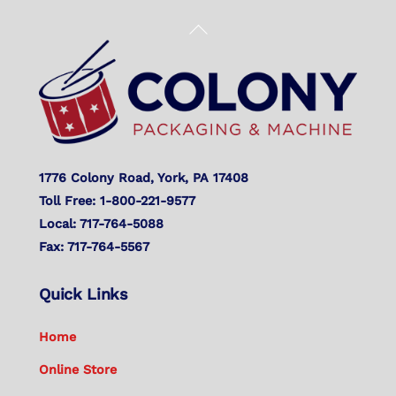
Back
To
Top
1776 Colony Road, York, PA 17408
Toll Free: 1-800-221-9577
Local: 717-764-5088
Fax: 717-764-5567
Quick Links
Home
Online Store