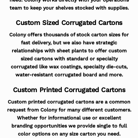
team to keep your shelves stocked with supplies.
Custom Sized Corrugated Cartons
Colony offers thousands of stock carton sizes for
fast delivery, but we also have strategic
relationships with sheet plants to offer custom
sized cartons with standard or specialty
corrugated like wax coatings, specialty die-cuts,
water-resistant corrugated board and more.
Custom Printed Corrugated Cartons
Custom printed corrugated cartons are a common
request from Colony for many different customers.
Whether for informational use or excellent
branding opportunities we provide single to full
color options on any size carton you need.