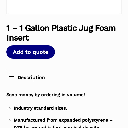
1 – 1 Gallon Plastic Jug Foam
Insert
Add to quote
Description
Save money by ordering in volume!
Industry standard sizes.
Manufactured from expanded polystyrene –
0.75lbs per cubic foot nominal density.