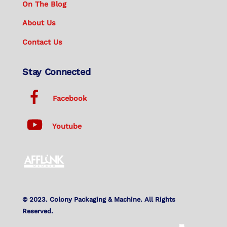
On The Blog
About Us
Contact Us
Stay Connected
Facebook
Youtube
© 2023. Colony Packaging & Machine. All Rights
Reserved.