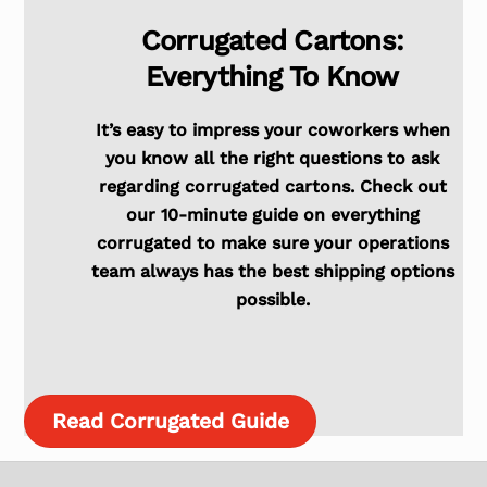
Corrugated Cartons:
Everything To Know
It’s easy to impress your coworkers when
you know all the right questions to ask
regarding corrugated cartons. Check out
our 10-minute guide on everything
corrugated to make sure your operations
team always has the best shipping options
possible.
Read Corrugated Guide