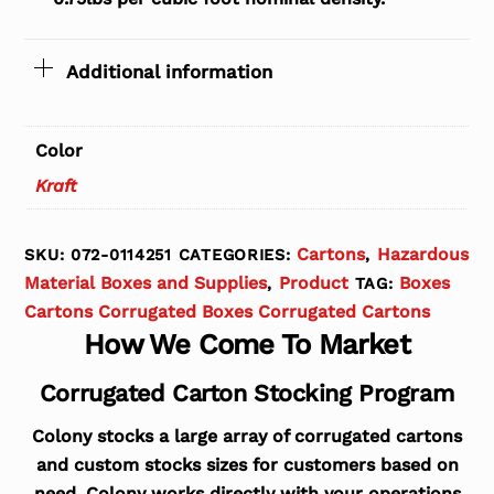
Additional information
Color
Kraft
Cartons
Hazardous
SKU:
072-0114251
CATEGORIES:
,
Material Boxes and Supplies
Product
Boxes
,
TAG:
Cartons Corrugated Boxes Corrugated Cartons
How We Come To Market
Corrugated Carton Stocking Program
Colony stocks a large array of corrugated cartons
and custom stocks sizes for customers based on
need. Colony works directly with your operations