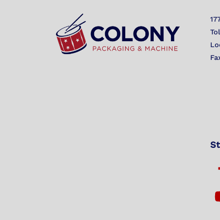
17
To
Lo
Fa
St