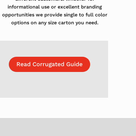
informational use or excellent branding
opportunities we provide single to full color
options on any size carton you need.
Read Corrugated Guide