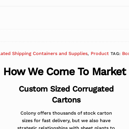
lated Shipping Containers and Supplies
Product
Bo
,
TAG:
How We Come To Market
Custom Sized Corrugated
Cartons
Colony offers thousands of stock carton
sizes for fast delivery, but we also have
strategic relationships with sheet plants to