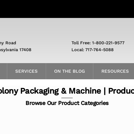
ny Road
Toll Free: 1-800-221-9577
nsylvania 17408
Local: 717-764-5088
SERVICES
ON THE BLOG
RESOURCES
lony Packaging & Machine | Produ
Browse Our Product Categories