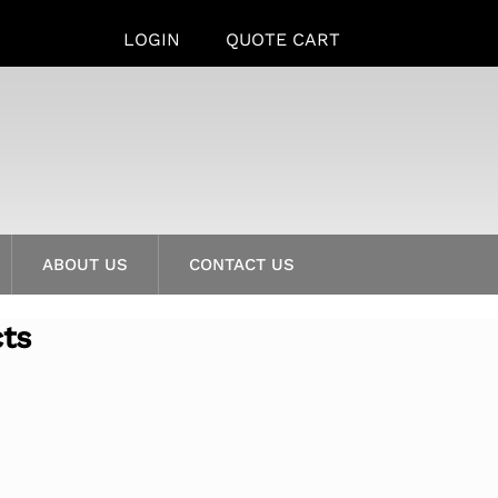
LOGIN
QUOTE CART
ABOUT US
CONTACT US
cts