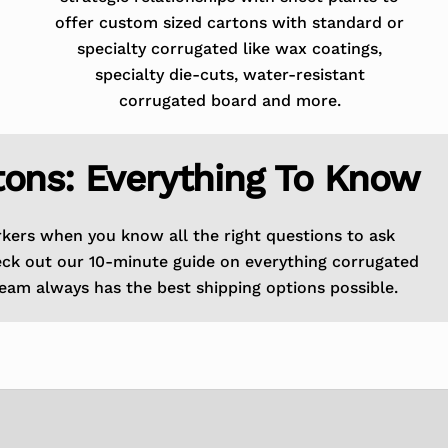
offer custom sized cartons with standard or
specialty corrugated like wax coatings,
specialty die-cuts, water-resistant
corrugated board and more.
tons: Everything To Know
rkers when you know all the right questions to ask
eck out our 10-minute guide on everything corrugated
eam always has the best shipping options possible.