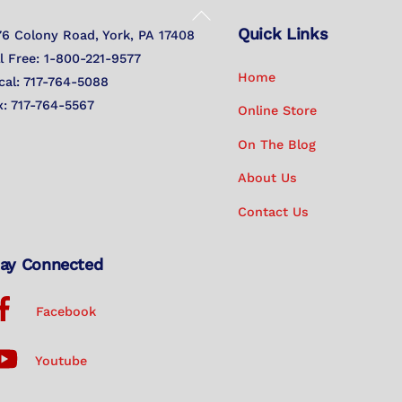
Back
Quick Links
To
76 Colony Road, York, PA 17408
Top
ll Free: 1-800-221-9577
Home
cal: 717-764-5088
x: 717-764-5567
Online Store
On The Blog
About Us
Contact Us
ay Connected
Facebook
Youtube