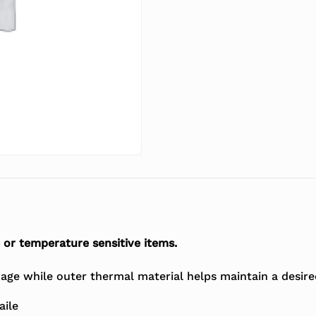
 or temperature sensitive items.
age while outer thermal material helps maintain a desir
aile