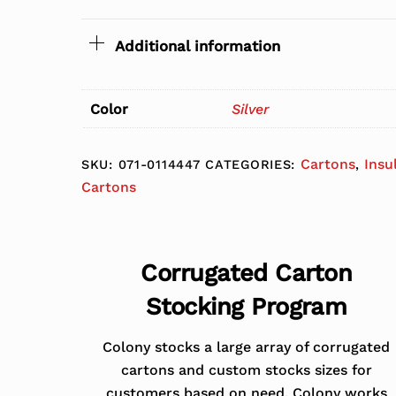
Additional information
Color
Silver
Cartons
Insu
SKU:
071-0114447
CATEGORIES:
,
Cartons
Corrugated Carton
Stocking Program
Colony stocks a large array of corrugated
cartons and custom stocks sizes for
customers based on need. Colony works