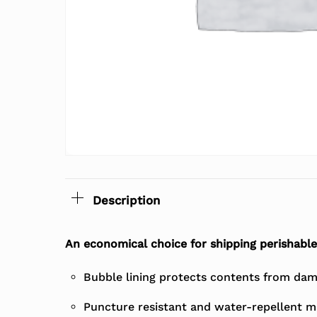
Description
An economical choice for shipping perishable
Bubble lining protects contents from dam
Puncture resistant and water-repellent m