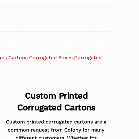
xes Cartons Corrugated Boxes Corrugated
Custom Printed
Corrugated Cartons
Custom printed corrugated cartons are a
common request from Colony for many
different customers. Whether for