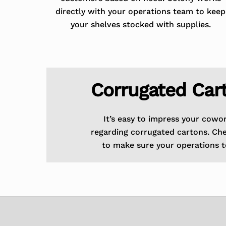
directly with your operations team to keep
your shelves stocked with supplies.
Corrugated Car
It’s easy to impress your cowo
regarding corrugated cartons. Ch
to make sure your operations t