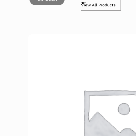
View All Products