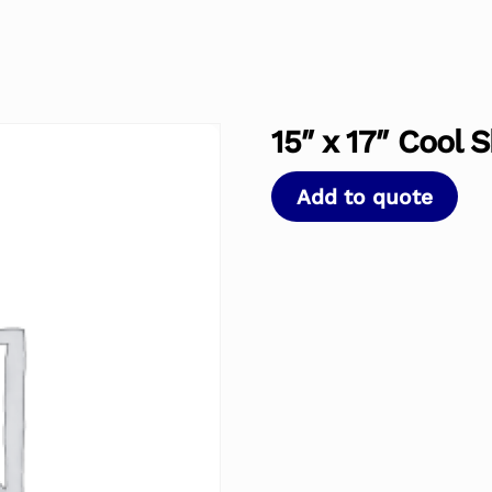
15″ x 17″ Cool 
Add to quote