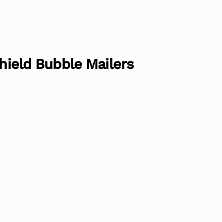
Shield Bubble Mailers