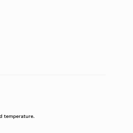
ed temperature.