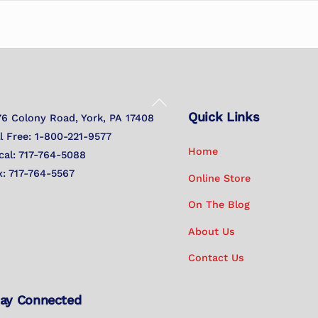
Back
Quick Links
To
76 Colony Road, York, PA 17408
Top
ll Free: 1-800-221-9577
Home
cal: 717-764-5088
x: 717-764-5567
Online Store
On The Blog
About Us
Contact Us
ay Connected