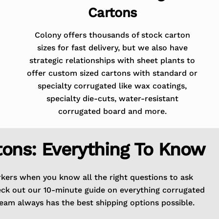
Cartons
Colony offers thousands of stock carton
sizes for fast delivery, but we also have
strategic relationships with sheet plants to
offer custom sized cartons with standard or
specialty corrugated like wax coatings,
specialty die-cuts, water-resistant
corrugated board and more.
tons: Everything To Know
rkers when you know all the right questions to ask
eck out our 10-minute guide on everything corrugated
eam always has the best shipping options possible.