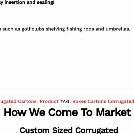
y insertion and sealing!
s such as golf clubs shelving fishing rods and umbrellas.
rugated Cartons
Product
Boxes Cartons Corrugated
,
TAG:
How We Come To Market
Custom Sized Corrugated