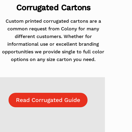
Corrugated Cartons
Custom printed corrugated cartons are a
common request from Colony for many
different customers. Whether for
informational use or excellent branding
opportunities we provide single to full color
options on any size carton you need.
Read Corrugated Guide