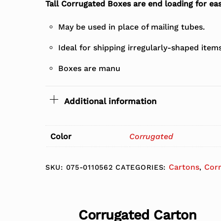
Tall Corrugated Boxes are end loading for eas
May be used in place of mailing tubes.
Ideal for shipping irregularly-shaped item
Boxes are manu
Additional information
Color
Corrugated
Cartons
Cor
SKU:
075-0110562
CATEGORIES:
,
Corrugated Carton