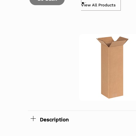
View All Products
Description