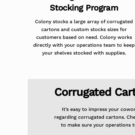
Stocking Program
Colony stocks a large array of corrugated
cartons and custom stocks sizes for
customers based on need. Colony works
directly with your operations team to keep
your shelves stocked with supplies.
Corrugated Car
It’s easy to impress your cowo
regarding corrugated cartons. Ch
to make sure your operations t