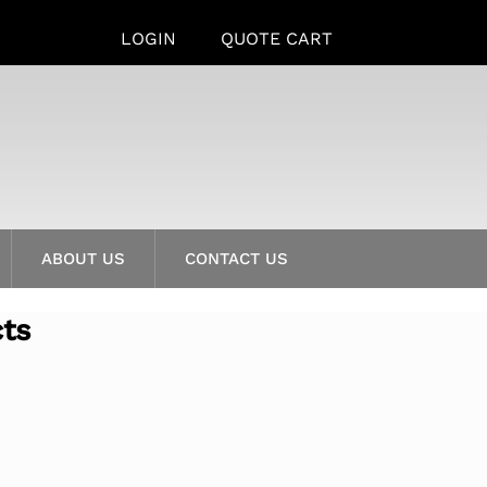
LOGIN
QUOTE CART
ABOUT US
CONTACT US
cts