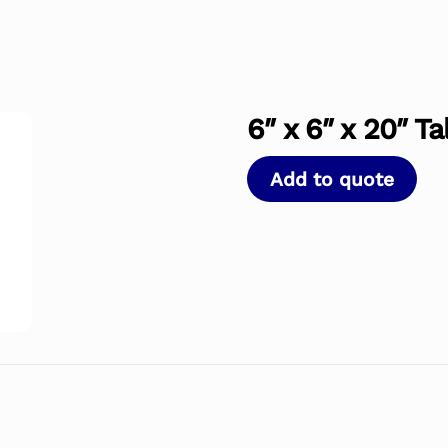
6″ x 6″ x 20″ T
Add to quote