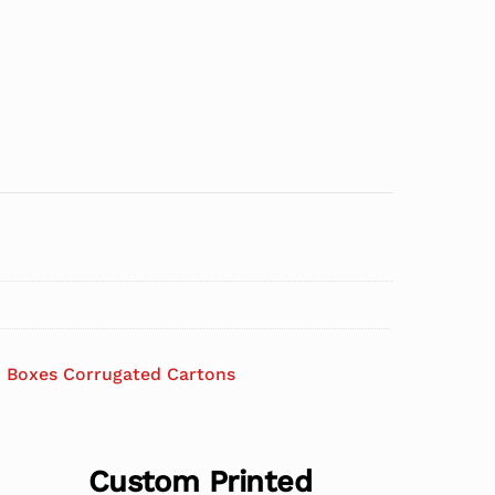
 Boxes Corrugated Cartons
Custom Printed