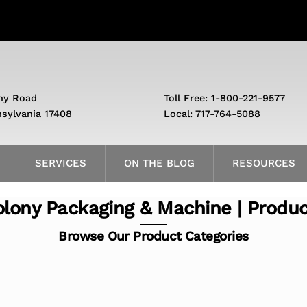
ny Road
Toll Free: 1-800-221-9577
nsylvania 17408
Local: 717-764-5088
SERVICES
ON THE BLOG
RESOURCES
lony Packaging & Machine | Produ
Browse Our Product Categories