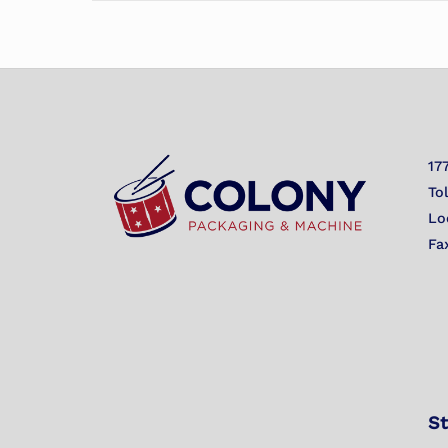
17
To
Lo
Fa
St