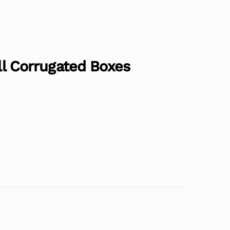
all Corrugated Boxes