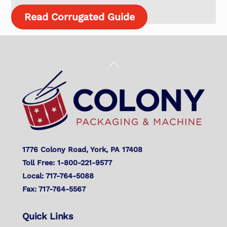
Read Corrugated Guide
Back
To
Top
1776 Colony Road, York, PA 17408
Toll Free: 1-800-221-9577
Local: 717-764-5088
Fax: 717-764-5567
Quick Links