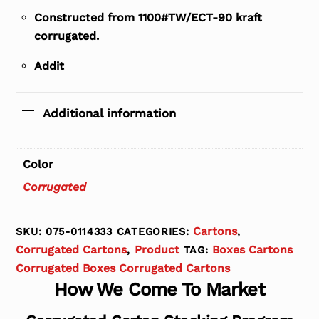
Constructed from 1100#TW/ECT-90 kraft
corrugated.
Addit
Additional information
Color
Corrugated
Cartons
SKU:
075-0114333
CATEGORIES:
,
Corrugated Cartons
Product
Boxes Cartons
,
TAG:
Corrugated Boxes Corrugated Cartons
How We Come To Market