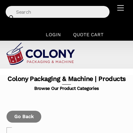
Skip
Men
to
content
LOGIN
QUOTE CART
Colony Packaging & Machine | Products
Browse Our Product Categories
Go Back