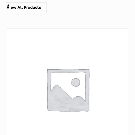
View All Products