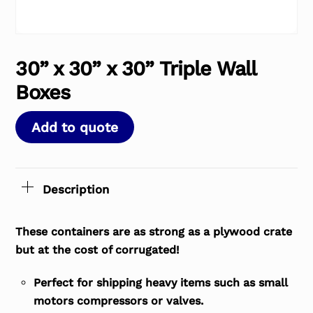
30” x 30” x 30” Triple Wall
Boxes
Add to quote
Description
These containers are as strong as a plywood crate
but at the cost of corrugated!
Perfect for shipping heavy items such as small
motors compressors or valves.