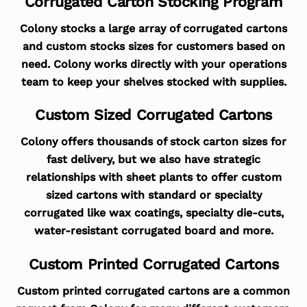
Corrugated Carton Stocking Program
Colony stocks a large array of corrugated cartons
and custom stocks sizes for customers based on
need. Colony works directly with your operations
team to keep your shelves stocked with supplies.
Custom Sized Corrugated Cartons
Colony offers thousands of stock carton sizes for
fast delivery, but we also have strategic
relationships with sheet plants to offer custom
sized cartons with standard or specialty
corrugated like wax coatings, specialty die-cuts,
water-resistant corrugated board and more.
Custom Printed Corrugated Cartons
Custom printed corrugated cartons are a common