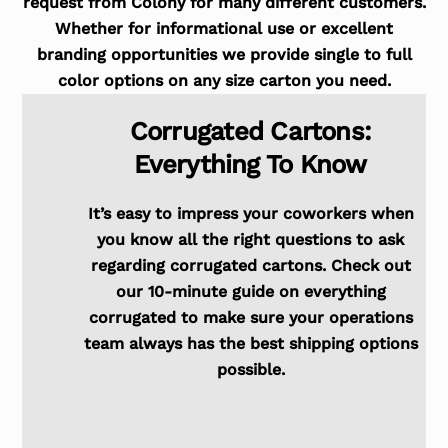
request from Colony for many different customers.
Whether for informational use or excellent
branding opportunities we provide single to full
color options on any size carton you need.
Corrugated Cartons:
Everything To Know
It’s easy to impress your coworkers when
you know all the right questions to ask
regarding corrugated cartons. Check out
our 10-minute guide on everything
corrugated to make sure your operations
team always has the best shipping options
possible.