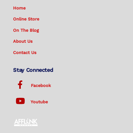
Home
Online Store
On The Blog
About Us
Contact Us
Stay Connected
Facebook
Youtube