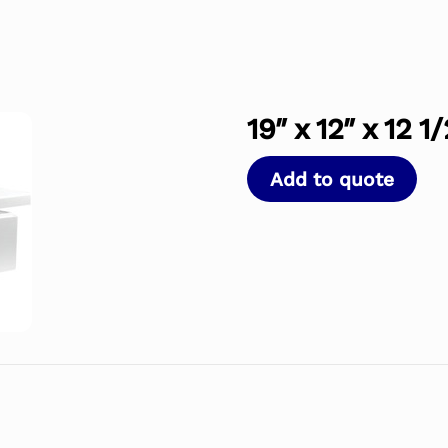
19″ x 12″ x 12 1
Add to quote