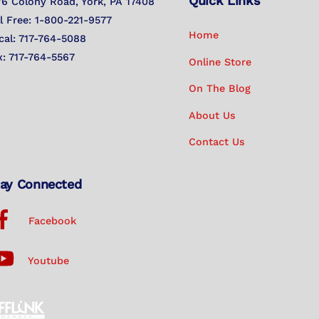
Quick Links
To
76 Colony Road, York, PA 17408
Top
ll Free: 1-800-221-9577
Home
cal: 717-764-5088
x: 717-764-5567
Online Store
On The Blog
About Us
Contact Us
ay Connected
Facebook
Youtube