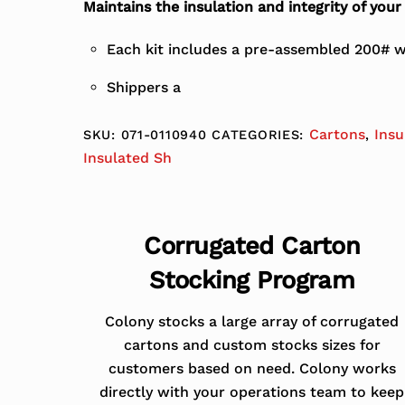
Maintains the insulation and integrity of you
Each kit includes a pre-assembled 200# wh
Shippers a
Cartons
Insu
SKU:
071-0110940
CATEGORIES:
,
Insulated Sh
Corrugated Carton
Stocking Program
Colony stocks a large array of corrugated
cartons and custom stocks sizes for
customers based on need. Colony works
directly with your operations team to keep