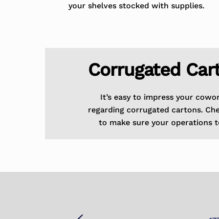
your shelves stocked with supplies.
Corrugated Car
It’s easy to impress your cowo
regarding corrugated cartons. Ch
to make sure your operations t