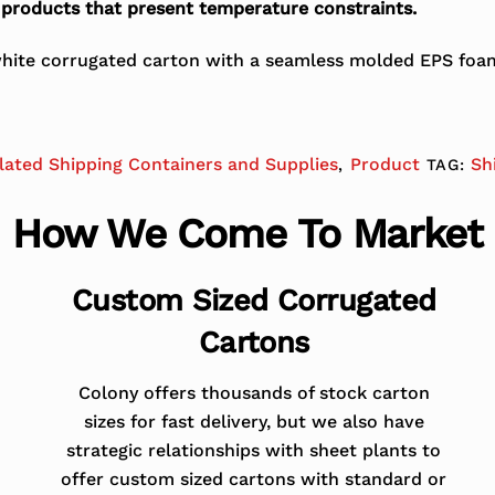
r products that present temperature constraints.
ite corrugated carton with a seamless molded EPS foam c
lated Shipping Containers and Supplies
Product
Sh
,
TAG:
How We Come To Market
Custom Sized Corrugated
Cartons
Colony offers thousands of stock carton
sizes for fast delivery, but we also have
strategic relationships with sheet plants to
offer custom sized cartons with standard or