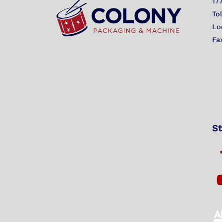
17
To
Lo
Fa
St