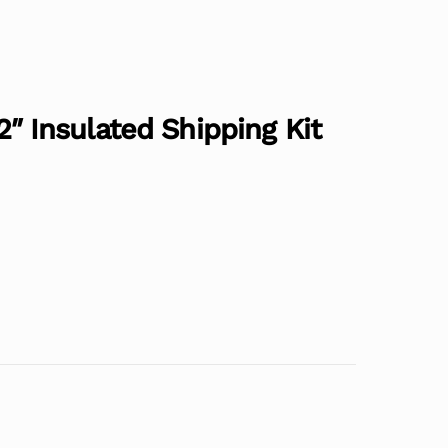
/2″ Insulated Shipping Kit