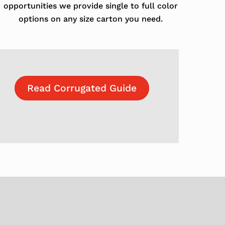
opportunities we provide single to full color
options on any size carton you need.
Read Corrugated Guide