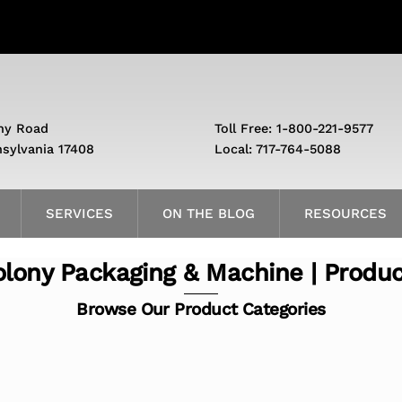
ny Road
Toll Free: 1-800-221-9577
nsylvania 17408
Local: 717-764-5088
SERVICES
ON THE BLOG
RESOURCES
lony Packaging & Machine | Produ
Browse Our Product Categories