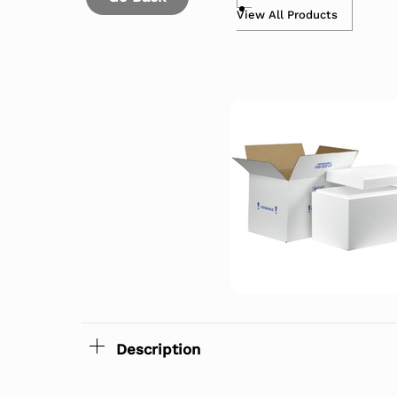
View All Products
Description