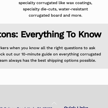
specialty corrugated like wax coatings,
specialty die-cuts, water-resistant
corrugated board and more.
tons: Everything To Know
rkers when you know all the right questions to ask
eck out our 10-minute guide on everything corrugated
eam always has the best shipping options possible.
Back