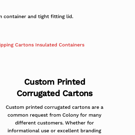
ontainer and tight fitting lid.
ipping Cartons Insulated Containers
Custom Printed
Corrugated Cartons
Custom printed corrugated cartons are a
common request from Colony for many
different customers. Whether for
informational use or excellent branding