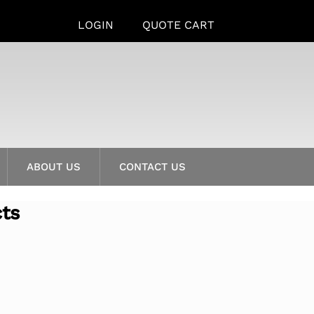
LOGIN
QUOTE CART
ABOUT US
CONTACT US
cts