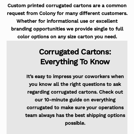
Custom printed corrugated cartons are a common
request from Colony for many different customers.
Whether for informational use or excellent
branding opportunities we provide single to full
color options on any size carton you need.
Corrugated Cartons:
Everything To Know
It’s easy to impress your coworkers when
you know all the right questions to ask
regarding corrugated cartons. Check out
our 10-minute guide on everything
corrugated to make sure your operations
team always has the best shipping options
possible.