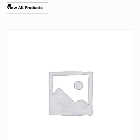
View All Products