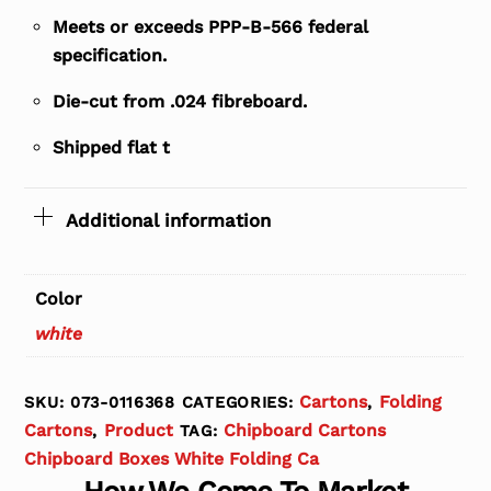
Meets or exceeds PPP-B-566 federal
specification.
Die-cut from .024 fibreboard.
Shipped flat t
Additional information
Color
white
Cartons
Folding
SKU:
073-0116368
CATEGORIES:
,
Cartons
Product
Chipboard Cartons
,
TAG:
Chipboard Boxes White Folding Ca
How We Come To Market