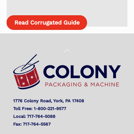
Read Corrugated Guide
Back
To
Top
1776 Colony Road, York, PA 17408
Toll Free: 1-800-221-9577
Local: 717-764-5088
Fax: 717-764-5567