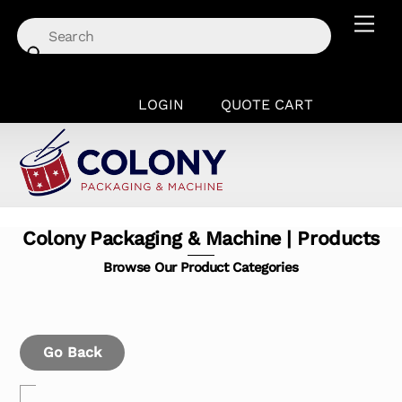
Skip
Men
to
content
LOGIN
QUOTE CART
Colony Packaging & Machine | Products
Browse Our Product Categories
Go Back