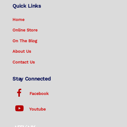
Quick Links
Home
Online Store
On The Blog
About Us
Contact Us
Stay Connected
Facebook
Youtube