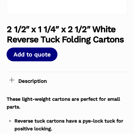
2 1/2″ x 1 1/4″ x 2 1/2″ White
Reverse Tuck Folding Cartons
Add to quote
Description
These light-weight cartons are perfect for small
parts.
Reverse tuck cartons have a pye-lock tuck for
positive locking.