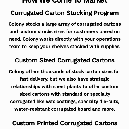
Corrugated Carton Stocking Program
Colony stocks a large array of corrugated cartons
and custom stocks sizes for customers based on
need. Colony works directly with your operations
team to keep your shelves stocked with supplies.
Custom Sized Corrugated Cartons
Colony offers thousands of stock carton sizes for
fast delivery, but we also have strategic
relationships with sheet plants to offer custom
sized cartons with standard or specialty
corrugated like wax coatings, specialty die-cuts,
water-resistant corrugated board and more.
Custom Printed Corrugated Cartons