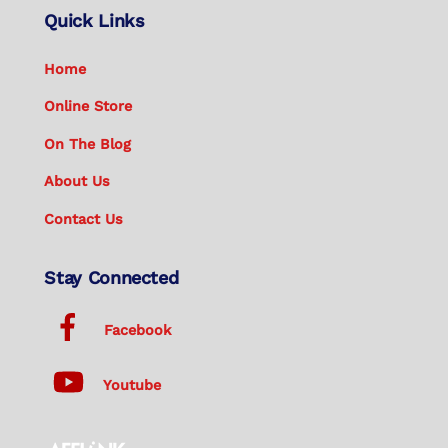
Quick Links
Home
Online Store
On The Blog
About Us
Contact Us
Stay Connected
Facebook
Youtube