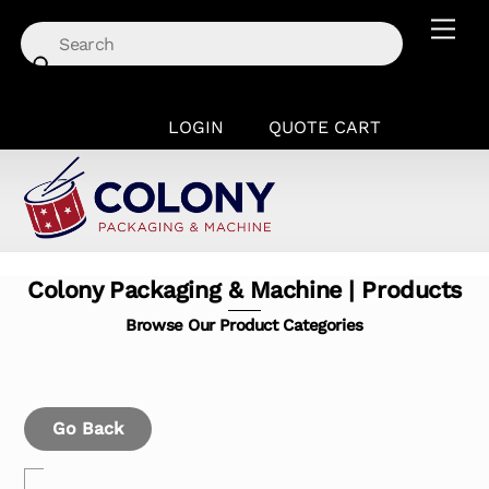
Skip
Men
to
content
LOGIN
QUOTE CART
Colony Packaging & Machine | Products
Browse Our Product Categories
Go Back