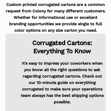
Custom printed corrugated cartons are a common
request from Colony for many different customers.
Whether for informational use or excellent
branding opportunities we provide single to full
color options on any size carton you need.
Corrugated Cartons:
Everything To Know
It’s easy to impress your coworkers when
you know all the right questions to ask
regarding corrugated cartons. Check out
our 10-minute guide on everything
corrugated to make sure your operations
team always has the best shipping options
possible.