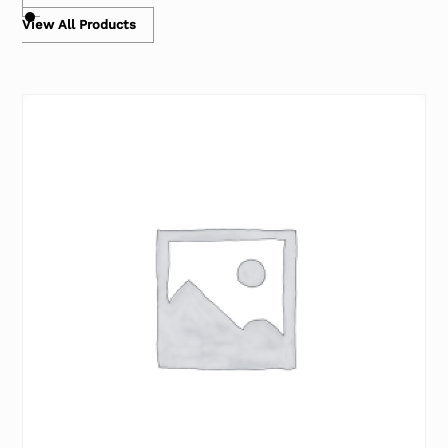
View All Products