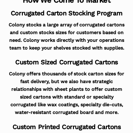
Corrugated Carton Stocking Program
Colony stocks a large array of corrugated cartons
and custom stocks sizes for customers based on
need. Colony works directly with your operations
team to keep your shelves stocked with supplies.
Custom Sized Corrugated Cartons
Colony offers thousands of stock carton sizes for
fast delivery, but we also have strategic
relationships with sheet plants to offer custom
sized cartons with standard or specialty
corrugated like wax coatings, specialty die-cuts,
water-resistant corrugated board and more.
Custom Printed Corrugated Cartons