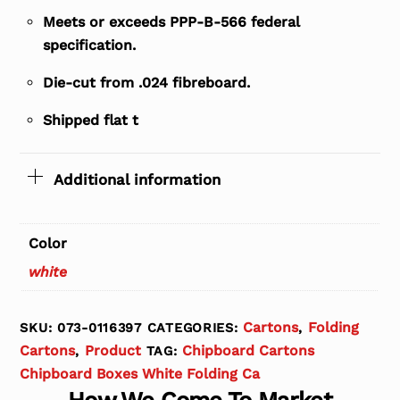
Meets or exceeds PPP-B-566 federal
specification.
Die-cut from .024 fibreboard.
Shipped flat t
Additional information
Color
white
Cartons
Folding
SKU:
073-0116397
CATEGORIES:
,
Cartons
Product
Chipboard Cartons
,
TAG:
Chipboard Boxes White Folding Ca
How We Come To Market