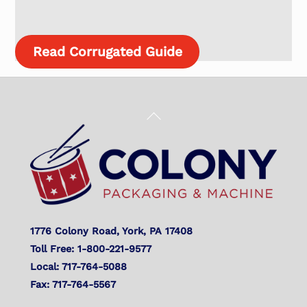
Read Corrugated Guide
Back
To
Top
1776 Colony Road, York, PA 17408
Toll Free: 1-800-221-9577
Local: 717-764-5088
Fax: 717-764-5567