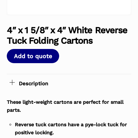
4″ x 1 5/8″ x 4″ White Reverse
Tuck Folding Cartons
Add to quote
Description
These light-weight cartons are perfect for small
parts.
Reverse tuck cartons have a pye-lock tuck for
positive locking.