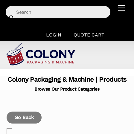
Skip
Men
to
content
LOGIN
QUOTE CART
Colony Packaging & Machine | Products
Browse Our Product Categories
Go Back