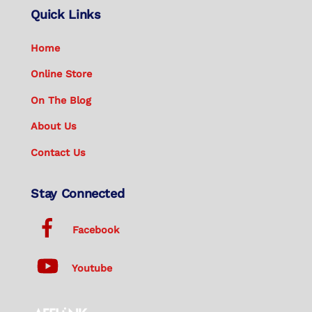
Quick Links
Home
Online Store
On The Blog
About Us
Contact Us
Stay Connected
Facebook
Youtube