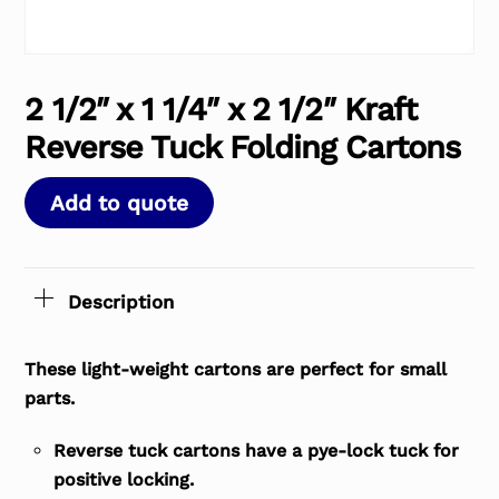
2 1/2″ x 1 1/4″ x 2 1/2″ Kraft
Reverse Tuck Folding Cartons
Add to quote
Description
These light-weight cartons are perfect for small
parts.
Reverse tuck cartons have a pye-lock tuck for
positive locking.