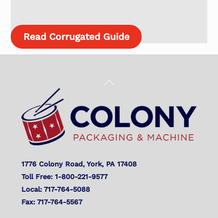
Read Corrugated Guide
Back
To
Top
1776 Colony Road, York, PA 17408
Toll Free: 1-800-221-9577
Local: 717-764-5088
Fax: 717-764-5567