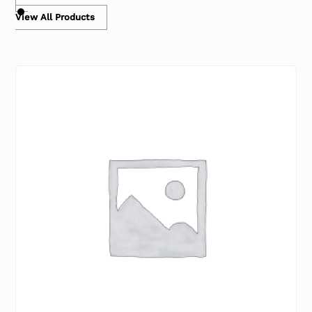
View All Products