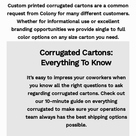
Custom printed corrugated cartons are a common
request from Colony for many different customers.
Whether for informational use or excellent
branding opportunities we provide single to full
color options on any size carton you need.
Corrugated Cartons:
Everything To Know
It’s easy to impress your coworkers when
you know all the right questions to ask
regarding corrugated cartons. Check out
our 10-minute guide on everything
corrugated to make sure your operations
team always has the best shipping options
possible.