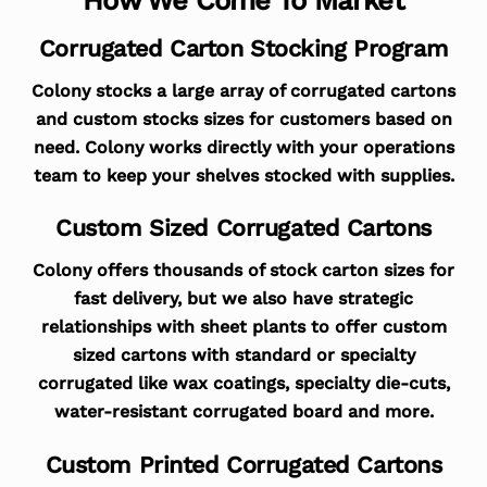
Corrugated Carton Stocking Program
Colony stocks a large array of corrugated cartons
and custom stocks sizes for customers based on
need. Colony works directly with your operations
team to keep your shelves stocked with supplies.
Custom Sized Corrugated Cartons
Colony offers thousands of stock carton sizes for
fast delivery, but we also have strategic
relationships with sheet plants to offer custom
sized cartons with standard or specialty
corrugated like wax coatings, specialty die-cuts,
water-resistant corrugated board and more.
Custom Printed Corrugated Cartons