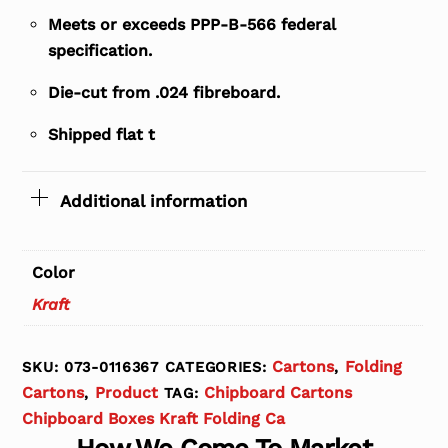
Meets or exceeds PPP-B-566 federal
specification.
Die-cut from .024 fibreboard.
Shipped flat t
Additional information
Color
Kraft
Cartons
Folding
SKU:
073-0116367
CATEGORIES:
,
Cartons
Product
Chipboard Cartons
,
TAG:
Chipboard Boxes Kraft Folding Ca
How We Come To Market