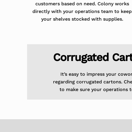
customers based on need. Colony works
directly with your operations team to keep
your shelves stocked with supplies.
Corrugated Car
It’s easy to impress your cowo
regarding corrugated cartons. Ch
to make sure your operations t