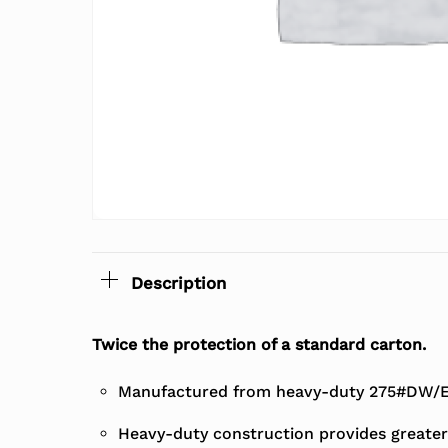
Description
Twice the protection of a standard carton.
Manufactured from heavy-duty 275#DW/EC
Heavy-duty construction provides greater