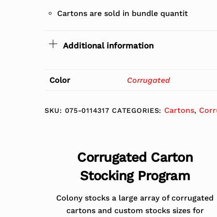
Cartons are sold in bundle quantit
Additional information
Color
Corrugated
Cartons
Corr
SKU:
075-0114317
CATEGORIES:
,
Corrugated Carton
Stocking Program
Colony stocks a large array of corrugated
cartons and custom stocks sizes for