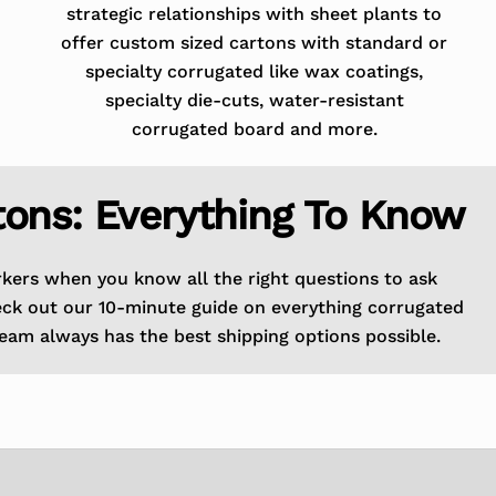
strategic relationships with sheet plants to
offer custom sized cartons with standard or
specialty corrugated like wax coatings,
specialty die-cuts, water-resistant
corrugated board and more.
tons: Everything To Know
rkers when you know all the right questions to ask
eck out our 10-minute guide on everything corrugated
eam always has the best shipping options possible.