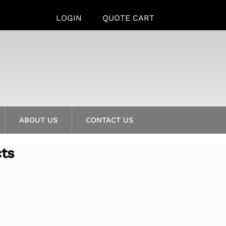
LOGIN
QUOTE CART
ABOUT US
CONTACT US
cts