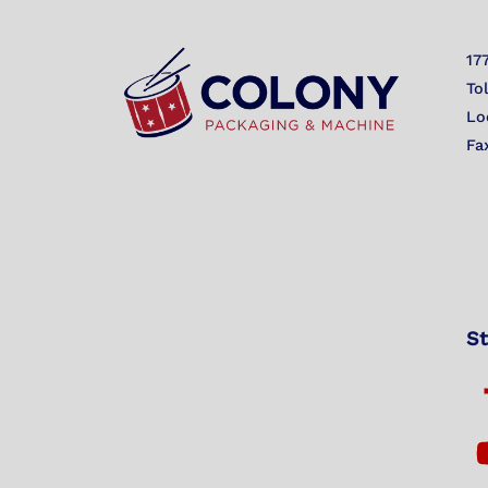
17
To
Lo
Fa
St