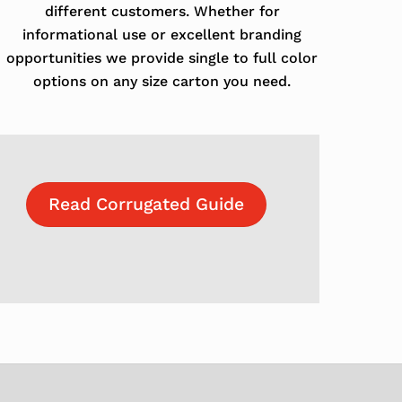
different customers. Whether for
informational use or excellent branding
opportunities we provide single to full color
options on any size carton you need.
Read Corrugated Guide