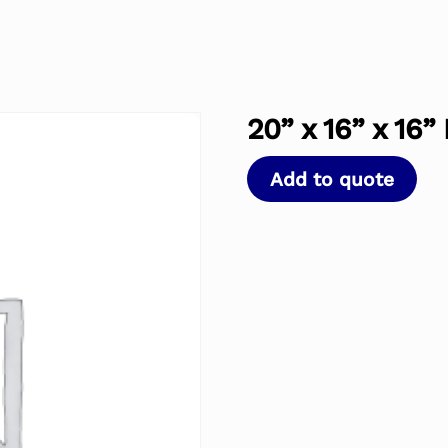
20” x 16” x 16”
Add to quote