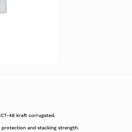
T-48 kraft corrugated.
 protection and stacking strength.