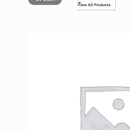
View All Products