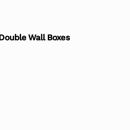
 Double Wall Boxes