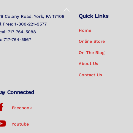
Back
Quick Links
To
76 Colony Road, York, PA 17408
Top
ll Free: 1-800-221-9577
Home
cal: 717-764-5088
x: 717-764-5567
Online Store
On The Blog
About Us
Contact Us
ay Connected
Facebook
Youtube