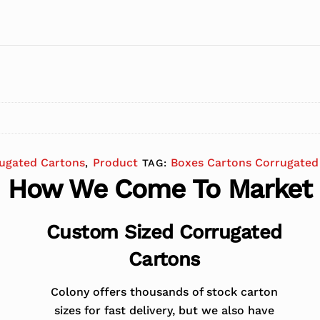
ugated Cartons
Product
Boxes Cartons Corrugated
,
TAG:
How We Come To Market
Custom Sized Corrugated
Cartons
Colony offers thousands of stock carton
sizes for fast delivery, but we also have