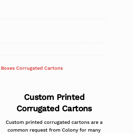
 Boxes Corrugated Cartons
Custom Printed
Corrugated Cartons
Custom printed corrugated cartons are a
common request from Colony for many