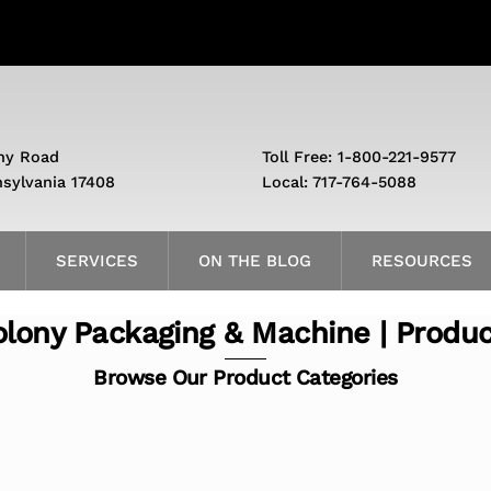
ny Road
Toll Free: 1-800-221-9577
nsylvania 17408
Local: 717-764-5088
SERVICES
ON THE BLOG
RESOURCES
lony Packaging & Machine | Produ
Browse Our Product Categories