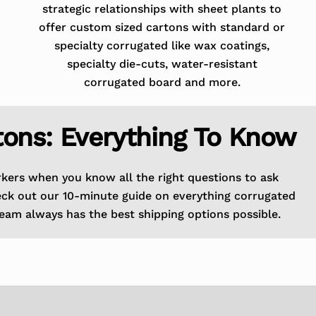
strategic relationships with sheet plants to
offer custom sized cartons with standard or
specialty corrugated like wax coatings,
specialty die-cuts, water-resistant
corrugated board and more.
tons: Everything To Know
rkers when you know all the right questions to ask
eck out our 10-minute guide on everything corrugated
eam always has the best shipping options possible.