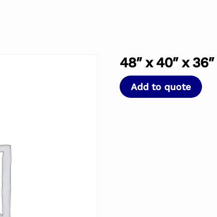
48″ x 40″ x 36
Add to quote