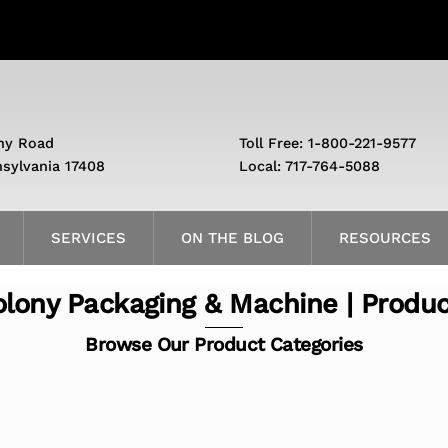
ny Road
Toll Free: 1-800-221-9577
nsylvania 17408
Local: 717-764-5088
SERVICES
ON THE BLOG
RESOURCES
lony Packaging & Machine | Produ
Browse Our Product Categories