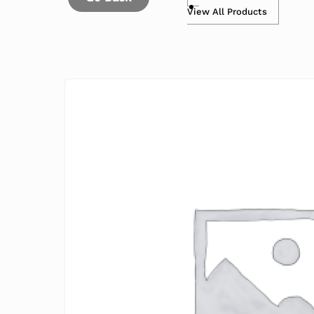
View All Products