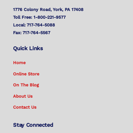
1776 Colony Road, York, PA 17408
Toll Free: 1-800-221-9577
Local: 717-764-5088
Fax: 717-764-5567
Quick Links
Home
Online Store
On The Blog
About Us
Contact Us
Stay Connected