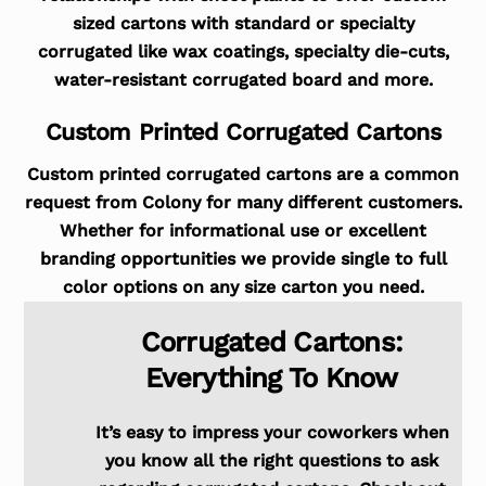
sized cartons with standard or specialty
corrugated like wax coatings, specialty die-cuts,
water-resistant corrugated board and more.
Custom Printed Corrugated Cartons
Custom printed corrugated cartons are a common
request from Colony for many different customers.
Whether for informational use or excellent
branding opportunities we provide single to full
color options on any size carton you need.
Corrugated Cartons:
Everything To Know
It’s easy to impress your coworkers when
you know all the right questions to ask