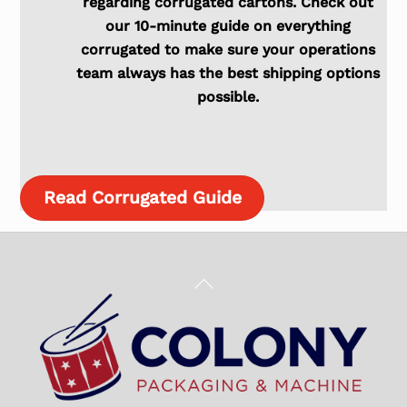
regarding corrugated cartons. Check out
our 10-minute guide on everything
corrugated to make sure your operations
team always has the best shipping options
possible.
Read Corrugated Guide
Back
To
Top