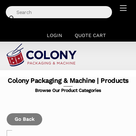
Skip
Men
to
content
LOGIN
QUOTE CART
Colony Packaging & Machine | Products
Browse Our Product Categories
Go Back