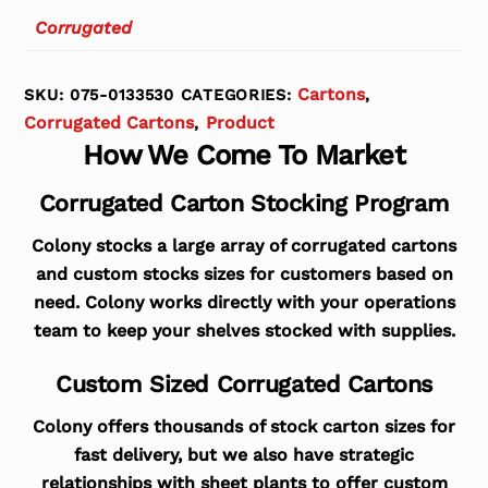
Corrugated
Cartons
SKU:
075-0133530
CATEGORIES:
,
Corrugated Cartons
Product
,
How We Come To Market
Corrugated Carton Stocking Program
Colony stocks a large array of corrugated cartons
and custom stocks sizes for customers based on
need. Colony works directly with your operations
team to keep your shelves stocked with supplies.
Custom Sized Corrugated Cartons
Colony offers thousands of stock carton sizes for
fast delivery, but we also have strategic
relationships with sheet plants to offer custom