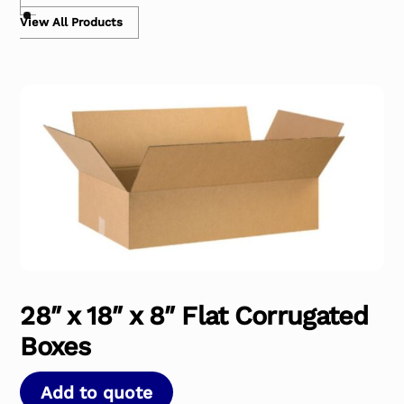
View All Products
28″ x 18″ x 8″ Flat Corrugated
Boxes
Add to quote