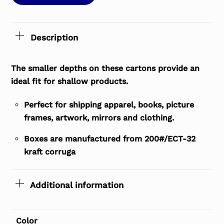
Description
The smaller depths on these cartons provide an
ideal fit for shallow products.
Perfect for shipping apparel, books, picture
frames, artwork, mirrors and clothing.
Boxes are manufactured from 200#/ECT-32
kraft corruga
Additional information
Color