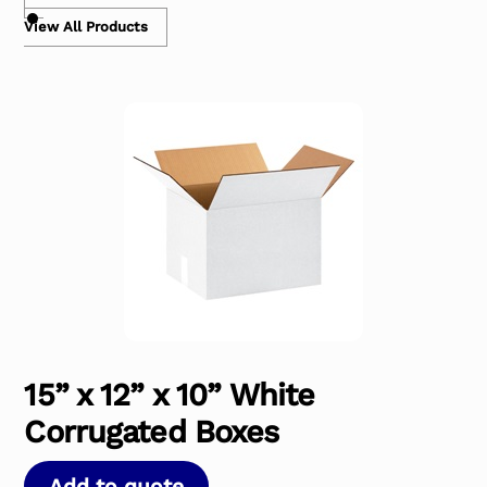
View All Products
15” x 12” x 10” White
Corrugated Boxes
Add to quote