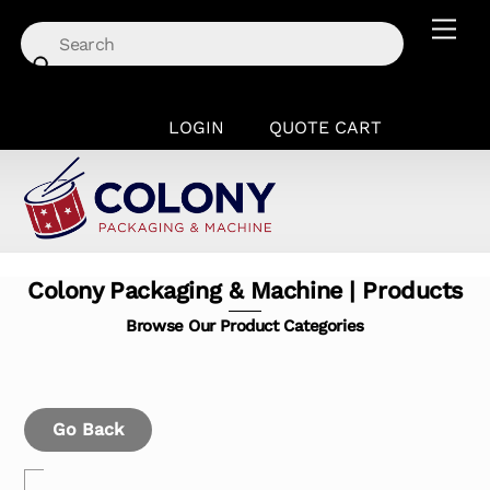
Skip
Men
to
content
LOGIN
QUOTE CART
Colony Packaging & Machine | Products
Browse Our Product Categories
Go Back