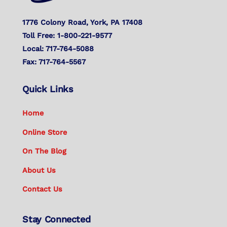
1776 Colony Road, York, PA 17408
Toll Free: 1-800-221-9577
Local: 717-764-5088
Fax: 717-764-5567
Quick Links
Home
Online Store
On The Blog
About Us
Contact Us
Stay Connected