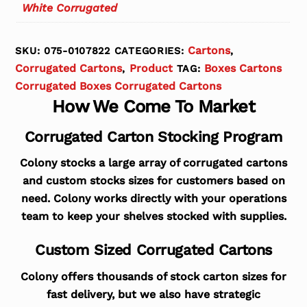
White Corrugated
Cartons
SKU:
075-0107822
CATEGORIES:
,
Corrugated Cartons
Product
Boxes Cartons
,
TAG:
Corrugated Boxes Corrugated Cartons
How We Come To Market
Corrugated Carton Stocking Program
Colony stocks a large array of corrugated cartons
and custom stocks sizes for customers based on
need. Colony works directly with your operations
team to keep your shelves stocked with supplies.
Custom Sized Corrugated Cartons
Colony offers thousands of stock carton sizes for
fast delivery, but we also have strategic