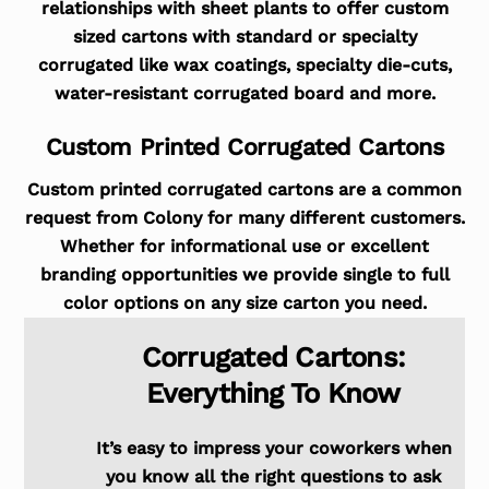
relationships with sheet plants to offer custom
sized cartons with standard or specialty
corrugated like wax coatings, specialty die-cuts,
water-resistant corrugated board and more.
Custom Printed Corrugated Cartons
Custom printed corrugated cartons are a common
request from Colony for many different customers.
Whether for informational use or excellent
branding opportunities we provide single to full
color options on any size carton you need.
Corrugated Cartons:
Everything To Know
It’s easy to impress your coworkers when
you know all the right questions to ask