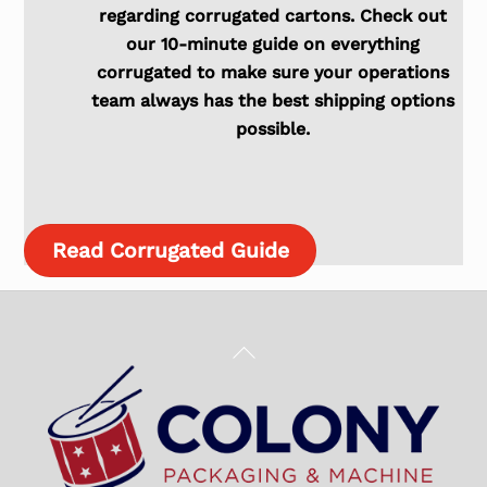
regarding corrugated cartons. Check out
our 10-minute guide on everything
corrugated to make sure your operations
team always has the best shipping options
possible.
Read Corrugated Guide
Back
To
Top