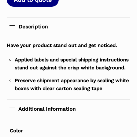
Description
Have your product stand out and get noticed.
Applied labels and special shipping instructions
stand out against the crisp white background.
Preserve shipment appearance by sealing white
boxes with clear carton sealing tape
Additional information
Color