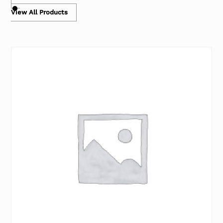
View All Products