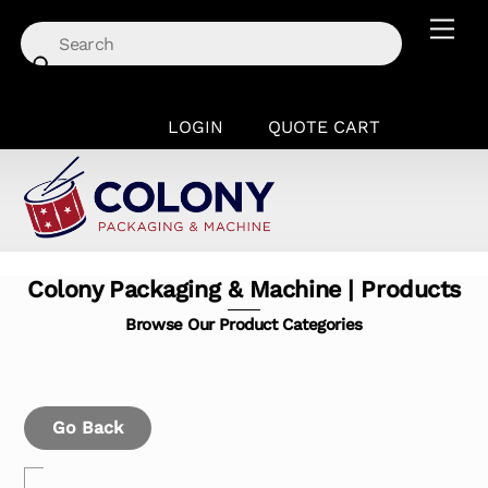
Skip
Men
to
content
LOGIN
QUOTE CART
Colony Packaging & Machine | Products
Browse Our Product Categories
Go Back