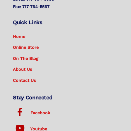
Fax: 717-764-5567
Quick Links
Home
Online Store
On The Blog
About Us
Contact Us
Stay Connected
Facebook
Youtube