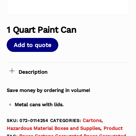
1 Quart Paint Can
Add to quote
Description
Save money by ordering in volume!
Metal cans with lids.
Cartons
SKU:
072-0114254
CATEGORIES:
,
Hazardous Material Boxes and Supplies
Product
,