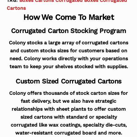
Boxes Cartons Corrugated Boxes Corrugated
TAG:
Cartons
How We Come To Market
Corrugated Carton Stocking Program
Colony stocks a large array of corrugated cartons
and custom stocks sizes for customers based on
need. Colony works directly with your operations
team to keep your shelves stocked with supplies.
Custom Sized Corrugated Cartons
Colony offers thousands of stock carton sizes for
fast delivery, but we also have strategic
relationships with sheet plants to offer custom
sized cartons with standard or specialty
corrugated like wax coatings, specialty die-cuts,
water-resistant corrugated board and more.