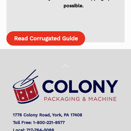
possible.
Read Corrugated Guide
Back
To
Top
1776 Colony Road, York, PA 17408
Toll Free: 1-800-221-9577
Local: 717-764-5088