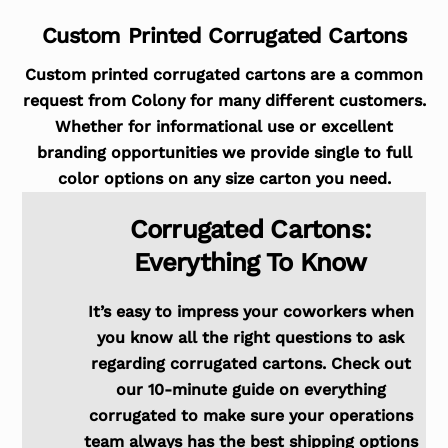
Custom Printed Corrugated Cartons
Custom printed corrugated cartons are a common
request from Colony for many different customers.
Whether for informational use or excellent
branding opportunities we provide single to full
color options on any size carton you need.
Corrugated Cartons:
Everything To Know
It’s easy to impress your coworkers when
you know all the right questions to ask
regarding corrugated cartons. Check out
our 10-minute guide on everything
corrugated to make sure your operations
team always has the best shipping options