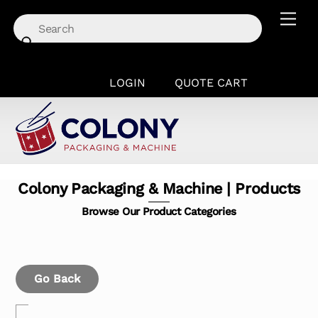
Skip
Men
to
content
LOGIN
QUOTE CART
Colony Packaging & Machine | Products
Browse Our Product Categories
Go Back