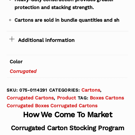
protection and stacking strength.
Cartons are sold in bundle quantities and sh
Additional information
Color
Corrugated
Cartons
SKU:
075-0114291
CATEGORIES:
,
Corrugated Cartons
Product
Boxes Cartons
,
TAG:
Corrugated Boxes Corrugated Cartons
How We Come To Market
Corrugated Carton Stocking Program