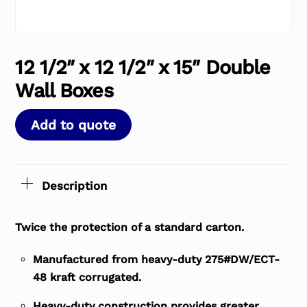
12 1/2″ x 12 1/2″ x 15″ Double
Wall Boxes
Add to quote
Description
Twice the protection of a standard carton.
Manufactured from heavy-duty 275#DW/ECT-
48 kraft corrugated.
Heavy-duty construction provides greater