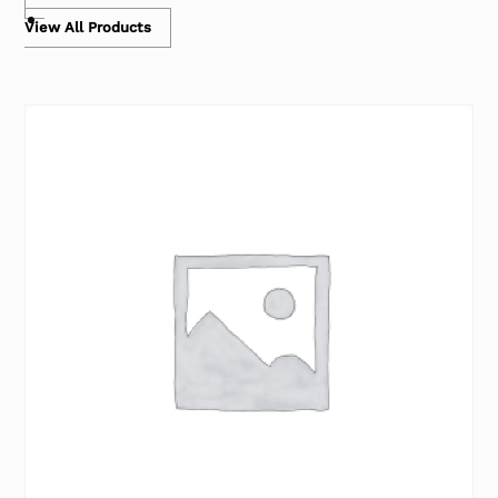
View All Products