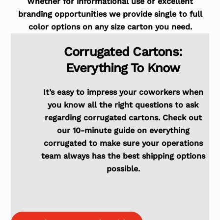
Whether for informational use or excellent
branding opportunities we provide single to full
color options on any size carton you need.
Corrugated Cartons:
Everything To Know
It’s easy to impress your coworkers when
you know all the right questions to ask
regarding corrugated cartons. Check out
our 10-minute guide on everything
corrugated to make sure your operations
team always has the best shipping options
possible.