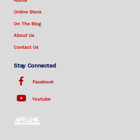
Home
Online Store
On The Blog
About Us
Contact Us
Stay Connected
Facebook
Youtube