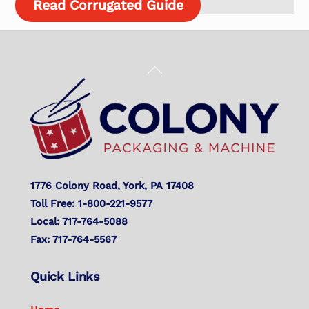
Read Corrugated Guide
Back
To
Top
1776 Colony Road, York, PA 17408
Toll Free: 1-800-221-9577
Local: 717-764-5088
Fax: 717-764-5567
Quick Links