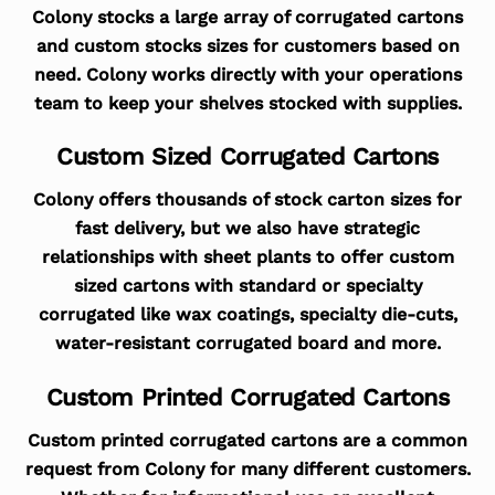
Colony stocks a large array of corrugated cartons
and custom stocks sizes for customers based on
need. Colony works directly with your operations
team to keep your shelves stocked with supplies.
Custom Sized Corrugated Cartons
Colony offers thousands of stock carton sizes for
fast delivery, but we also have strategic
relationships with sheet plants to offer custom
sized cartons with standard or specialty
corrugated like wax coatings, specialty die-cuts,
water-resistant corrugated board and more.
Custom Printed Corrugated Cartons
Custom printed corrugated cartons are a common
request from Colony for many different customers.