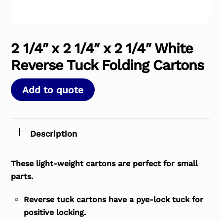
2 1/4″ x 2 1/4″ x 2 1/4″ White
Reverse Tuck Folding Cartons
Add to quote
Description
These light-weight cartons are perfect for small
parts.
Reverse tuck cartons have a pye-lock tuck for
positive locking.