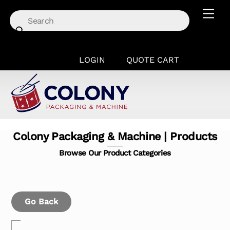
Skip
Men
to
content
LOGIN
QUOTE CART
Colony Packaging & Machine | Products
Browse Our Product Categories
Go Back