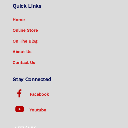
Quick Links
Home
Online Store
On The Blog
About Us
Contact Us
Stay Connected
Facebook
Youtube