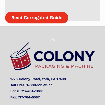
Read Corrugated Guide
Back
To
Top
1776 Colony Road, York, PA 17408
Toll Free: 1-800-221-9577
Local: 717-764-5088
Fax: 717-764-5567