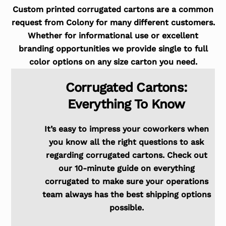
Custom printed corrugated cartons are a common
request from Colony for many different customers.
Whether for informational use or excellent
branding opportunities we provide single to full
color options on any size carton you need.
Corrugated Cartons:
Everything To Know
It’s easy to impress your coworkers when
you know all the right questions to ask
regarding corrugated cartons. Check out
our 10-minute guide on everything
corrugated to make sure your operations
team always has the best shipping options
possible.