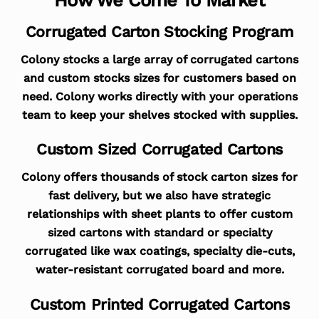
Corrugated Carton Stocking Program
Colony stocks a large array of corrugated cartons
and custom stocks sizes for customers based on
need. Colony works directly with your operations
team to keep your shelves stocked with supplies.
Custom Sized Corrugated Cartons
Colony offers thousands of stock carton sizes for
fast delivery, but we also have strategic
relationships with sheet plants to offer custom
sized cartons with standard or specialty
corrugated like wax coatings, specialty die-cuts,
water-resistant corrugated board and more.
Custom Printed Corrugated Cartons