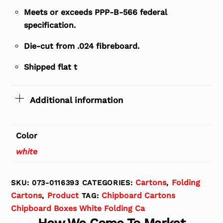
Meets or exceeds PPP-B-566 federal
specification.
Die-cut from .024 fibreboard.
Shipped flat t
Additional information
Color
white
Cartons
Folding
SKU:
073-0116393
CATEGORIES:
,
Cartons
Product
Chipboard Cartons
,
TAG:
Chipboard Boxes White Folding Ca
How We Come To Market