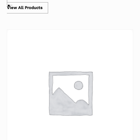
View All Products