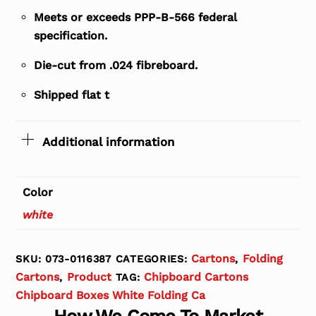
Meets or exceeds PPP-B-566 federal
specification.
Die-cut from .024 fibreboard.
Shipped flat t
Additional information
Color
white
Cartons
Folding
SKU:
073-0116387
CATEGORIES:
,
Cartons
Product
Chipboard Cartons
,
TAG:
Chipboard Boxes White Folding Ca
How We Come To Market