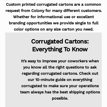
Custom printed corrugated cartons are a common
request from Colony for many different customers.
Whether for informational use or excellent
branding opportunities we provide single to full
color options on any size carton you need.
Corrugated Cartons:
Everything To Know
It’s easy to impress your coworkers when
you know all the right questions to ask
regarding corrugated cartons. Check out
our 10-minute guide on everything
corrugated to make sure your operations
team always has the best shipping options
possible.