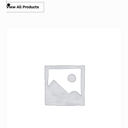
View All Products