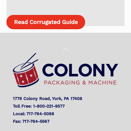
Read Corrugated Guide
Back
To
Top
1776 Colony Road, York, PA 17408
Toll Free: 1-800-221-9577
Local: 717-764-5088
Fax: 717-764-5567