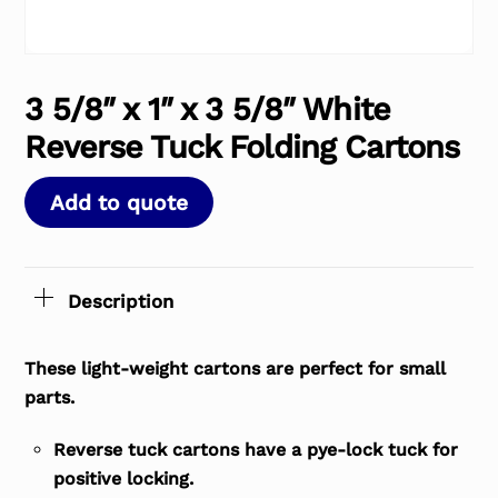
3 5/8″ x 1″ x 3 5/8″ White
Reverse Tuck Folding Cartons
Add to quote
Description
These light-weight cartons are perfect for small
parts.
Reverse tuck cartons have a pye-lock tuck for
positive locking.