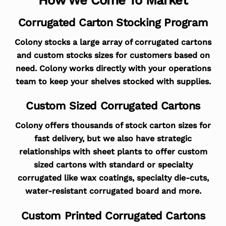
Corrugated Carton Stocking Program
Colony stocks a large array of corrugated cartons
and custom stocks sizes for customers based on
need. Colony works directly with your operations
team to keep your shelves stocked with supplies.
Custom Sized Corrugated Cartons
Colony offers thousands of stock carton sizes for
fast delivery, but we also have strategic
relationships with sheet plants to offer custom
sized cartons with standard or specialty
corrugated like wax coatings, specialty die-cuts,
water-resistant corrugated board and more.
Custom Printed Corrugated Cartons