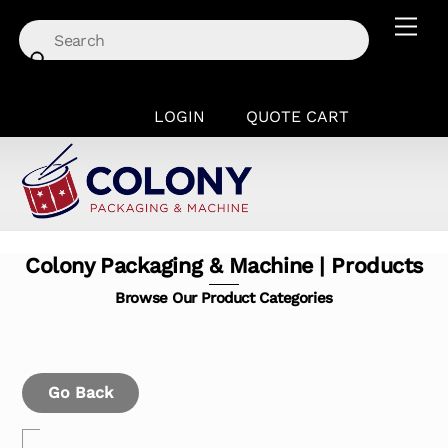
Skip
Men
to
content
LOGIN
QUOTE CART
Colony Packaging & Machine | Products
Browse Our Product Categories
Go Back