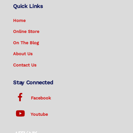
Quick Links
Home
Online Store
On The Blog
About Us
Contact Us
Stay Connected
Facebook
Youtube