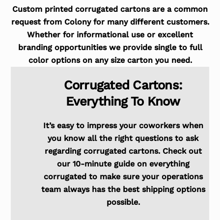
Custom printed corrugated cartons are a common
request from Colony for many different customers.
Whether for informational use or excellent
branding opportunities we provide single to full
color options on any size carton you need.
Corrugated Cartons:
Everything To Know
It’s easy to impress your coworkers when
you know all the right questions to ask
regarding corrugated cartons. Check out
our 10-minute guide on everything
corrugated to make sure your operations
team always has the best shipping options
possible.