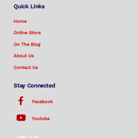
Quick Links
Home
Online Store
On The Blog
About Us
Contact Us
Stay Connected
Facebook
Youtube