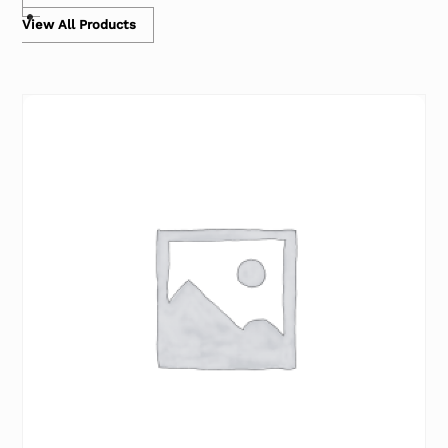
View All Products