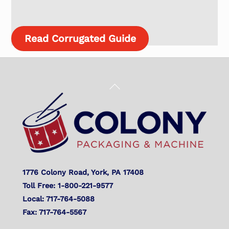
Read Corrugated Guide
Back
To
Top
1776 Colony Road, York, PA 17408
Toll Free: 1-800-221-9577
Local: 717-764-5088
Fax: 717-764-5567