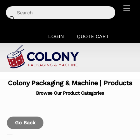
Skip
Men
to
content
LOGIN
QUOTE CART
Colony Packaging & Machine | Products
Browse Our Product Categories
Go Back