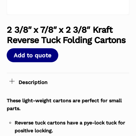
2 3/8″ x 7/8″ x 2 3/8″ Kraft
Reverse Tuck Folding Cartons
Add to quote
Description
These light-weight cartons are perfect for small
parts.
Reverse tuck cartons have a pye-lock tuck for
positive locking.