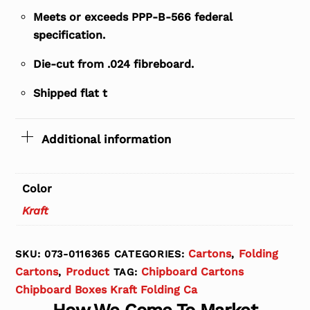
Meets or exceeds PPP-B-566 federal
specification.
Die-cut from .024 fibreboard.
Shipped flat t
Additional information
Color
Kraft
Cartons
Folding
SKU:
073-0116365
CATEGORIES:
,
Cartons
Product
Chipboard Cartons
,
TAG:
Chipboard Boxes Kraft Folding Ca
How We Come To Market