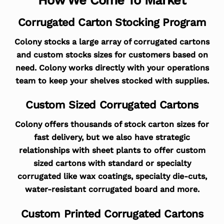
Corrugated Carton Stocking Program
Colony stocks a large array of corrugated cartons
and custom stocks sizes for customers based on
need. Colony works directly with your operations
team to keep your shelves stocked with supplies.
Custom Sized Corrugated Cartons
Colony offers thousands of stock carton sizes for
fast delivery, but we also have strategic
relationships with sheet plants to offer custom
sized cartons with standard or specialty
corrugated like wax coatings, specialty die-cuts,
water-resistant corrugated board and more.
Custom Printed Corrugated Cartons