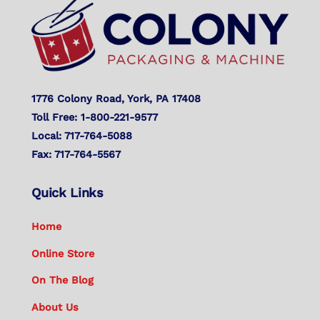
Top
1776 Colony Road, York, PA 17408
Toll Free: 1-800-221-9577
Local: 717-764-5088
Fax: 717-764-5567
Quick Links
Home
Online Store
On The Blog
About Us