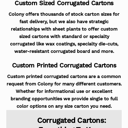
Custom Sized Corrugated Cartons
Colony offers thousands of stock carton sizes for
fast delivery, but we also have strategic
relationships with sheet plants to offer custom
sized cartons with standard or specialty
corrugated like wax coatings, specialty die-cuts,
water-resistant corrugated board and more.
Custom Printed Corrugated Cartons
Custom printed corrugated cartons are a common
request from Colony for many different customers.
Whether for informational use or excellent
branding opportunities we provide single to full
color options on any size carton you need.
Corrugated Cartons: