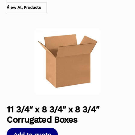
View All Products
11 3/4″ x 8 3/4″ x 8 3/4″
Corrugated Boxes
Add to quote