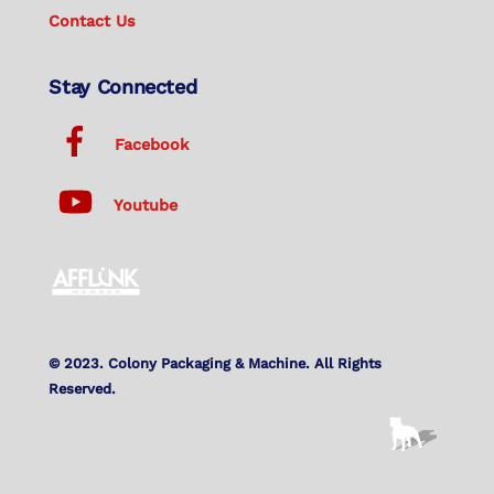
Contact Us
Stay Connected
Facebook
Youtube
© 2023. Colony Packaging & Machine. All Rights
Reserved.