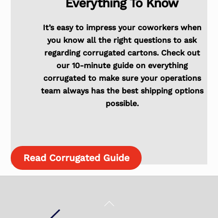
Everything To Know
It’s easy to impress your coworkers when
you know all the right questions to ask
regarding corrugated cartons. Check out
our 10-minute guide on everything
corrugated to make sure your operations
team always has the best shipping options
possible.
Read Corrugated Guide
Back
To