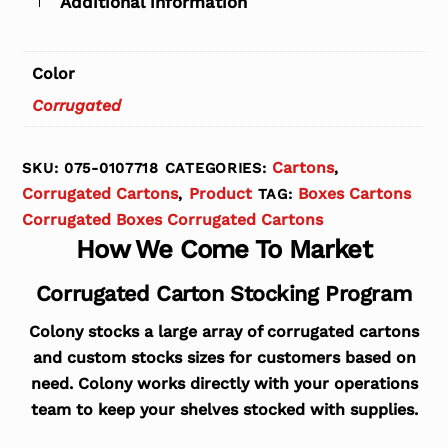
Additional information
Color
Corrugated
Cartons
SKU:
075-0107718
CATEGORIES:
,
Corrugated Cartons
Product
Boxes Cartons
,
TAG:
Corrugated Boxes Corrugated Cartons
How We Come To Market
Corrugated Carton Stocking Program
Colony stocks a large array of corrugated cartons
and custom stocks sizes for customers based on
need. Colony works directly with your operations
team to keep your shelves stocked with supplies.