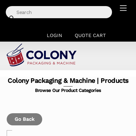
Skip
Men
to
content
LOGIN
QUOTE CART
Colony Packaging & Machine | Products
Browse Our Product Categories
Go Back