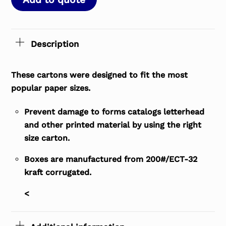
Description
These cartons were designed to fit the most
popular paper sizes.
Prevent damage to forms catalogs letterhead
and other printed material by using the right
size carton.
Boxes are manufactured from 200#/ECT-32
kraft corrugated.
<