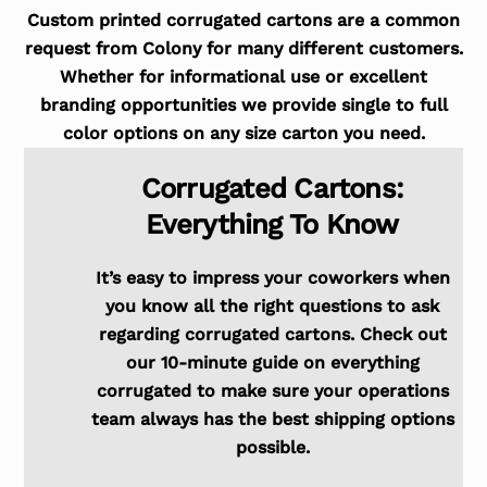
Custom printed corrugated cartons are a common
request from Colony for many different customers.
Whether for informational use or excellent
branding opportunities we provide single to full
color options on any size carton you need.
Corrugated Cartons:
Everything To Know
It’s easy to impress your coworkers when
you know all the right questions to ask
regarding corrugated cartons. Check out
our 10-minute guide on everything
corrugated to make sure your operations
team always has the best shipping options
possible.