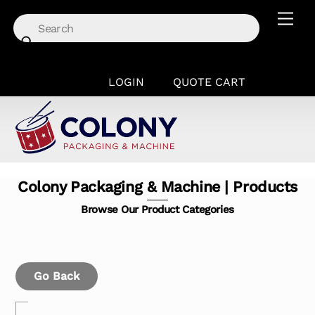
Skip
Men
to
content
LOGIN
QUOTE CART
Colony Packaging & Machine | Products
Browse Our Product Categories
Go Back