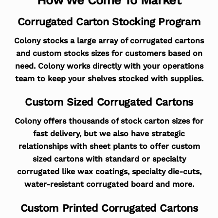
Corrugated Carton Stocking Program
Colony stocks a large array of corrugated cartons
and custom stocks sizes for customers based on
need. Colony works directly with your operations
team to keep your shelves stocked with supplies.
Custom Sized Corrugated Cartons
Colony offers thousands of stock carton sizes for
fast delivery, but we also have strategic
relationships with sheet plants to offer custom
sized cartons with standard or specialty
corrugated like wax coatings, specialty die-cuts,
water-resistant corrugated board and more.
Custom Printed Corrugated Cartons