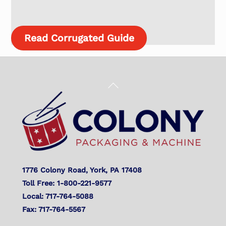
Read Corrugated Guide
Back
To
Top
1776 Colony Road, York, PA 17408
Toll Free: 1-800-221-9577
Local: 717-764-5088
Fax: 717-764-5567