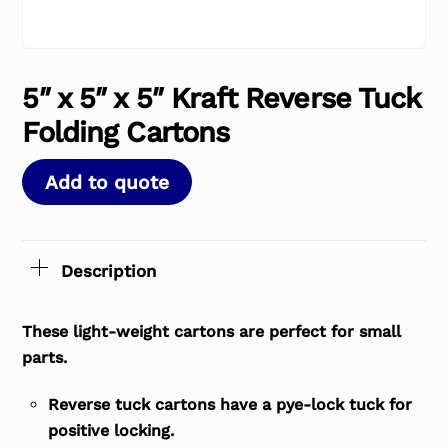
5″ x 5″ x 5″ Kraft Reverse Tuck
Folding Cartons
Add to quote
Description
These light-weight cartons are perfect for small
parts.
Reverse tuck cartons have a pye-lock tuck for
positive locking.