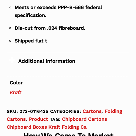
Meets or exceeds PPP-B-566 federal
specification.
Die-cut from .024 fibreboard.
Shipped flat t
Additional information
Color
Kraft
Cartons
Folding
SKU:
073-0116435
CATEGORIES:
,
Cartons
Product
Chipboard Cartons
,
TAG:
Chipboard Boxes Kraft Folding Ca
How We Come To Market