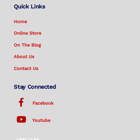
Quick Links
Home
Online Store
On The Blog
About Us
Contact Us
Stay Connected
Facebook
Youtube