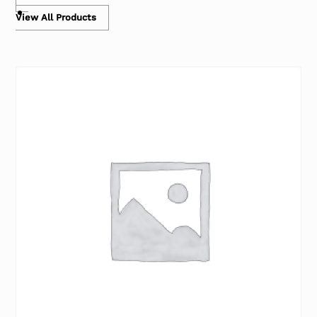
View All Products