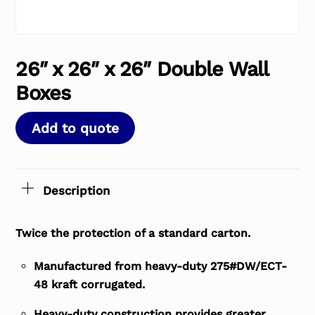
26″ x 26″ x 26″ Double Wall
Boxes
Add to quote
Description
Twice the protection of a standard carton.
Manufactured from heavy-duty 275#DW/ECT-
48 kraft corrugated.
Heavy-duty construction provides greater