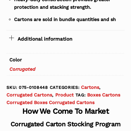
protection and stacking strength.
Cartons are sold in bundle quantities and sh
Additional information
Color
Corrugated
Cartons
SKU:
075-0108448
CATEGORIES:
,
Corrugated Cartons
Product
Boxes Cartons
,
TAG:
Corrugated Boxes Corrugated Cartons
How We Come To Market
Corrugated Carton Stocking Program