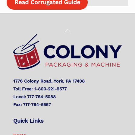
Read Corrugated Guide
Back
To
Top
1776 Colony Road, York, PA 17408
Toll Free: 1-800-221-9577
Local: 717-764-5088
Fax: 717-764-5567
Quick Links