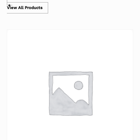
View All Products