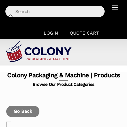
Skip
Men
to
content
LOGIN
QUOTE CART
Colony Packaging & Machine | Products
Browse Our Product Categories
Go Back