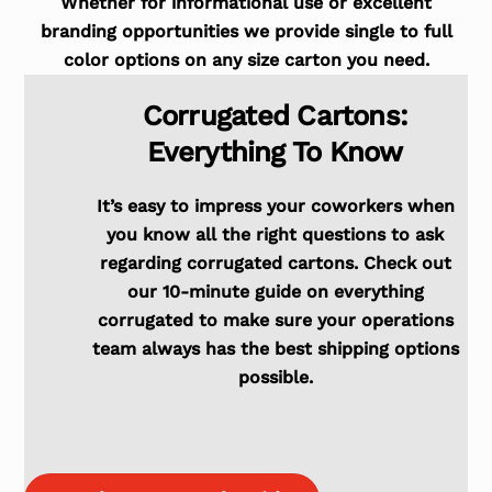
Whether for informational use or excellent
branding opportunities we provide single to full
color options on any size carton you need.
Corrugated Cartons:
Everything To Know
It’s easy to impress your coworkers when
you know all the right questions to ask
regarding corrugated cartons. Check out
our 10-minute guide on everything
corrugated to make sure your operations
team always has the best shipping options
possible.