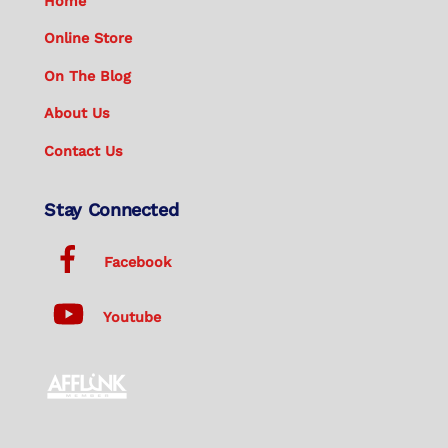
Home
Online Store
On The Blog
About Us
Contact Us
Stay Connected
Facebook
Youtube