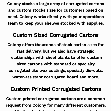
Colony stocks a large array of corrugated cartons
and custom stocks sizes for customers based on
need. Colony works directly with your operations
team to keep your shelves stocked with supplies.
Custom Sized Corrugated Cartons
Colony offers thousands of stock carton sizes for
fast delivery, but we also have strategic
relationships with sheet plants to offer custom
sized cartons with standard or specialty
corrugated like wax coatings, specialty die-cuts,
water-resistant corrugated board and more.
Custom Printed Corrugated Cartons
Custom printed corrugated cartons are a common
request from Colony for many different customers.