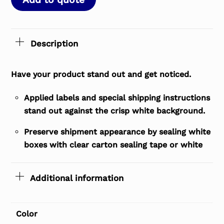
Description
Have your product stand out and get noticed.
Applied labels and special shipping instructions
stand out against the crisp white background.
Preserve shipment appearance by sealing white
boxes with clear carton sealing tape or white
Additional information
Color