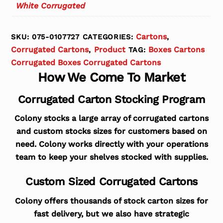
White Corrugated
Cartons
SKU:
075-0107727
CATEGORIES:
,
Corrugated Cartons
Product
Boxes Cartons
,
TAG:
Corrugated Boxes Corrugated Cartons
How We Come To Market
Corrugated Carton Stocking Program
Colony stocks a large array of corrugated cartons
and custom stocks sizes for customers based on
need. Colony works directly with your operations
team to keep your shelves stocked with supplies.
Custom Sized Corrugated Cartons
Colony offers thousands of stock carton sizes for
fast delivery, but we also have strategic