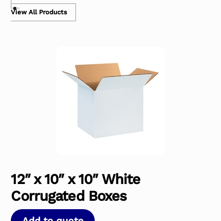
View All Products
12″ x 10″ x 10″ White
Corrugated Boxes
Add to quote