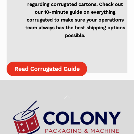
regarding corrugated cartons. Check out
our 10-minute guide on everything
corrugated to make sure your operations
team always has the best shipping options
possible.
Read Corrugated Guide
Back
To
Top