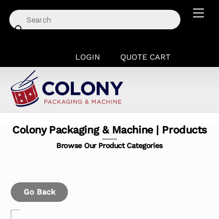
Skip
Men
to
content
LOGIN
QUOTE CART
Colony Packaging & Machine | Products
Browse Our Product Categories
Go Back