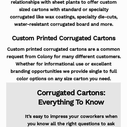
relationships with sheet plants to offer custom
sized cartons with standard or specialty
corrugated like wax coatings, specialty die-cuts,
water-resistant corrugated board and more.
Custom Printed Corrugated Cartons
Custom printed corrugated cartons are a common
request from Colony for many different customers.
Whether for informational use or excellent
branding opportunities we provide single to full
color options on any size carton you need.
Corrugated Cartons:
Everything To Know
It’s easy to impress your coworkers when
you know all the right questions to ask