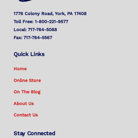
1776 Colony Road, York, PA 17408
Toll Free: 1-800-221-9577
Local: 717-764-5088
Fax: 717-764-5567
Quick Links
Home
Online Store
On The Blog
About Us
Contact Us
Stay Connected