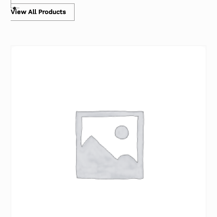
View All Products