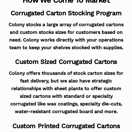
Corrugated Carton Stocking Program
Colony stocks a large array of corrugated cartons
and custom stocks sizes for customers based on
need. Colony works directly with your operations
team to keep your shelves stocked with supplies.
Custom Sized Corrugated Cartons
Colony offers thousands of stock carton sizes for
fast delivery, but we also have strategic
relationships with sheet plants to offer custom
sized cartons with standard or specialty
corrugated like wax coatings, specialty die-cuts,
water-resistant corrugated board and more.
Custom Printed Corrugated Cartons