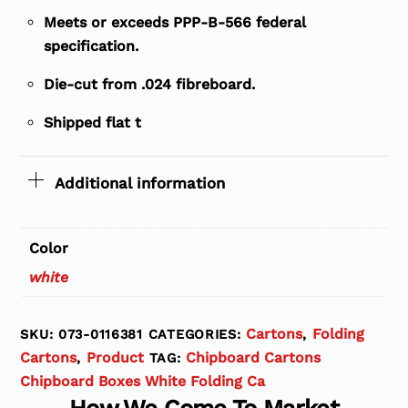
Meets or exceeds PPP-B-566 federal
specification.
Die-cut from .024 fibreboard.
Shipped flat t
Additional information
Color
white
Cartons
Folding
SKU:
073-0116381
CATEGORIES:
,
Cartons
Product
Chipboard Cartons
,
TAG:
Chipboard Boxes White Folding Ca
How We Come To Market