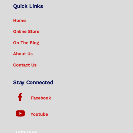
Quick Links
Home
Online Store
On The Blog
About Us
Contact Us
Stay Connected
Facebook
Youtube