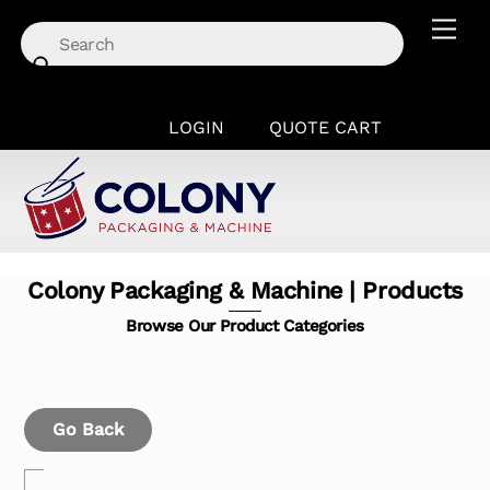
Skip
Men
to
content
LOGIN
QUOTE CART
Colony Packaging & Machine | Products
Browse Our Product Categories
Go Back