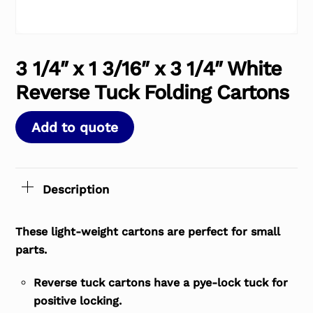
3 1/4″ x 1 3/16″ x 3 1/4″ White
Reverse Tuck Folding Cartons
Add to quote
Description
These light-weight cartons are perfect for small
parts.
Reverse tuck cartons have a pye-lock tuck for
positive locking.