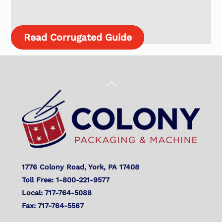
Read Corrugated Guide
Back
To
Top
1776 Colony Road, York, PA 17408
Toll Free: 1-800-221-9577
Local: 717-764-5088
Fax: 717-764-5567