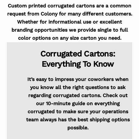
Custom printed corrugated cartons are a common
request from Colony for many different customers.
Whether for informational use or excellent
branding opportunities we provide single to full
color options on any size carton you need.
Corrugated Cartons:
Everything To Know
It’s easy to impress your coworkers when
you know all the right questions to ask
regarding corrugated cartons. Check out
our 10-minute guide on everything
corrugated to make sure your operations
team always has the best shipping options
possible.