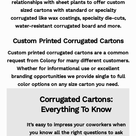
relationships with sheet plants to offer custom
sized cartons with standard or specialty
corrugated like wax coatings, specialty die-cuts,
water-resistant corrugated board and more.
Custom Printed Corrugated Cartons
Custom printed corrugated cartons are a common
request from Colony for many different customers.
Whether for informational use or excellent
branding opportunities we provide single to full
color options on any size carton you need.
Corrugated Cartons:
Everything To Know
It’s easy to impress your coworkers when
you know all the right questions to ask