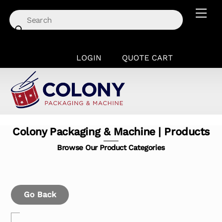
Skip
Men
to
content
LOGIN
QUOTE CART
Colony Packaging & Machine | Products
Browse Our Product Categories
Go Back