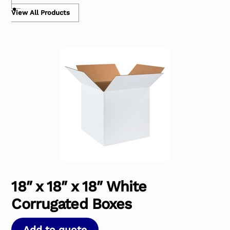
View All Products
18″ x 18″ x 18″ White
Corrugated Boxes
Add to quote