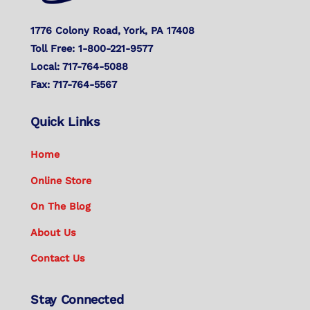
1776 Colony Road, York, PA 17408
Toll Free: 1-800-221-9577
Local: 717-764-5088
Fax: 717-764-5567
Quick Links
Home
Online Store
On The Blog
About Us
Contact Us
Stay Connected