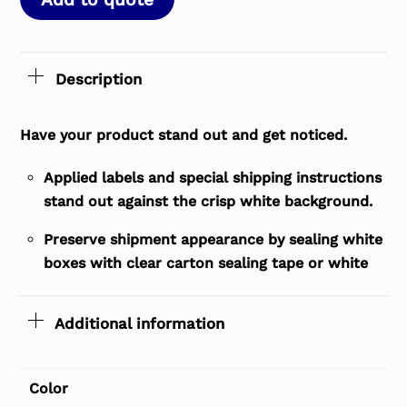
Description
Have your product stand out and get noticed.
Applied labels and special shipping instructions
stand out against the crisp white background.
Preserve shipment appearance by sealing white
boxes with clear carton sealing tape or white
Additional information
Color