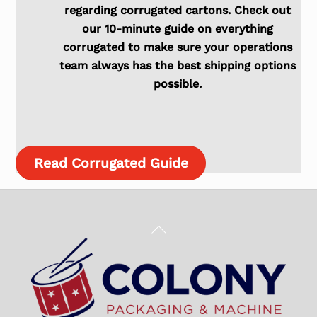
regarding corrugated cartons. Check out
our 10-minute guide on everything
corrugated to make sure your operations
team always has the best shipping options
possible.
Read Corrugated Guide
Back
To
Top