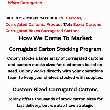
White Corrugated
Cartons
SKU:
075-0110911
CATEGORIES:
,
Corrugated Cartons
Product
Boxes Cartons
,
TAG:
Corrugated Boxes Corrugated Cartons
How We Come To Market
Corrugated Carton Stocking Program
Colony stocks a large array of corrugated cartons
and custom stocks sizes for customers based on
need. Colony works directly with your operations
team to keep your shelves stocked with supplies.
Custom Sized Corrugated Cartons
Colony offers thousands of stock carton sizes for
fast delivery, but we also have strategic