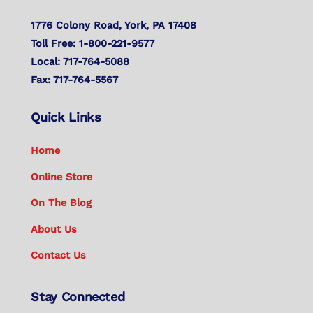
1776 Colony Road, York, PA 17408
Toll Free: 1-800-221-9577
Local: 717-764-5088
Fax: 717-764-5567
Quick Links
Home
Online Store
On The Blog
About Us
Contact Us
Stay Connected