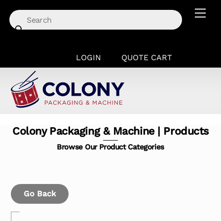
Skip
Men
to
content
LOGIN
QUOTE CART
Colony Packaging & Machine | Products
Browse Our Product Categories
Go Back