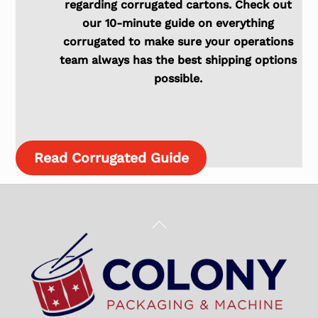
regarding corrugated cartons. Check out
our 10-minute guide on everything
corrugated to make sure your operations
team always has the best shipping options
possible.
Read Corrugated Guide
Back
To
Top