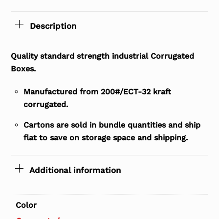
Description
Quality standard strength industrial Corrugated
Boxes.
Manufactured from 200#/ECT-32 kraft
corrugated.
Cartons are sold in bundle quantities and ship
flat to save on storage space and shipping.
Additional information
Color