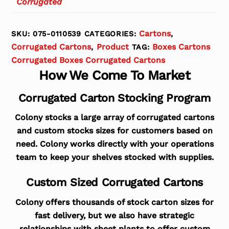
Corrugated
Cartons
SKU:
075-0110539
CATEGORIES:
,
Corrugated Cartons
Product
Boxes Cartons
,
TAG:
Corrugated Boxes Corrugated Cartons
How We Come To Market
Corrugated Carton Stocking Program
Colony stocks a large array of corrugated cartons
and custom stocks sizes for customers based on
need. Colony works directly with your operations
team to keep your shelves stocked with supplies.
Custom Sized Corrugated Cartons
Colony offers thousands of stock carton sizes for
fast delivery, but we also have strategic
relationships with sheet plants to offer custom