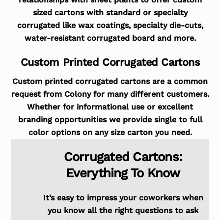
sized cartons with standard or specialty
corrugated like wax coatings, specialty die-cuts,
water-resistant corrugated board and more.
Custom Printed Corrugated Cartons
Custom printed corrugated cartons are a common
request from Colony for many different customers.
Whether for informational use or excellent
branding opportunities we provide single to full
color options on any size carton you need.
Corrugated Cartons:
Everything To Know
It’s easy to impress your coworkers when
you know all the right questions to ask