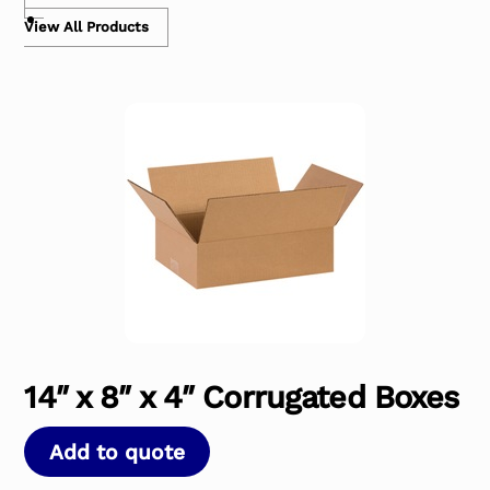
View All Products
14″ x 8″ x 4″ Corrugated Boxes
Add to quote