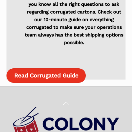
you know all the right questions to ask
regarding corrugated cartons. Check out
our 10-minute guide on everything
corrugated to make sure your operations
team always has the best shipping options
possible.
Read Corrugated Guide
Back
To
Top