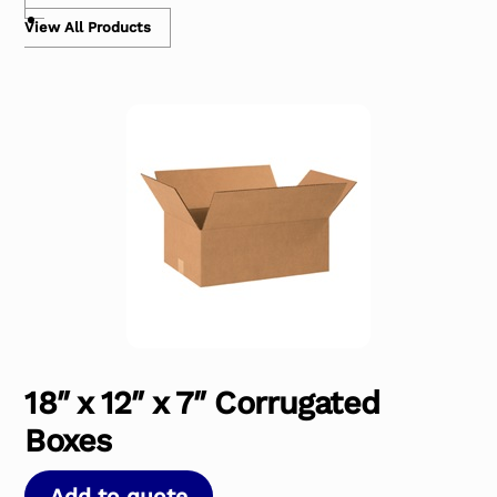
View All Products
18″ x 12″ x 7″ Corrugated
Boxes
Add to quote