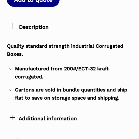
Description
Quality standard strength industrial Corrugated
Boxes.
Manufactured from 200#/ECT-32 kraft
corrugated.
Cartons are sold in bundle quantities and ship
flat to save on storage space and shipping.
Additional information