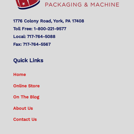
1776 Colony Road, York, PA 17408
Toll Free: 1-800-221-9577
Local: 717-764-5088
Fax: 717-764-5567
Quick Links
Home
Online Store
On The Blog
About Us
Contact Us