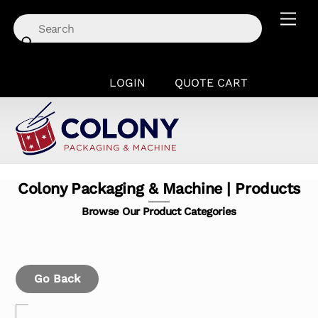
Skip
Men
to
content
LOGIN
QUOTE CART
Colony Packaging & Machine | Products
Browse Our Product Categories
Go Back