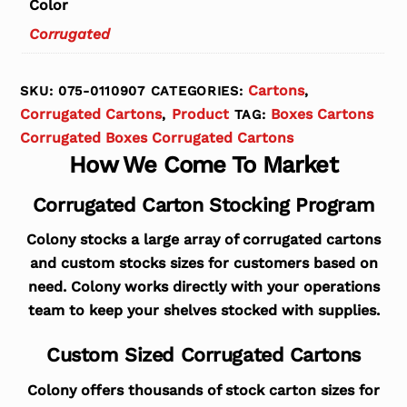
Color
Corrugated
Cartons
SKU:
075-0110907
CATEGORIES:
,
Corrugated Cartons
Product
Boxes Cartons
,
TAG:
Corrugated Boxes Corrugated Cartons
How We Come To Market
Corrugated Carton Stocking Program
Colony stocks a large array of corrugated cartons
and custom stocks sizes for customers based on
need. Colony works directly with your operations
team to keep your shelves stocked with supplies.
Custom Sized Corrugated Cartons
Colony offers thousands of stock carton sizes for