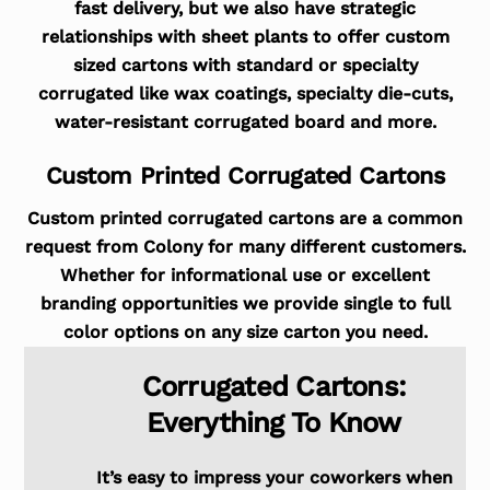
fast delivery, but we also have strategic
relationships with sheet plants to offer custom
sized cartons with standard or specialty
corrugated like wax coatings, specialty die-cuts,
water-resistant corrugated board and more.
Custom Printed Corrugated Cartons
Custom printed corrugated cartons are a common
request from Colony for many different customers.
Whether for informational use or excellent
branding opportunities we provide single to full
color options on any size carton you need.
Corrugated Cartons:
Everything To Know
It’s easy to impress your coworkers when