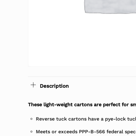
Description
These light-weight cartons are perfect for sm
Reverse tuck cartons have a pye-lock tuck 
Meets or exceeds PPP-B-566 federal speci