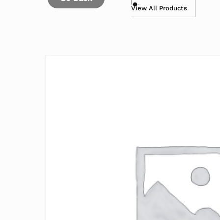
View All Products