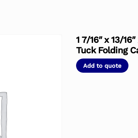
1 7/16″ x 13/16
Tuck Folding C
Add to quote