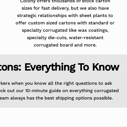
Colony offers thousands of stock carton
sizes for fast delivery, but we also have
strategic relationships with sheet plants to
offer custom sized cartons with standard or
specialty corrugated like wax coatings,
specialty die-cuts, water-resistant
corrugated board and more.
tons: Everything To Know
rkers when you know all the right questions to ask
eck out our 10-minute guide on everything corrugated
eam always has the best shipping options possible.