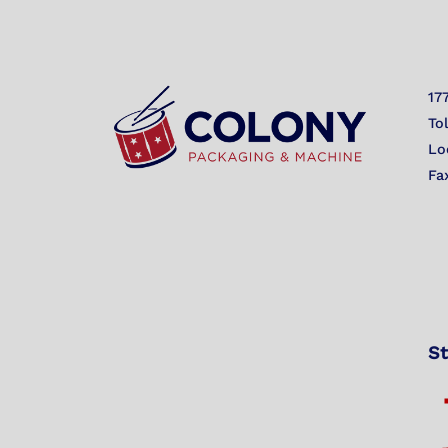
17
To
Lo
Fa
St