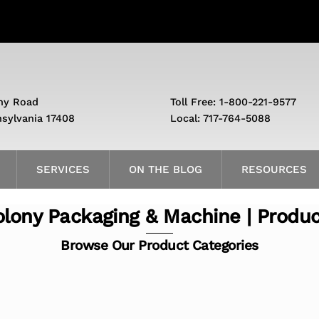
ny Road
Toll Free: 1-800-221-9577
nsylvania 17408
Local: 717-764-5088
SERVICES
ON THE BLOG
RESOURCES
lony Packaging & Machine | Produ
Browse Our Product Categories