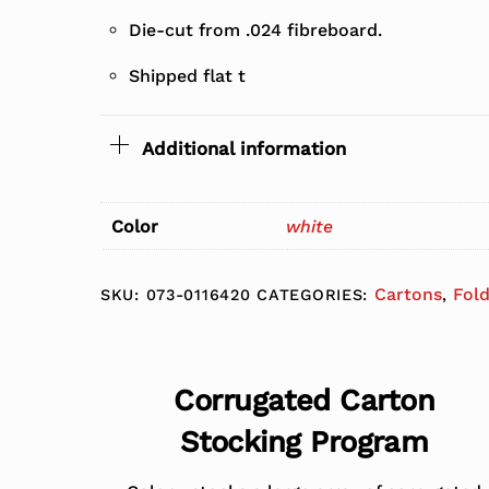
Die-cut from .024 fibreboard.
Shipped flat t
Additional information
Color
white
Cartons
Fol
SKU:
073-0116420
CATEGORIES:
,
Corrugated Carton
Stocking Program