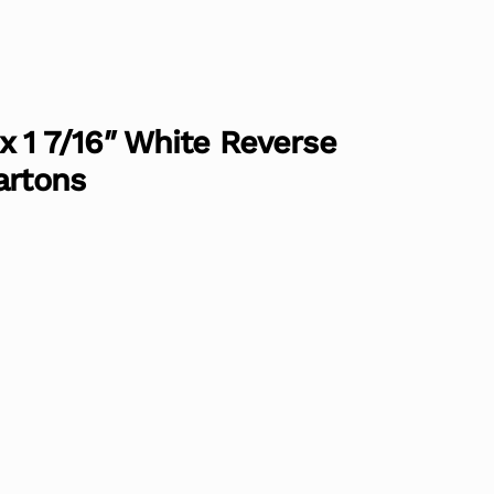
″ x 1 7/16″ White Reverse
artons