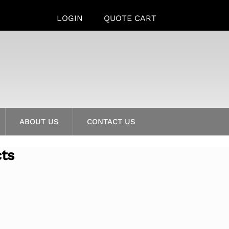
LOGIN
QUOTE CART
ABOUT US
CONTACT US
cts