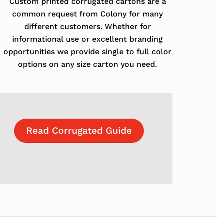
Custom printed corrugated cartons are a
common request from Colony for many
different customers. Whether for
informational use or excellent branding
opportunities we provide single to full color
options on any size carton you need.
Read Corrugated Guide