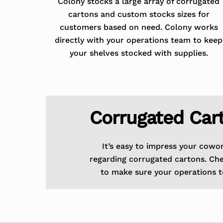
Colony stocks a large array of corrugated
cartons and custom stocks sizes for
customers based on need. Colony works
directly with your operations team to keep
your shelves stocked with supplies.
Corrugated Car
It’s easy to impress your cowo
regarding corrugated cartons. Ch
to make sure your operations t