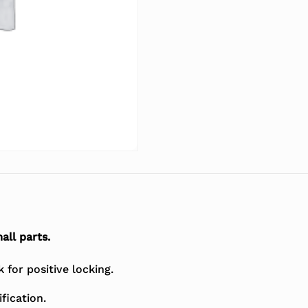
all parts.
for positive locking.
fication.