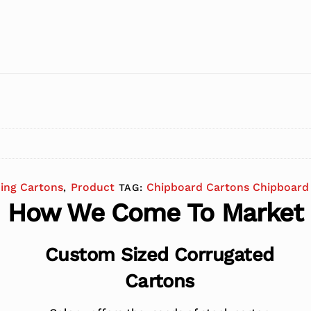
ding Cartons
Product
Chipboard Cartons Chipboard 
,
TAG:
How We Come To Market
Custom Sized Corrugated
Cartons