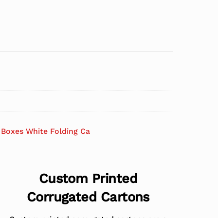
Boxes White Folding Ca
Custom Printed
Corrugated Cartons