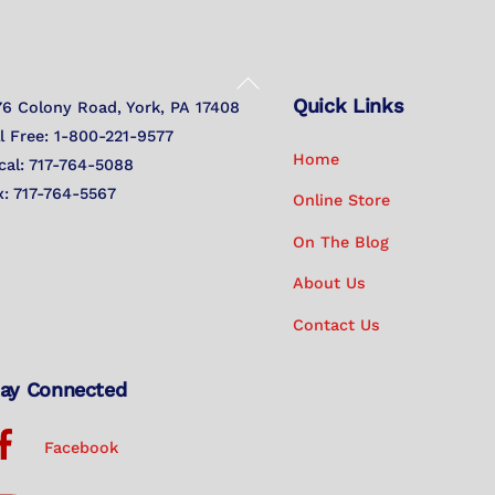
Back
Quick Links
To
76 Colony Road, York, PA 17408
Top
ll Free: 1-800-221-9577
Home
cal: 717-764-5088
x: 717-764-5567
Online Store
On The Blog
About Us
Contact Us
ay Connected
Facebook