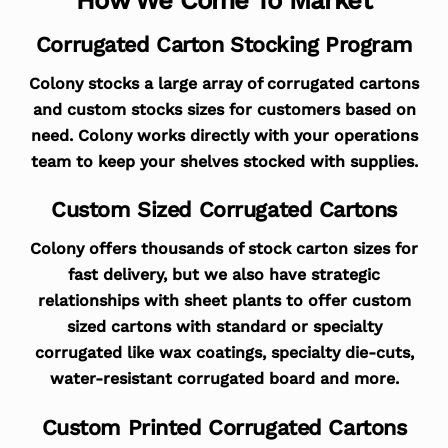
Corrugated Carton Stocking Program
Colony stocks a large array of corrugated cartons
and custom stocks sizes for customers based on
need. Colony works directly with your operations
team to keep your shelves stocked with supplies.
Custom Sized Corrugated Cartons
Colony offers thousands of stock carton sizes for
fast delivery, but we also have strategic
relationships with sheet plants to offer custom
sized cartons with standard or specialty
corrugated like wax coatings, specialty die-cuts,
water-resistant corrugated board and more.
Custom Printed Corrugated Cartons