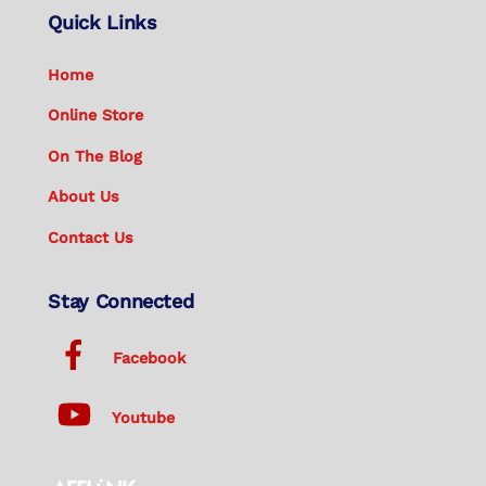
Quick Links
Home
Online Store
On The Blog
About Us
Contact Us
Stay Connected
Facebook
Youtube