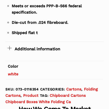
Meets or exceeds PPP-B-566 federal
specification.
Die-cut from .024 fibreboard.
Shipped flat t
Additional information
Color
white
Cartons
Folding
SKU:
073-0116354
CATEGORIES:
,
Cartons
Product
Chipboard Cartons
,
TAG:
Chipboard Boxes White Folding Ca
How We Come To Market