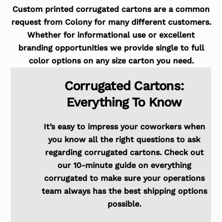
Custom printed corrugated cartons are a common
request from Colony for many different customers.
Whether for informational use or excellent
branding opportunities we provide single to full
color options on any size carton you need.
Corrugated Cartons:
Everything To Know
It’s easy to impress your coworkers when
you know all the right questions to ask
regarding corrugated cartons. Check out
our 10-minute guide on everything
corrugated to make sure your operations
team always has the best shipping options
possible.