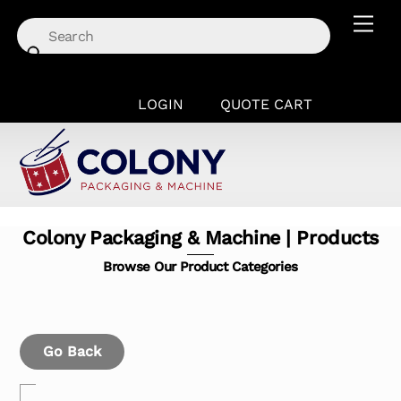
Skip
Men
to
content
LOGIN
QUOTE CART
Colony Packaging & Machine | Products
Browse Our Product Categories
Go Back