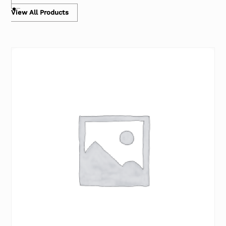
View All Products