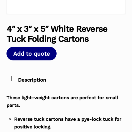
4″ x 3″ x 5″ White Reverse
Tuck Folding Cartons
Add to quote
Description
These light-weight cartons are perfect for small
parts.
Reverse tuck cartons have a pye-lock tuck for
positive locking.