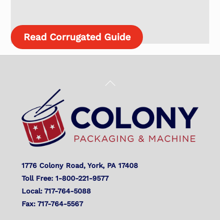
Read Corrugated Guide
Back
To
Top
1776 Colony Road, York, PA 17408
Toll Free: 1-800-221-9577
Local: 717-764-5088
Fax: 717-764-5567