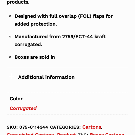
products.
Designed with full overlap (FOL) flaps for
added protection.
Manufactured from 275#/ECT-44 kraft
corrugated.
Boxes are sold in
Additional information
Color
Corrugated
Cartons
SKU:
075-0114344
CATEGORIES:
,
Corrugated Cartons
Product
Boxes Cartons
,
TAG: