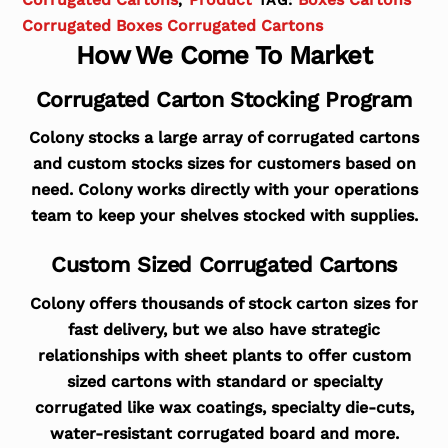
Corrugated Boxes Corrugated Cartons
How We Come To Market
Corrugated Carton Stocking Program
Colony stocks a large array of corrugated cartons
and custom stocks sizes for customers based on
need. Colony works directly with your operations
team to keep your shelves stocked with supplies.
Custom Sized Corrugated Cartons
Colony offers thousands of stock carton sizes for
fast delivery, but we also have strategic
relationships with sheet plants to offer custom
sized cartons with standard or specialty
corrugated like wax coatings, specialty die-cuts,
water-resistant corrugated board and more.