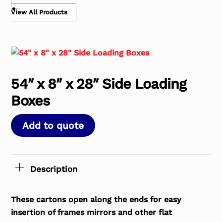
View All Products
54″ x 8″ x 28″ Side Loading
Boxes
Add to quote
Description
These cartons open along the ends for easy
insertion of frames mirrors and other flat