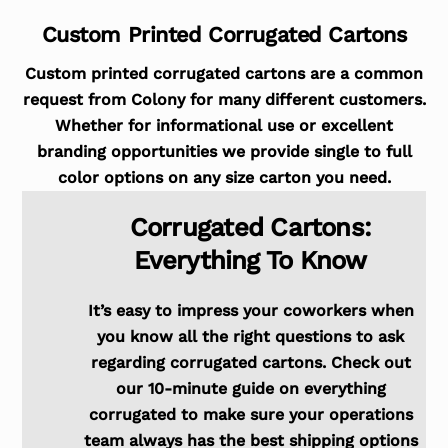
Custom Printed Corrugated Cartons
Custom printed corrugated cartons are a common
request from Colony for many different customers.
Whether for informational use or excellent
branding opportunities we provide single to full
color options on any size carton you need.
Corrugated Cartons:
Everything To Know
It’s easy to impress your coworkers when
you know all the right questions to ask
regarding corrugated cartons. Check out
our 10-minute guide on everything
corrugated to make sure your operations
team always has the best shipping options