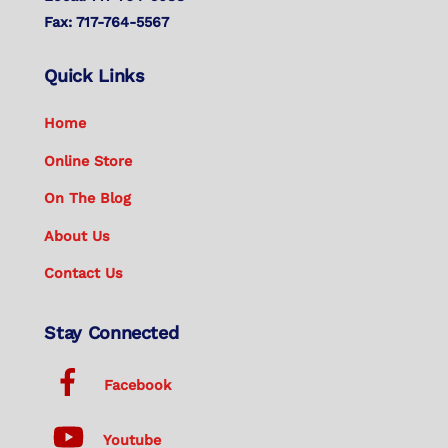
Fax: 717-764-5567
Quick Links
Home
Online Store
On The Blog
About Us
Contact Us
Stay Connected
Facebook
Youtube