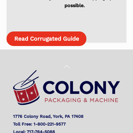
possible.
Read Corrugated Guide
Back
To
Top
1776 Colony Road, York, PA 17408
Toll Free: 1-800-221-9577
Local: 717-764-5088