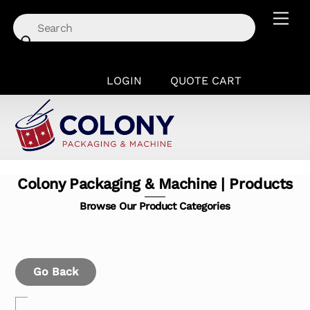
Skip
Men
to
content
LOGIN
QUOTE CART
Colony Packaging & Machine | Products
Browse Our Product Categories
Go Back