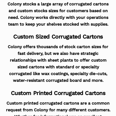
Colony stocks a large array of corrugated cartons
and custom stocks sizes for customers based on
need. Colony works directly with your operations
team to keep your shelves stocked with supplies.
Custom Sized Corrugated Cartons
Colony offers thousands of stock carton sizes for
fast delivery, but we also have strategic
relationships with sheet plants to offer custom
sized cartons with standard or specialty
corrugated like wax coatings, specialty die-cuts,
water-resistant corrugated board and more.
Custom Printed Corrugated Cartons
Custom printed corrugated cartons are a common
request from Colony for many different customers.