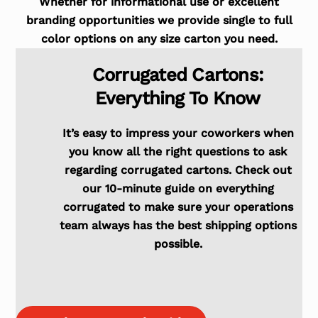
Whether for informational use or excellent
branding opportunities we provide single to full
color options on any size carton you need.
Corrugated Cartons:
Everything To Know
It’s easy to impress your coworkers when
you know all the right questions to ask
regarding corrugated cartons. Check out
our 10-minute guide on everything
corrugated to make sure your operations
team always has the best shipping options
possible.