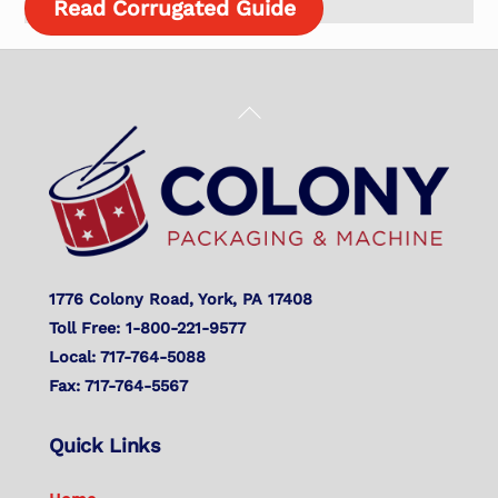
Read Corrugated Guide
Back
To
Top
1776 Colony Road, York, PA 17408
Toll Free: 1-800-221-9577
Local: 717-764-5088
Fax: 717-764-5567
Quick Links