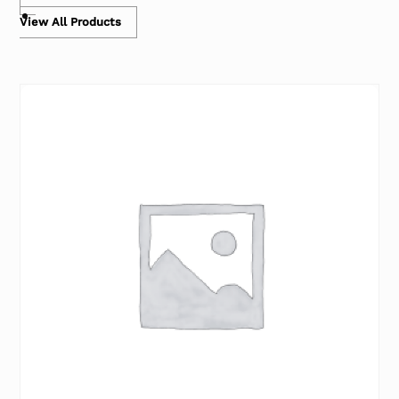
View All Products