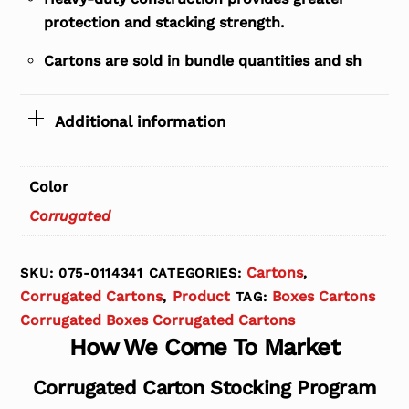
protection and stacking strength.
Cartons are sold in bundle quantities and sh
Additional information
Color
Corrugated
Cartons
SKU:
075-0114341
CATEGORIES:
,
Corrugated Cartons
Product
Boxes Cartons
,
TAG:
Corrugated Boxes Corrugated Cartons
How We Come To Market
Corrugated Carton Stocking Program