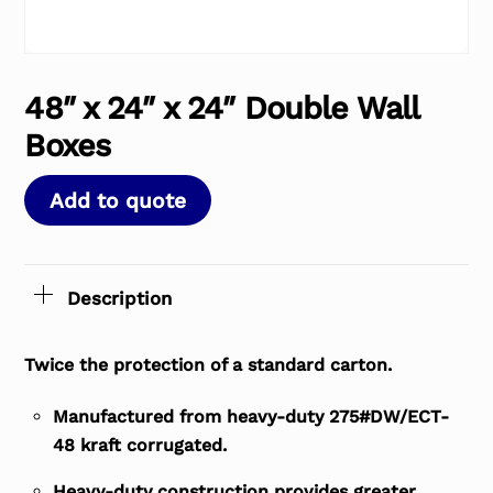
48″ x 24″ x 24″ Double Wall
Boxes
Add to quote
Description
Twice the protection of a standard carton.
Manufactured from heavy-duty 275#DW/ECT-
48 kraft corrugated.
Heavy-duty construction provides greater