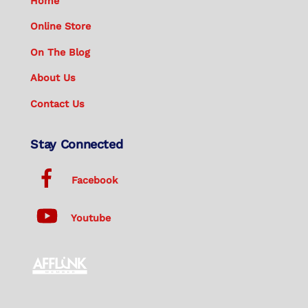
Home
Online Store
On The Blog
About Us
Contact Us
Stay Connected
Facebook
Youtube