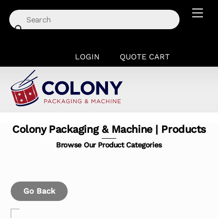
Skip
Men
to
content
LOGIN
QUOTE CART
Colony Packaging & Machine | Products
Browse Our Product Categories
Go Back