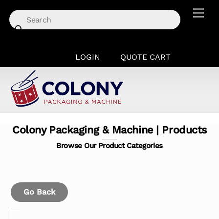
Skip
Men
to
content
LOGIN
QUOTE CART
Colony Packaging & Machine | Products
Browse Our Product Categories
Go Back