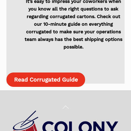
It’s easy to impress your coworkers when
you know all the right questions to ask
regarding corrugated cartons. Check out
our 10-minute guide on everything
corrugated to make sure your operations
team always has the best shipping options
possible.
Read Corrugated Guide
Back
To
Top