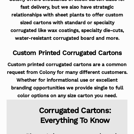
fast delivery, but we also have strategic
relationships with sheet plants to offer custom
sized cartons with standard or specialty
corrugated like wax coatings, specialty die-cuts,
water-resistant corrugated board and more.
Custom Printed Corrugated Cartons
Custom printed corrugated cartons are a common
request from Colony for many different customers.
Whether for informational use or excellent
branding opportunities we provide single to full
color options on any size carton you need.
Corrugated Cartons:
Everything To Know