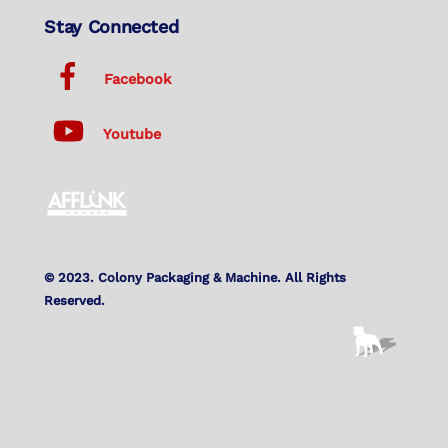
Stay Connected
Facebook
Youtube
© 2023. Colony Packaging & Machine. All Rights
Reserved.