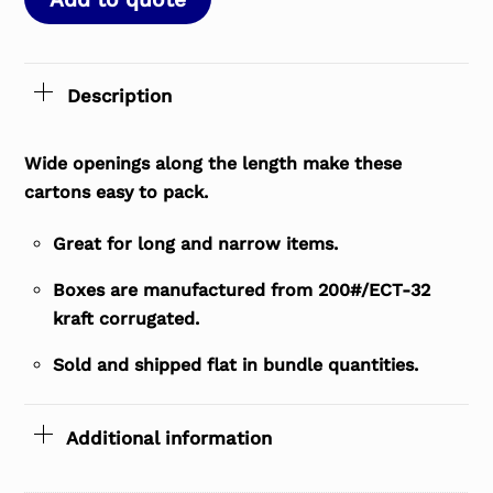
Description
Wide openings along the length make these
cartons easy to pack.
Great for long and narrow items.
Boxes are manufactured from 200#/ECT-32
kraft corrugated.
Sold and shipped flat in bundle quantities.
Additional information