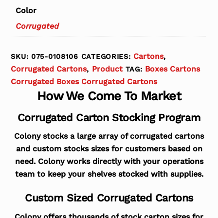
Color
Corrugated
Cartons
SKU:
075-0108106
CATEGORIES:
,
Corrugated Cartons
Product
Boxes Cartons
,
TAG:
Corrugated Boxes Corrugated Cartons
How We Come To Market
Corrugated Carton Stocking Program
Colony stocks a large array of corrugated cartons
and custom stocks sizes for customers based on
need. Colony works directly with your operations
team to keep your shelves stocked with supplies.
Custom Sized Corrugated Cartons
Colony offers thousands of stock carton sizes for