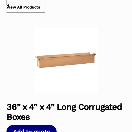
View All Products
36” x 4” x 4” Long Corrugated
Boxes
Add to quote