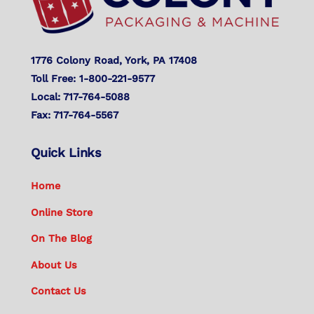
1776 Colony Road, York, PA 17408
Toll Free: 1-800-221-9577
Local: 717-764-5088
Fax: 717-764-5567
Quick Links
Home
Online Store
On The Blog
About Us
Contact Us