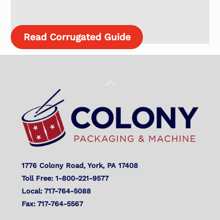
Read Corrugated Guide
Back
To
Top
1776 Colony Road, York, PA 17408
Toll Free: 1-800-221-9577
Local: 717-764-5088
Fax: 717-764-5567