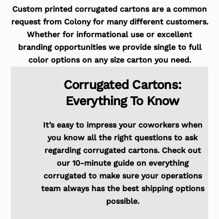
Custom printed corrugated cartons are a common
request from Colony for many different customers.
Whether for informational use or excellent
branding opportunities we provide single to full
color options on any size carton you need.
Corrugated Cartons:
Everything To Know
It’s easy to impress your coworkers when
you know all the right questions to ask
regarding corrugated cartons. Check out
our 10-minute guide on everything
corrugated to make sure your operations
team always has the best shipping options
possible.