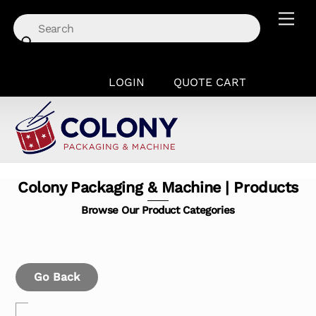
Skip
Men
to
content
LOGIN
QUOTE CART
Colony Packaging & Machine | Products
Browse Our Product Categories
Go Back