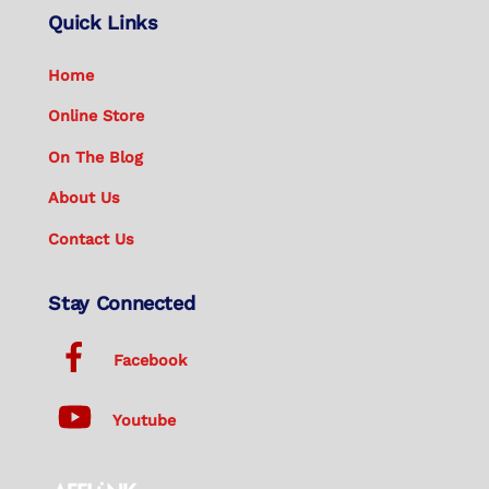
Quick Links
Home
Online Store
On The Blog
About Us
Contact Us
Stay Connected
Facebook
Youtube