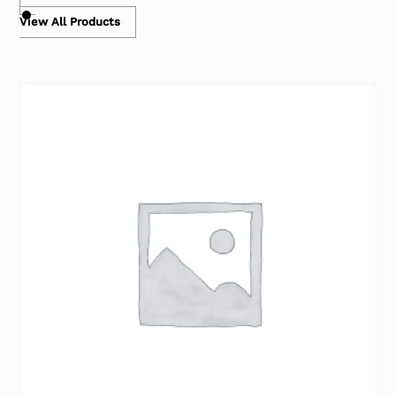
View All Products