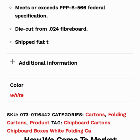
Meets or exceeds PPP-B-566 federal
specification.
Die-cut from .024 fibreboard.
Shipped flat t
Additional information
Color
white
Cartons
Folding
SKU:
073-0116442
CATEGORIES:
,
Cartons
Product
Chipboard Cartons
,
TAG:
Chipboard Boxes White Folding Ca
How We Come To Market