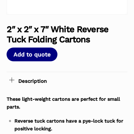
2″ x 2″ x 7″ White Reverse
Tuck Folding Cartons
Add to quote
Description
These light-weight cartons are perfect for small
parts.
Reverse tuck cartons have a pye-lock tuck for
positive locking.