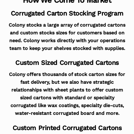
Corrugated Carton Stocking Program
Colony stocks a large array of corrugated cartons
and custom stocks sizes for customers based on
need. Colony works directly with your operations
team to keep your shelves stocked with supplies.
Custom Sized Corrugated Cartons
Colony offers thousands of stock carton sizes for
fast delivery, but we also have strategic
relationships with sheet plants to offer custom
sized cartons with standard or specialty
corrugated like wax coatings, specialty die-cuts,
water-resistant corrugated board and more.
Custom Printed Corrugated Cartons