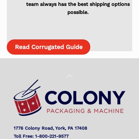
team always has the best shipping options
possible.
Read Corrugated Guide
Back
To
Top
1776 Colony Road, York, PA 17408
Toll Free: 1-800-221-9577