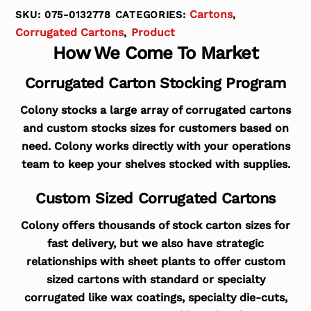
Cartons
SKU:
075-0132778
CATEGORIES:
,
Corrugated Cartons
Product
,
How We Come To Market
Corrugated Carton Stocking Program
Colony stocks a large array of corrugated cartons
and custom stocks sizes for customers based on
need. Colony works directly with your operations
team to keep your shelves stocked with supplies.
Custom Sized Corrugated Cartons
Colony offers thousands of stock carton sizes for
fast delivery, but we also have strategic
relationships with sheet plants to offer custom
sized cartons with standard or specialty
corrugated like wax coatings, specialty die-cuts,