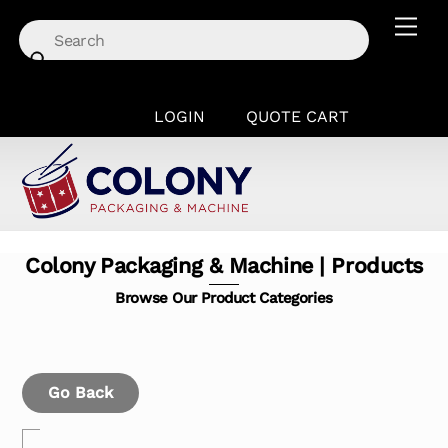
Skip
Men
to
content
LOGIN
QUOTE CART
Colony Packaging & Machine | Products
Browse Our Product Categories
Go Back