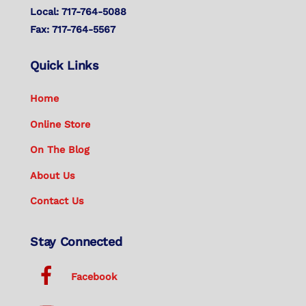
Local: 717-764-5088
Fax: 717-764-5567
Quick Links
Home
Online Store
On The Blog
About Us
Contact Us
Stay Connected
Facebook