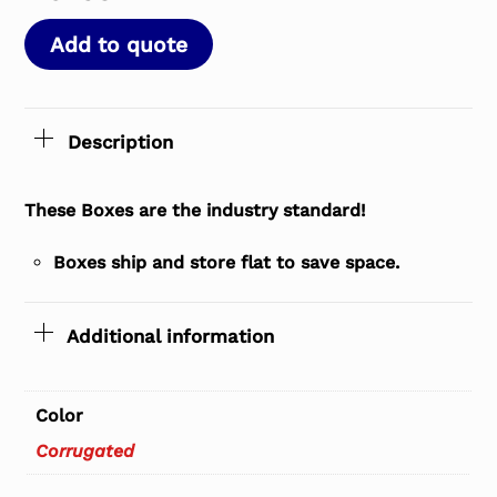
Add to quote
Description
These Boxes are the industry standard!
Boxes ship and store flat to save space.
Additional information
Color
Corrugated