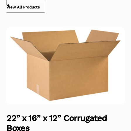
View All Products
22” x 16” x 12” Corrugated
Boxes