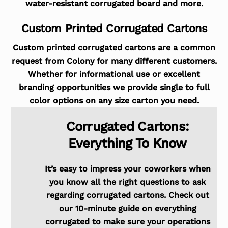
water-resistant corrugated board and more.
Custom Printed Corrugated Cartons
Custom printed corrugated cartons are a common
request from Colony for many different customers.
Whether for informational use or excellent
branding opportunities we provide single to full
color options on any size carton you need.
Corrugated Cartons:
Everything To Know
It’s easy to impress your coworkers when
you know all the right questions to ask
regarding corrugated cartons. Check out
our 10-minute guide on everything
corrugated to make sure your operations