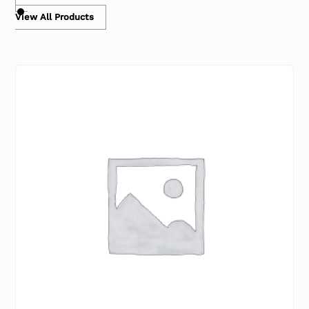
View All Products