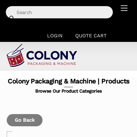
Skip
Men
to
content
LOGIN
QUOTE CART
Colony Packaging & Machine | Products
Browse Our Product Categories
Go Back