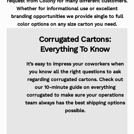
request from Colony for many different customers.
Whether for informational use or excellent
branding opportunities we provide single to full
color options on any size carton you need.
Corrugated Cartons:
Everything To Know
It’s easy to impress your coworkers when
you know all the right questions to ask
regarding corrugated cartons. Check out
our 10-minute guide on everything
corrugated to make sure your operations
team always has the best shipping options
possible.