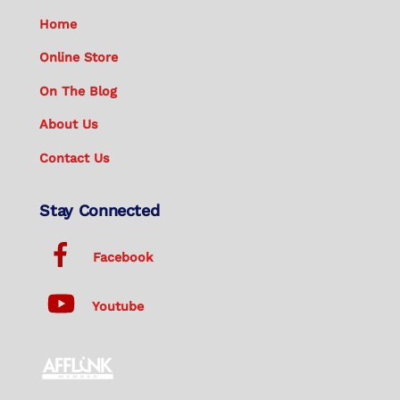
Home
Online Store
On The Blog
About Us
Contact Us
Stay Connected
Facebook
Youtube