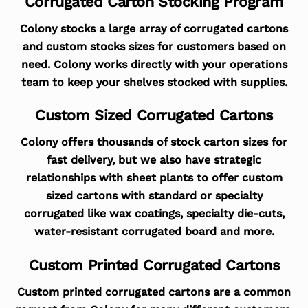
Corrugated Carton Stocking Program
Colony stocks a large array of corrugated cartons
and custom stocks sizes for customers based on
need. Colony works directly with your operations
team to keep your shelves stocked with supplies.
Custom Sized Corrugated Cartons
Colony offers thousands of stock carton sizes for
fast delivery, but we also have strategic
relationships with sheet plants to offer custom
sized cartons with standard or specialty
corrugated like wax coatings, specialty die-cuts,
water-resistant corrugated board and more.
Custom Printed Corrugated Cartons
Custom printed corrugated cartons are a common