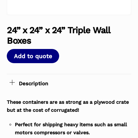
24” x 24” x 24” Triple Wall
Boxes
Add to quote
Description
These containers are as strong as a plywood crate
but at the cost of corrugated!
Perfect for shipping heavy items such as small
motors compressors or valves.