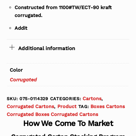
Constructed from 1100#TW/ECT-90 kraft
corrugated.
Addit
Additional information
Color
Corrugated
Cartons
SKU:
075-0114329
CATEGORIES:
,
Corrugated Cartons
Product
Boxes Cartons
,
TAG:
Corrugated Boxes Corrugated Cartons
How We Come To Market