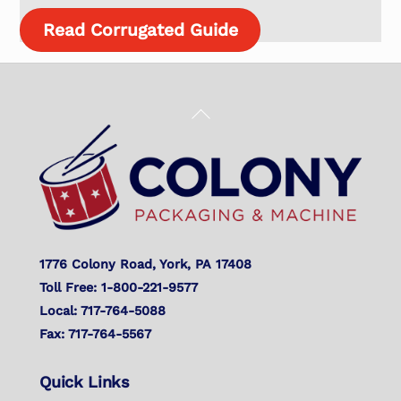
Read Corrugated Guide
Back
To
Top
1776 Colony Road, York, PA 17408
Toll Free: 1-800-221-9577
Local: 717-764-5088
Fax: 717-764-5567
Quick Links